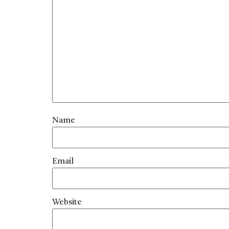
Name
Email
Website