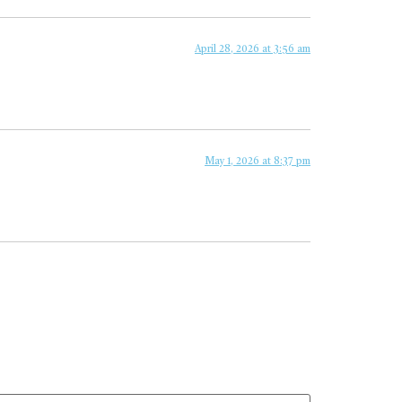
April 28, 2026 at 3:56 am
May 1, 2026 at 8:37 pm