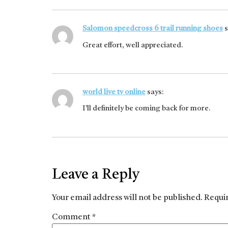
Salomon speedcross 6 trail running shoes
s
Great effort, well appreciated.
world live tv online
says:
I’ll definitely be coming back for more.
Leave a Reply
Your email address will not be published.
Requi
Comment
*