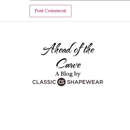
Ahead of the
Curve
A Blog by