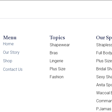
Menu
Topics
Our Sp
Home
Shapewear
Straple
Our Story
Bras
Full Bod
Shop
Lingerie
Plus Siz
Plus Size
Bridal S
Contact Us
Fashion
Sexy Sh
Anita Sp
Wacoal 
Comman
P.Jamas