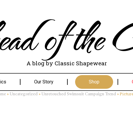
ad of the C
A blog by Classic Shapewear
ics
Our Story
Shop
»
»
»
Pictur
ome
Uncategorized
Unretouched Swimsuit Campaign Trend