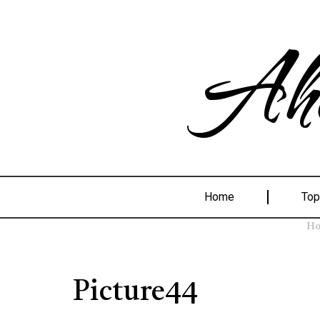
Ahe
Home
Top
H
Picture44