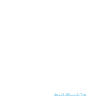
April 24, 2026 at 5:47 am