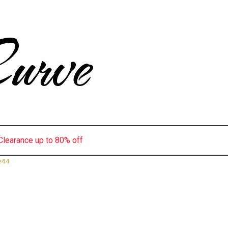
urve
Clearance up to 80% off
e44