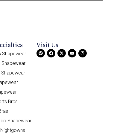
ecialties
Visit Us
ss Shapewear
y Shapewear
e Shapewear
hapewear
apewear
orts Bras
Bras
do Shapewear
 Nightgowns