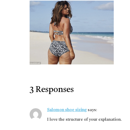
3 Responses
Salomon shoe sizing
says:
I love the structure of your explanation.