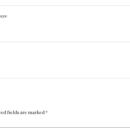
ays:
red fields are marked
*