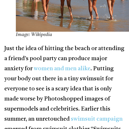
Image: Wikipedia
Just the idea of hitting the beach or attending
a friend’s pool party can produce major
anxiety for
women and men alike
. Putting
your body out there in a tiny swimsuit for
everyone to see is a scary idea that is only
made worse by Photoshopped images of
supermodels and celebrities. Earlier this
summer, an unretouched
swimsuit campaign