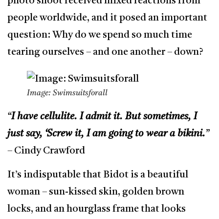
photo shoot received mixed reactions from
people worldwide, and it posed an important
question: Why do we spend so much time
tearing ourselves – and one another – down?
Image: Swimsuitsforall
“
I have cellulite. I admit it. But sometimes, I
just say, ‘Screw it, I am going to wear a bikini.
”
– Cindy Crawford
It’s indisputable that Bidot is a beautiful
woman – sun-kissed skin, golden brown
locks, and an hourglass frame that looks