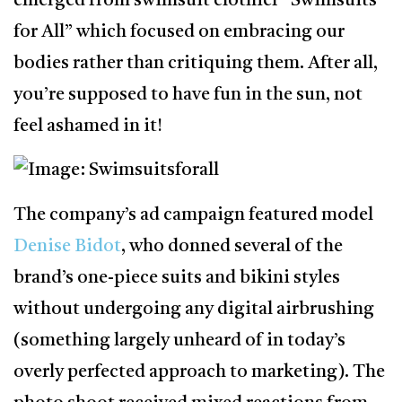
emerged from swimsuit clothier “Swimsuits
for All” which focused on embracing our
bodies rather than critiquing them. After all,
you’re supposed to have fun in the sun, not
feel ashamed in it!
The company’s ad campaign featured model
Denise Bidot
, who donned several of the
brand’s one-piece suits and bikini styles
without undergoing any digital airbrushing
(something largely unheard of in today’s
overly perfected approach to marketing). The