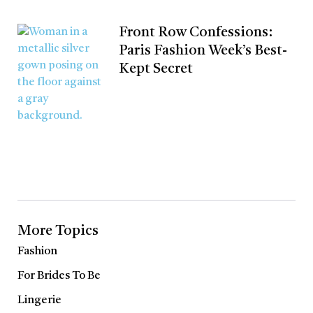
Front Row Confessions:
Paris Fashion Week’s Best-
Kept Secret
More Topics
Fashion
For Brides To Be
Lingerie