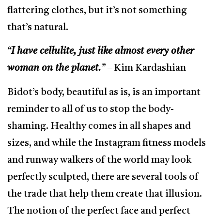
flattering clothes, but it’s not something
that’s natural.
“
I have cellulite, just like almost every other
woman on the planet.
”
– Kim Kardashian
Bidot’s body, beautiful as is, is an important
reminder to all of us to stop the body-
shaming. Healthy comes in all shapes and
sizes, and while the Instagram fitness models
and runway walkers of the world may look
perfectly sculpted, there are several tools of
the trade that help them create that illusion.
The notion of the perfect face and perfect