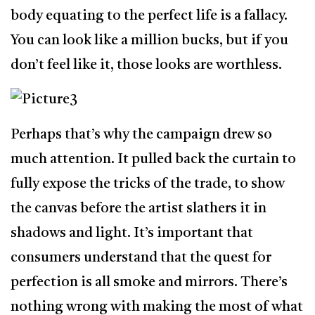
body equating to the perfect life is a fallacy.
You can look like a million bucks, but if you
don’t feel like it, those looks are worthless.
Perhaps that’s why the campaign drew so
much attention. It pulled back the curtain to
fully expose the tricks of the trade, to show
the canvas before the artist slathers it in
shadows and light. It’s important that
consumers understand that the quest for
perfection is all smoke and mirrors. There’s
nothing wrong with making the most of what