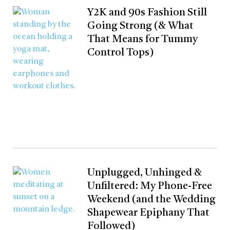
Y2K and 90s Fashion Still
Going Strong (& What
That Means for Tummy
Control Tops)
Unplugged, Unhinged &
Unfiltered: My Phone-Free
Weekend (and the Wedding
Shapewear Epiphany That
Followed)