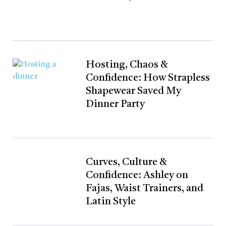
Hosting, Chaos &
Confidence: How Strapless
Shapewear Saved My
Dinner Party
Curves, Culture &
Confidence: Ashley on
Fajas, Waist Trainers, and
Latin Style