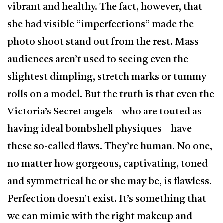
vibrant and healthy. The fact, however, that
she had visible “imperfections” made the
photo shoot stand out from the rest. Mass
audiences aren’t used to seeing even the
slightest dimpling, stretch marks or tummy
rolls on a model. But the truth is that even the
Victoria’s Secret angels – who are touted as
having ideal bombshell physiques – have
these so-called flaws. They’re human. No one,
no matter how gorgeous, captivating, toned
and symmetrical he or she may be, is flawless.
Perfection doesn’t exist. It’s something that
we can mimic with the right makeup and