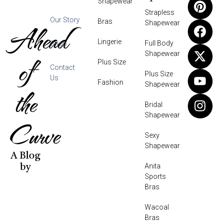
Shapewear
Strapless
Our Story
Bras
Shapewear
Ahead
Lingerie
Full Body
Shop
Shapewear
of
Plus Size
Contact
Plus Size
Us
Fashion
Shapewear
the
Bridal
Shapewear
Curve
Sexy
Shapewear
A Blog
Anita
by
Sports
Bras
Wacoal
Bras