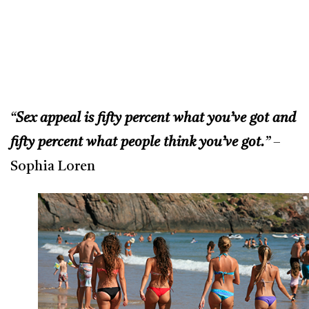
“
Sex appeal is fifty percent what you’ve got and
fifty percent what people think you’ve got.
”
–
Sophia Loren