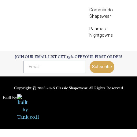
Commando
Shapewear
P.Jamas
Nightgowns
JOIN OUR EMAIL LIST GET 15% OFF YOUR FIRST ORDER!
Subscribe
Copyright © 2008-
2026
Classic Shapewear. All Rights Reserved
Built By