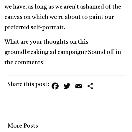
we have, as long as we aren’t ashamed of the
canvas on which we’re about to paint our
preferred self-portrait.
What are your thoughts on this
groundbreaking ad campaign? Sound off in
the comments!
Facebook
Twitter
Email
Share
Share this post:
More Posts