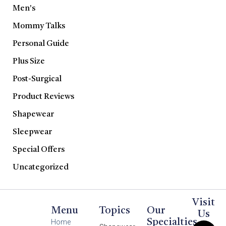
Men's
Mommy Talks
Personal Guide
Plus Size
Post-Surgical
Product Reviews
Shapewear
Sleepwear
Special Offers
Uncategorized
Visit
Menu
Topics
Our
Us
Specialties
Home