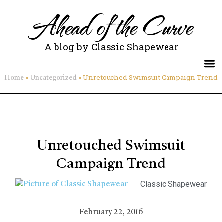
Ahead of the Curve
A blog by Classic Shapewear
»
»
Unretouched Swimsuit Campaign Trend
Home
Uncategorized
Unretouched Swimsuit
Campaign Trend
Classic Shapewear
February 22, 2016