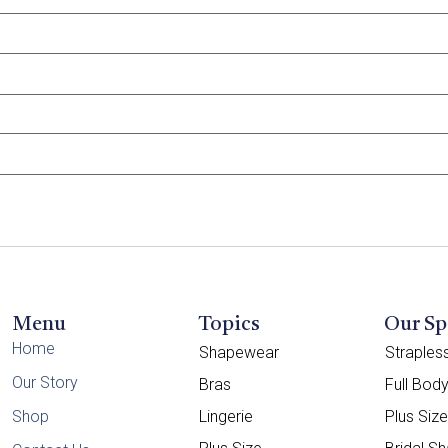
Menu
Topics
Our Sp
Home
Shapewear
Straple
Our Story
Bras
Full Bod
Shop
Lingerie
Plus Siz