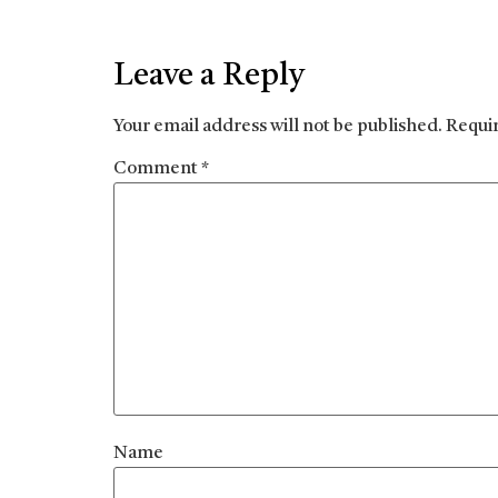
Leave a Reply
Your email address will not be published.
Requi
Comment
*
Name