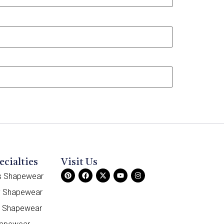
ecialties
Visit Us
ss Shapewear
y Shapewear
e Shapewear