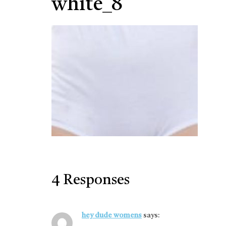
white_8
4 Responses
hey dude womens
says: