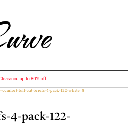
urve
Clearance up to 80% off
y-comfort-full-cut-briefs-4-pack-122-white_8
fs-4-pack-122-