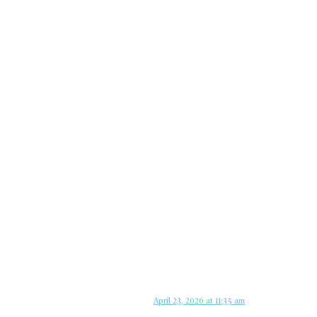
April 23, 2026 at 11:35 am