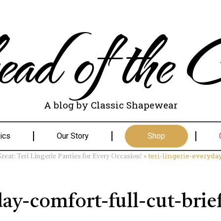
ad of the C
A blog by Classic Shapewear
ics
Our Story
Shop
»
teri-lingerie-everyda
eat: Teri Lingerie Panties for Every Occasion!
day-comfort-full-cut-brie