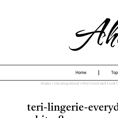
Ahe
Home
Top
»
»
Home
Uncategorized
Feel Good and Look Gr
teri-lingerie-every