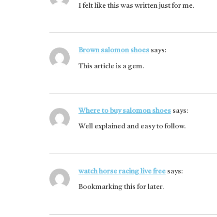
I felt like this was written just for me.
Brown salomon shoes
says:
This article is a gem.
Where to buy salomon shoes
says:
Well explained and easy to follow.
watch horse racing live free
says:
Bookmarking this for later.