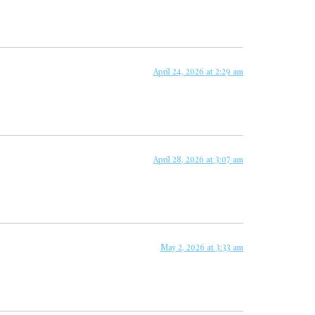
April 24, 2026 at 2:29 am
April 28, 2026 at 3:07 am
May 2, 2026 at 3:33 am