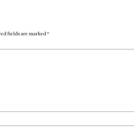
red fields are marked
*