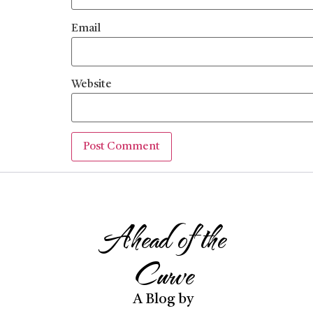
Email
Website
Ahead of the
Curve
A Blog by