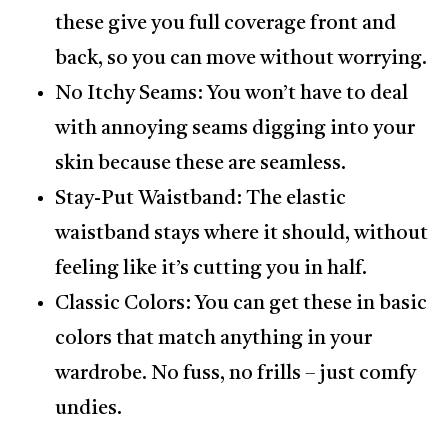
these give you full coverage front and
back, so you can move without worrying.
No Itchy Seams: You won’t have to deal
with annoying seams digging into your
skin because these are seamless.
Stay-Put Waistband: The elastic
waistband stays where it should, without
feeling like it’s cutting you in half.
Classic Colors: You can get these in basic
colors that match anything in your
wardrobe. No fuss, no frills – just comfy
undies.