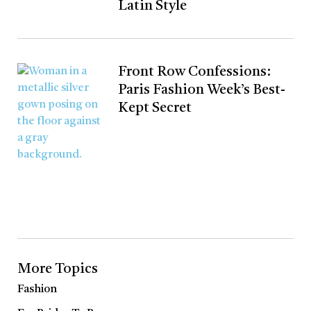
Latin Style
Front Row Confessions:
Paris Fashion Week’s Best-
Kept Secret
More Topics
Fashion