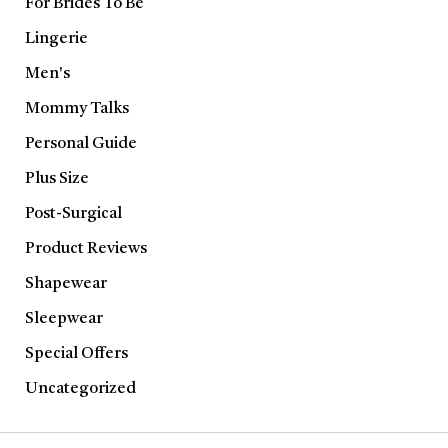
For Brides To Be
Lingerie
Men's
Mommy Talks
Personal Guide
Plus Size
Post-Surgical
Product Reviews
Shapewear
Sleepwear
Special Offers
Uncategorized