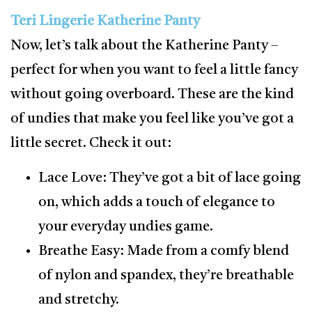
Teri Lingerie Katherine Panty
Now, let’s talk about the Katherine Panty –
perfect for when you want to feel a little fancy
without going overboard. These are the kind
of undies that make you feel like you’ve got a
little secret. Check it out:
Lace Love: They’ve got a bit of lace going
on, which adds a touch of elegance to
your everyday undies game.
Breathe Easy: Made from a comfy blend
of nylon and spandex, they’re breathable
and stretchy.