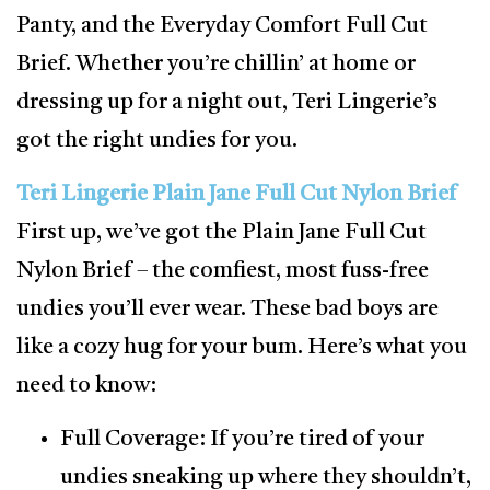
Panty, and the Everyday Comfort Full Cut
Brief. Whether you’re chillin’ at home or
dressing up for a night out, Teri Lingerie’s
got the right undies for you.
Teri Lingerie Plain Jane Full Cut Nylon Brief
First up, we’ve got the Plain Jane Full Cut
Nylon Brief – the comfiest, most fuss-free
undies you’ll ever wear. These bad boys are
like a cozy hug for your bum. Here’s what you
need to know:
Full Coverage: If you’re tired of your
undies sneaking up where they shouldn’t,