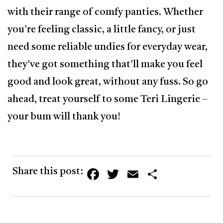
with their range of comfy panties. Whether
you’re feeling classic, a little fancy, or just
need some reliable undies for everyday wear,
they’ve got something that’ll make you feel
good and look great, without any fuss. So go
ahead, treat yourself to some Teri Lingerie –
your bum will thank you!
Facebook
Twitter
Email
Share
Share this post: