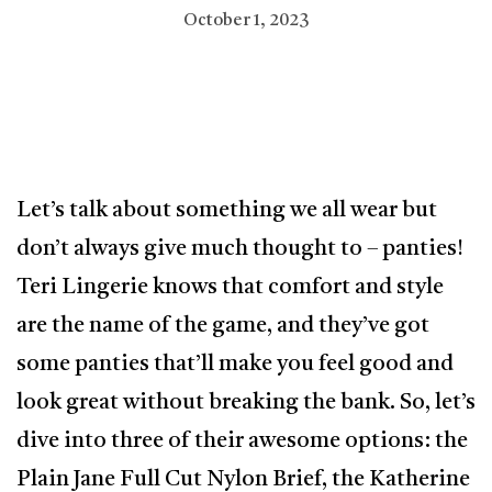
October 1, 2023
Let’s talk about something we all wear but
don’t always give much thought to – panties!
Teri Lingerie knows that comfort and style
are the name of the game, and they’ve got
some panties that’ll make you feel good and
look great without breaking the bank. So, let’s
dive into three of their awesome options: the
Plain Jane Full Cut Nylon Brief, the Katherine