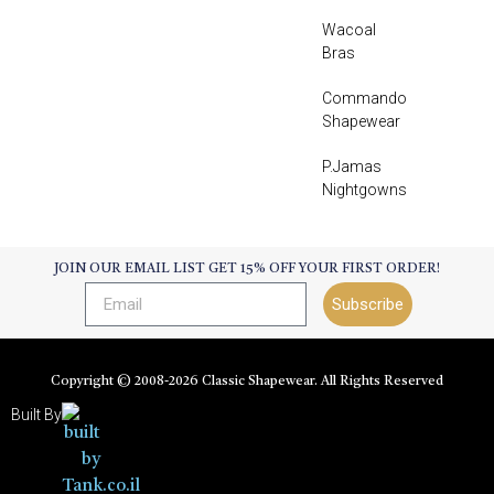
Wacoal
Bras
Commando
Shapewear
P.Jamas
Nightgowns
JOIN OUR EMAIL LIST GET 15% OFF YOUR FIRST ORDER!
Subscribe
Copyright © 2008-
2026
Classic Shapewear. All Rights Reserved
Built By