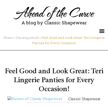
Ahead of the Curve
A blog by Classic Shapewear
»
»
Feel Good and Look Great: Teri Lingerie
Home
Uncategorized
Panties for Every Occasion!
Feel Good and Look Great: Teri
Lingerie Panties for Every
Occasion!
Classic Shapewear