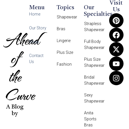
Visit
Menu
Topics
Our
Us
Specialties
Home
Shapewear
Strapless
Our Story
Bras
Shapewear
Ahead
Lingerie
Full Body
Shop
Shapewear
of
Plus Size
Contact
Plus Size
Us
Fashion
Shapewear
the
Bridal
Shapewear
Curve
Sexy
Shapewear
A Blog
Anita
by
Sports
Bras