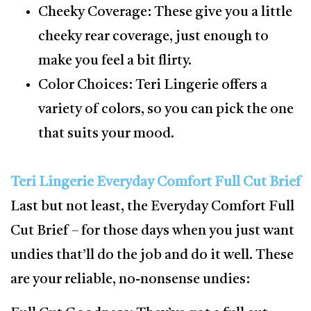
Cheeky Coverage: These give you a little
cheeky rear coverage, just enough to
make you feel a bit flirty.
Color Choices: Teri Lingerie offers a
variety of colors, so you can pick the one
that suits your mood.
Teri Lingerie Everyday Comfort Full Cut Brief
Last but not least, the Everyday Comfort Full
Cut Brief – for those days when you just want
undies that’ll do the job and do it well. These
are your reliable, no-nonsense undies: