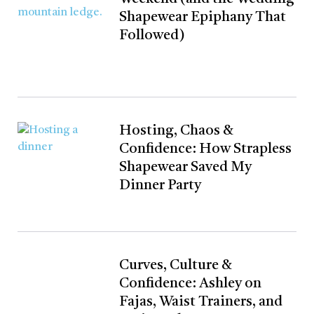
Shapewear Epiphany That
Followed)
Hosting, Chaos &
Confidence: How Strapless
Shapewear Saved My
Dinner Party
Curves, Culture &
Confidence: Ashley on
Fajas, Waist Trainers, and