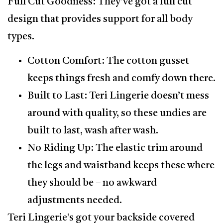
Full Cut Goodness: They’ve got a full cut
design that provides support for all body
types.
Cotton Comfort: The cotton gusset
keeps things fresh and comfy down there.
Built to Last: Teri Lingerie doesn’t mess
around with quality, so these undies are
built to last, wash after wash.
No Riding Up: The elastic trim around
the legs and waistband keeps these where
they should be – no awkward
adjustments needed.
Teri Lingerie’s got your backside covered