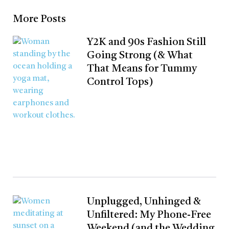
More Posts
Y2K and 90s Fashion Still
Going Strong (& What
That Means for Tummy
Control Tops)
Unplugged, Unhinged &
Unfiltered: My Phone-Free
Weekend (and the Wedding