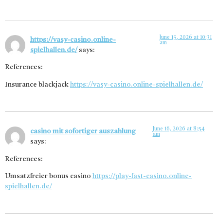
June 15, 2026 at 10:31
https://vasy-casino.online-
am
spielhallen.de/
says:
References:
Insurance blackjack
https://vasy-casino.online-spielhallen.de/
June 16, 2026 at 8:54
casino mit sofortiger auszahlung
am
says:
References:
Umsatzfreier bonus casino
https://play-fast-casino.online-
spielhallen.de/