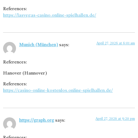
References:
https://lasvegas-casino.online-spielhallen.de/
April 27, 2026 at 6:01 am
Munich (München)
says:
References:
Hanover (Hannover)
References:
https://casino-online-kostenlos.online-spielhallen.de/
April 27, 2026 at 9:20 pm
https://graph.org
says:
References: