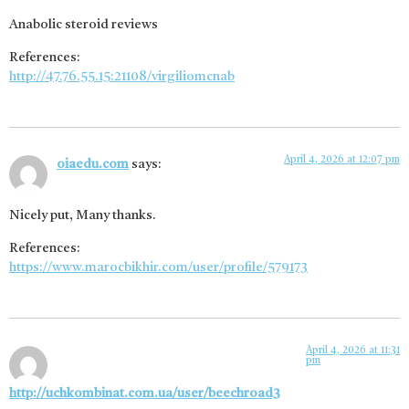
Anabolic steroid reviews
References:
http://47.76.55.15:21108/virgiliomcnab
April 4, 2026 at 12:07 pm
oiaedu.com
says:
Nicely put, Many thanks.
References:
https://www.marocbikhir.com/user/profile/579173
April 4, 2026 at 11:31
pm
http://uchkombinat.com.ua/user/beechroad3