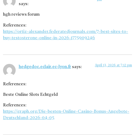
says:
hgh reviews forum
References:
https://ortiz-alexander.federatedjournals.com/7-best-sites-to-
buy-testosterone-online-in-2026-1775909246
April 13, 2026 at 7:12 pm
hedgedoc.eclair.ec-lyon.fr
says:
References:
Beste Online Slots Echtgeld
References:
https://graph.org/Die-besten-Online-Casino-Bonus-Angebote-
Deutschland-2026-04-05