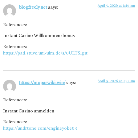
April 5, 2026 at 1:46 am
blogfreely.net
says:
References:
Instant Casino Willkommensbonus
References:
https://pad.stuve.uni-ulm.de/s/0ULTS1g1t
April 5, 2026 at 3:32 am
https://moparwiki.win/
says:
References:
Instant Casino anmelden
References:
https://undrtone.com/engineyoke03