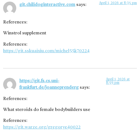
April 1, 2026 at 8:35 pm
git.chilidoginteractive.com
says:
References:
Winstrol supplement
References:
https://git.sskuaixiu.com/michel55k70224
April 1, 2026 at
https://git.fs.cs.uni-
8:59 pm
frankfurt.de/joanneprenderg
says:
References:
What steroids do female bodybuilders use
References:
https://git.warze.org/gregorye40022