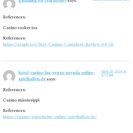
gambling for real money
says:
References:
Casino rocket ios
References:
https://graph.org/Stay-Casino-Complete-Review-04-20
April 26, 2026 at
hotel-casino-las-vegas-nevada.online-
4:57 am
spielhallen.de
says:
References:
Casino mississippi
References:
https://casino-gutscheine.online-spielhallen.de/