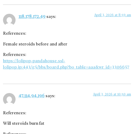
April 3, 2026 at 8:59 am
118.178.172.49
says:
References:
Female steroids before and after
References:
https://lolipop-pandahouse.ssl-
lolipop.jp:443/g5/bbs/board.php?bo_table=aaa&wr_id=3306657
April 3, 2026 at 10:50 am
47.114.94.196
says:
References:
Will steroids burn fat