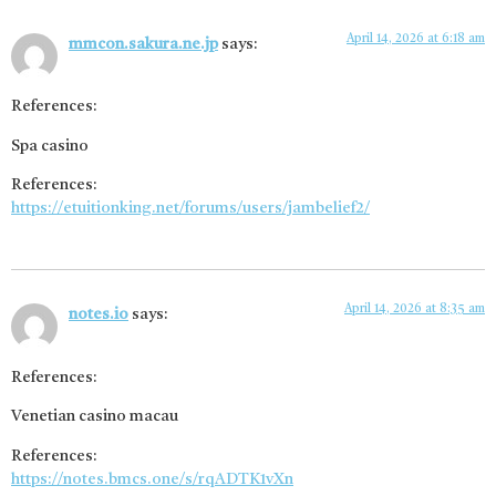
April 14, 2026 at 6:18 am
mmcon.sakura.ne.jp
says:
References:
Spa casino
References:
https://etuitionking.net/forums/users/jambelief2/
April 14, 2026 at 8:35 am
notes.io
says:
References:
Venetian casino macau
References:
https://notes.bmcs.one/s/rqADTK1vXn