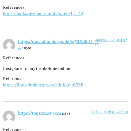
References:
https://pad.stuve.uni-ulm.de/s/uKTJya-24
April 15, 2026 at 4:42
https://doc.adminforge.de/s/711Xdf6G-
pm
4
says:
References:
Best place to buy trenbolone online
References:
https://doc.adminforge.de/s/lpKk6juVHF
April 15, 2026 at 5:28 pm
https://topsitenet.com
says:
References: