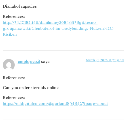
Dianabol capsules
References:
http://34.17.182.140/danifinney2084/8138git.tecno-
group.mx/wiki/Clenbuterol-im-Bodybuilding:-Nutzen%2C-
Risiken
March 31, 2026 at 7:49 pm
employ.co.il
says:
References:
Can you order steroids online
References:
https://nildigitalco.com/@garland8948427?page=about