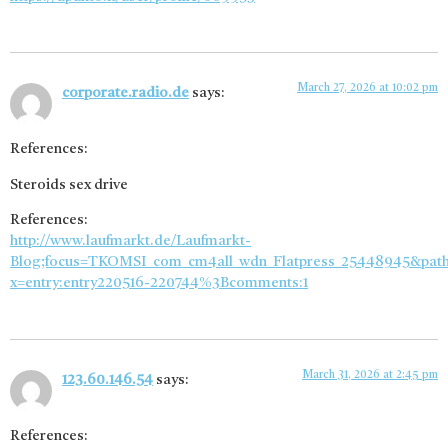
March 27, 2026 at 10:02 pm
corporate.radio.de
says:
References:
Steroids sex drive
References:
http://www.laufmarkt.de/Laufmarkt-
Blog;focus=TKOMSI_com_cm4all_wdn_Flatpress_25448945&pat
x=entry:entry220516-220744%3Bcomments:1
March 31, 2026 at 2:45 pm
123.60.146.54
says:
References: