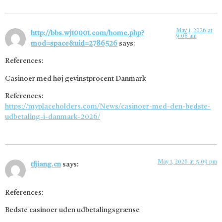
May 1, 2026 at
http://bbs.wj10001.com/home.php?
9:08 am
mod=space&uid=2786526
says:
References:
Casinoer med høj gevinstprocent Danmark
References:
https://myplaceholders.com/News/casinoer-med-den-bedste-
udbetaling-i-danmark-2026/
May 1, 2026 at 5:09 pm
tfjiang.cn
says:
References:
Bedste casinoer uden udbetalingsgrænse