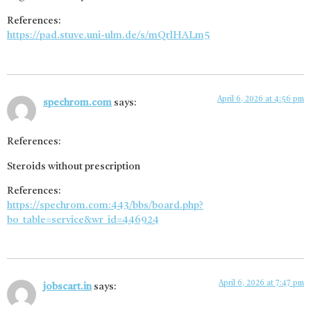
References:
https://pad.stuve.uni-ulm.de/s/mQrlHALm5
April 6, 2026 at 4:56 pm
spechrom.com
says:
References:
Steroids without prescription
References:
https://spechrom.com:443/bbs/board.php?
bo_table=service&wr_id=446924
April 6, 2026 at 7:47 pm
jobscart.in
says: