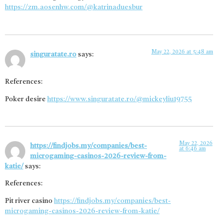
https://zm.aosenhw.com/@katrinaduesbur
May 22, 2026 at 5:48 am
singuratate.ro
says:
References:
Poker desire
https://www.singuratate.ro/@mickeyliu19755
May 22, 2026
https://findjobs.my/companies/best-
at 6:46 am
microgaming-casinos-2026-review-from-
katie/
says:
References:
Pit river casino
https://findjobs.my/companies/best-
microgaming-casinos-2026-review-from-katie/