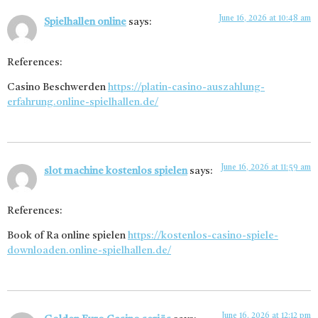
June 16, 2026 at 10:48 am
Spielhallen online
says:
References:
Casino Beschwerden
https://platin-casino-auszahlung-
erfahrung.online-spielhallen.de/
June 16, 2026 at 11:59 am
slot machine kostenlos spielen
says:
References:
Book of Ra online spielen
https://kostenlos-casino-spiele-
downloaden.online-spielhallen.de/
June 16, 2026 at 12:12 pm