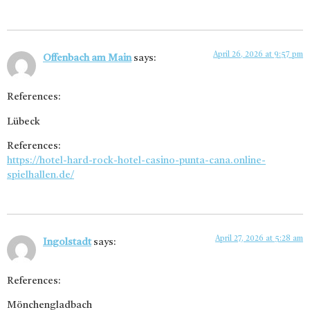
April 26, 2026 at 9:57 pm
Offenbach am Main
says:
References:
Lübeck
References:
https://hotel-hard-rock-hotel-casino-punta-cana.online-
spielhallen.de/
April 27, 2026 at 5:28 am
Ingolstadt
says:
References:
Mönchengladbach