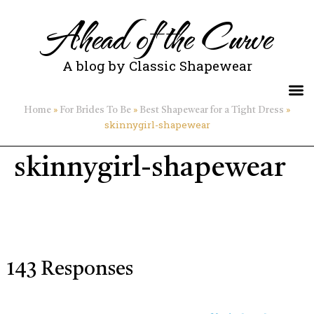
Ahead of the Curve
A blog by Classic Shapewear
»
»
»
Home
For Brides To Be
Best Shapewear for a Tight Dress
skinnygirl-shapewear
skinnygirl-shapewear
143 Responses