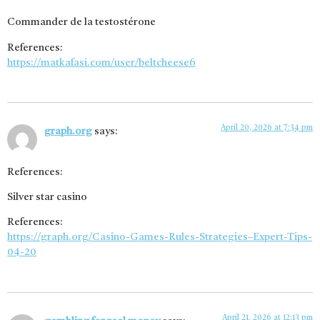
Commander de la testostérone
References:
https://matkafasi.com/user/beltcheese6
April 20, 2026 at 7:34 pm
graph.org
says:
References:
Silver star casino
References:
https://graph.org/Casino-Games-Rules-Strategies–Expert-Tips-
04-20
April 21, 2026 at 12:13 pm