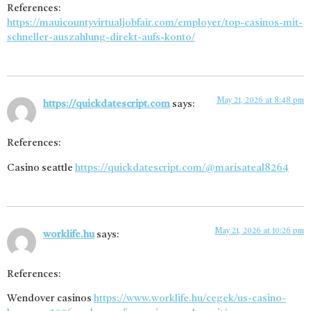
References:
https://mauicountyvirtualjobfair.com/employer/top-casinos-mit-
schneller-auszahlung-direkt-aufs-konto/
May 21, 2026 at 8:48 pm
https://quickdatescript.com
says:
References:
Casino seattle
https://quickdatescript.com/@marisateal8264
May 21, 2026 at 10:26 pm
worklife.hu
says:
References:
Wendover casinos
https://www.worklife.hu/cegek/us-casino-