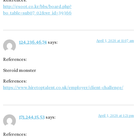
References:
http://gsoot.co.kr/bbs/board.php?
bo_table=sub07_02&wr_id=39366
April 3, 2026 at 11:07 am
124.236.46.74
says:
References:
Steroid monster
References:
https://www.hiretoptalent.co.uk/employer/client-challenge/
April 3, 2026 at 1:21 pm
171.244.15.53
says:
References: