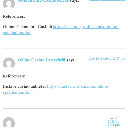
Golden Euro Casino seriös
says:
References:
Online Casino mit Cashlib
https://casino-golden-euro.online-
spielhallen.de/
June 16, 2026 at 12:37 pm
Online Casino Lastschrift
says:
References:
Inclave casino anbieter
https://lastschrift-casinos.online-
spielhallen.de/
June 16,
2026 at
7:04 pm