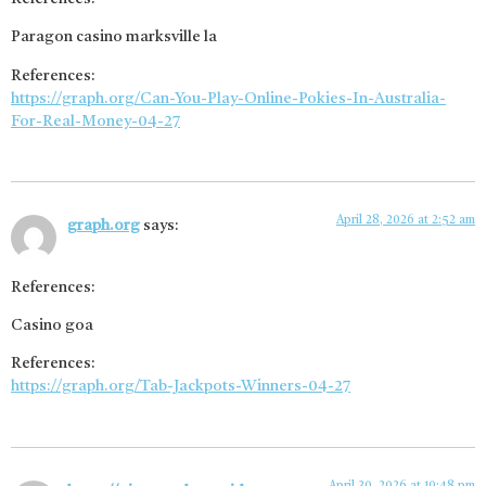
Paragon casino marksville la
References:
https://graph.org/Can-You-Play-Online-Pokies-In-Australia-
For-Real-Money-04-27
April 28, 2026 at 2:52 am
graph.org
says:
References:
Casino goa
References:
https://graph.org/Tab-Jackpots-Winners-04-27