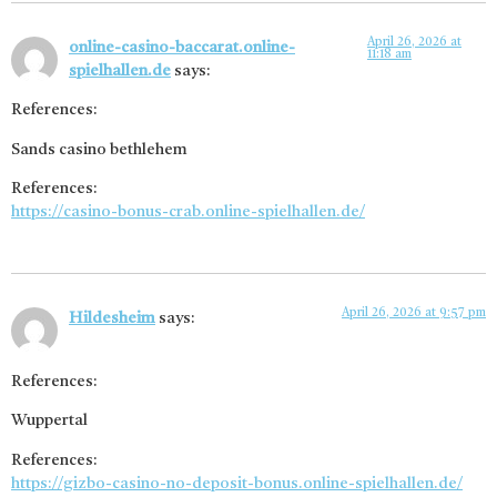
April 26, 2026 at
online-casino-baccarat.online-
11:18 am
spielhallen.de
says:
References:
Sands casino bethlehem
References:
https://casino-bonus-crab.online-spielhallen.de/
April 26, 2026 at 9:57 pm
Hildesheim
says:
References:
Wuppertal
References:
https://gizbo-casino-no-deposit-bonus.online-spielhallen.de/