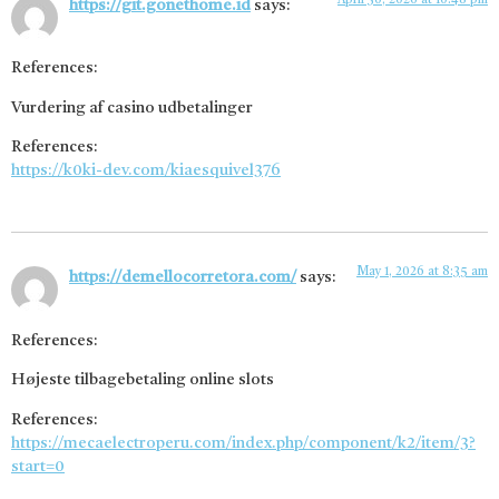
April 30, 2026 at 10:48 pm
https://git.gonethome.id
says:
References:
Vurdering af casino udbetalinger
References:
https://k0ki-dev.com/kiaesquivel376
May 1, 2026 at 8:35 am
https://demellocorretora.com/
says:
References:
Højeste tilbagebetaling online slots
References:
https://mecaelectroperu.com/index.php/component/k2/item/3?
start=0