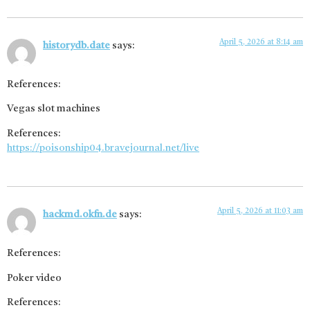
April 5, 2026 at 8:14 am
historydb.date
says:
References:
Vegas slot machines
References:
https://poisonship04.bravejournal.net/live
April 5, 2026 at 11:03 am
hackmd.okfn.de
says:
References:
Poker video
References: