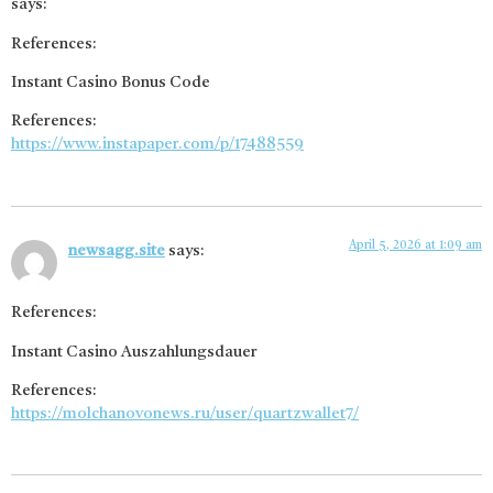
says:
References:
Instant Casino Bonus Code
References:
https://www.instapaper.com/p/17488559
April 5, 2026 at 1:09 am
newsagg.site
says:
References:
Instant Casino Auszahlungsdauer
References:
https://molchanovonews.ru/user/quartzwallet7/