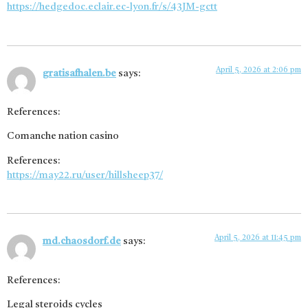
https://hedgedoc.eclair.ec-lyon.fr/s/43JM-gctt
April 5, 2026 at 2:06 pm
gratisafhalen.be
says:
References:
Comanche nation casino
References:
https://may22.ru/user/hillsheep37/
April 5, 2026 at 11:45 pm
md.chaosdorf.de
says:
References:
Legal steroids cycles