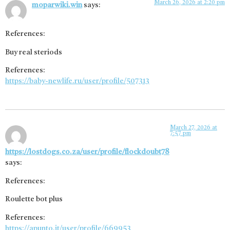
March 26, 2026 at 2:20 pm
moparwiki.win
says:
References:
Buy real steriods
References:
https://baby-newlife.ru/user/profile/507313
March 27, 2026 at
7:57 pm
https://lostdogs.co.za/user/profile/flockdoubt78
says:
References:
Roulette bot plus
References:
https://apunto.it/user/profile/669953