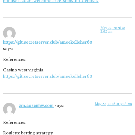
bonuses-2026-welcome-free-spins-no-deposit/
May 22, 2026 at
2:52 am
https://git.secretserver.club/ameekelleher60
says:
References:
Casino west virginia
https://git.secretserver.club/ameekelleher60
May 22, 2026 at 5:18 am
zm.aosenhw.com
says:
References:
Roulette betting strategy