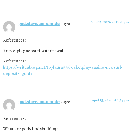
April 15, 2026 at 12:28 pm
pad.stuve.uni-ulm.de
says:
References:
Rocketplay neosurf withdrawal
References:
https://writeablog.net/toylaura55/rocketplay-casino-neosurf-
deposits-guide
April 15, 2026 at 1:59 pm
pad.stuve.uni-ulm.de
says:
References:
What are peds bodybuilding