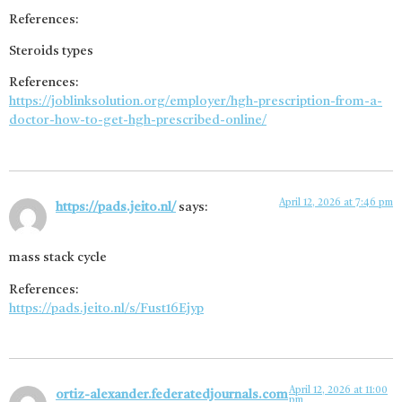
References:
Steroids types
References:
https://joblinksolution.org/employer/hgh-prescription-from-a-
doctor-how-to-get-hgh-prescribed-online/
April 12, 2026 at 7:46 pm
https://pads.jeito.nl/
says:
mass stack cycle
References:
https://pads.jeito.nl/s/Fust16Ejyp
April 12, 2026 at 11:00
ortiz-alexander.federatedjournals.com
pm