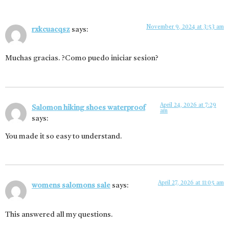
November 9, 2024 at 3:53 am
rxkcuacqsz
says:
Muchas gracias. ?Como puedo iniciar sesion?
April 24, 2026 at 7:29
Salomon hiking shoes waterproof
am
says:
You made it so easy to understand.
April 27, 2026 at 11:05 am
womens salomons sale
says:
This answered all my questions.