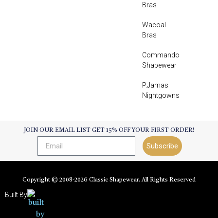
Bras
Wacoal
Bras
Commando
Shapewear
P.Jamas
Nightgowns
JOIN OUR EMAIL LIST GET 15% OFF YOUR FIRST ORDER!
Subscribe
Copyright © 2008-
2026
Classic Shapewear. All Rights Reserved
Built By