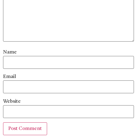
Name
Email
Website