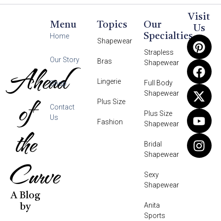
Visit
Menu
Topics
Our
Us
Specialties
Home
Shapewear
Strapless
Our Story
Bras
Shapewear
Ahead
Lingerie
Full Body
Shop
Shapewear
of
Plus Size
Contact
Plus Size
Us
Fashion
Shapewear
the
Bridal
Shapewear
Curve
Sexy
Shapewear
A Blog
Anita
by
Sports