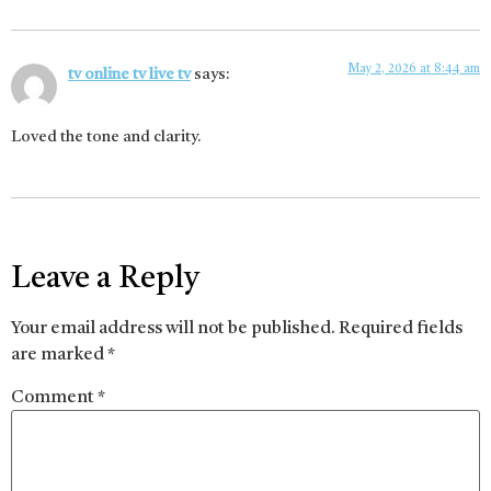
May 2, 2026 at 8:44 am
tv online tv live tv
says:
Loved the tone and clarity.
Leave a Reply
Your email address will not be published.
Required fields
are marked
*
Comment
*