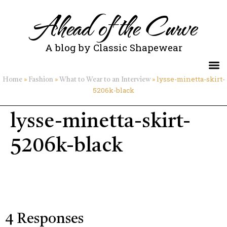
Ahead of the Curve
A blog by Classic Shapewear
»
»
»
lysse-minetta-skirt-
Home
Fashion
What to Wear to an Interview
5206k-black
lysse-minetta-skirt-
5206k-black
4 Responses