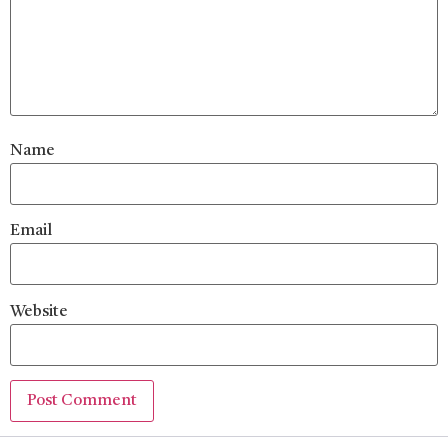
Name
Email
Website