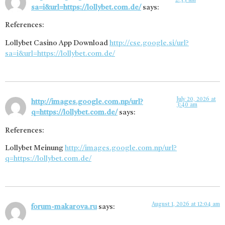
2:55 am
sa=i&url=https://lollybet.com.de/
says:
References:
Lollybet Casino App Download
http://cse.google.si/url?
sa=i&url=https://lollybet.com.de/
July 20, 2026 at
http://images.google.com.np/url?
3:40 am
q=https://lollybet.com.de/
says:
References:
Lollybet Meinung
http://images.google.com.np/url?
q=https://lollybet.com.de/
August 1, 2026 at 12:04 am
forum-makarova.ru
says: