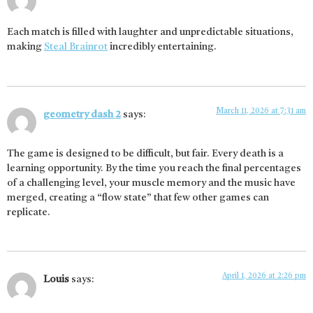
Each match is filled with laughter and unpredictable situations,
making
Steal Brainrot
incredibly entertaining.
March 11, 2026 at 7:31 am
geometry dash 2
says:
The game is designed to be difficult, but fair. Every death is a
learning opportunity. By the time you reach the final percentages
of a challenging level, your muscle memory and the music have
merged, creating a “flow state” that few other games can
replicate.
April 1, 2026 at 2:26 pm
Louis
says: