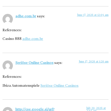
June 17, 2026 at 12:05 am
adhe.com.br
says:
References:
Casino 888
adhe.com.br
June 17, 2026 at 1:20 am
Seriöse Online Casinos
says:
References:
Ibiza Automatenspiele
Seriöse Online Casinos
July 20, 2026 at
http://cse.google.si/url?