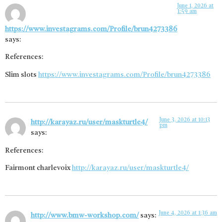
June 1, 2026 at
1:59 am
https://www.investagrams.com/Profile/brun4273386
says:
References:
Slim slots
https://www.investagrams.com/Profile/brun4273386
June 3, 2026 at 10:13
http://karayaz.ru/user/maskturtle4/
pm
says:
References:
Fairmont charlevoix
http://karayaz.ru/user/maskturtle4/
June 4, 2026 at 1:36 am
http://www.bmw-workshop.com/
says: