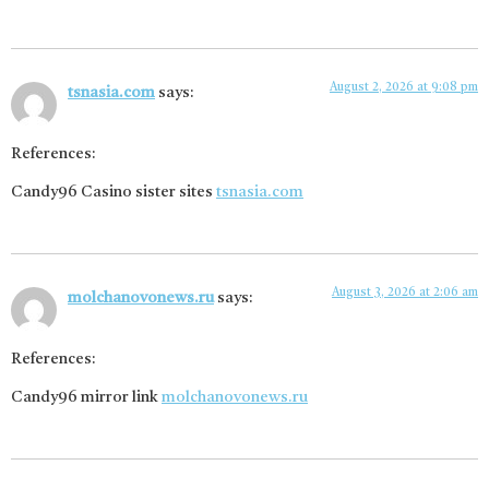
August 2, 2026 at 9:08 pm
tsnasia.com
says:
References:
Candy96 Casino sister sites
tsnasia.com
August 3, 2026 at 2:06 am
molchanovonews.ru
says:
References:
Candy96 mirror link
molchanovonews.ru