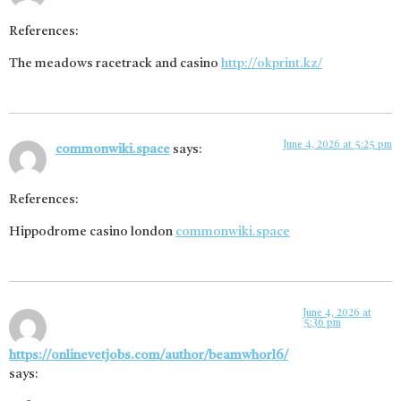
References:
The meadows racetrack and casino
http://okprint.kz/
June 4, 2026 at 5:25 pm
commonwiki.space
says:
References:
Hippodrome casino london
commonwiki.space
June 4, 2026 at
5:36 pm
https://onlinevetjobs.com/author/beamwhorl6/
says: