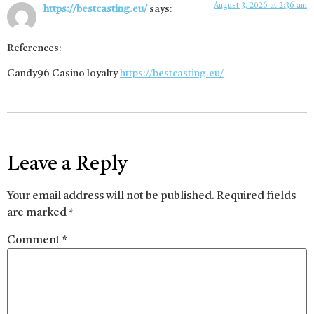
August 3, 2026 at 2:36 am
https://bestcasting.eu/
says:
References:
Candy96 Casino loyalty
https://bestcasting.eu/
Leave a Reply
Your email address will not be published.
Required fields
are marked
*
Comment
*