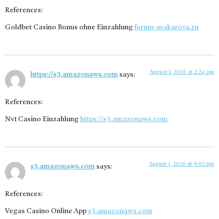
References:
Goldbet Casino Bonus ohne Einzahlung
forum-makarova.ru
August 1, 2026 at 2:24 pm
https://s3.amazonaws.com
says:
References:
Nv1 Casino Einzahlung
https://s3.amazonaws.com
August 1, 2026 at 9:02 pm
s3.amazonaws.com
says:
References:
Vegas Casino Online App
s3.amazonaws.com