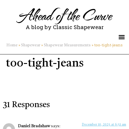
Ahead of the Curve
A blog by Classic Shapewear
»
»
»
too-tight-jeans
Home
Shapewear
Shapewear Measurements
too-tight-jeans
31 Responses
December 10, 2025 at 6:51 am
Daniel Bradshaw
says: