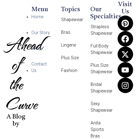
Visit
Menu
Topics
Our
Us
Specialties
Home
Shapewear
Strapless
Bras
Our Story
Shapewear
Ahead
Lingerie
Full Body
Shop
Shapewear
of
Plus Size
Contact
Plus Size
Us
Fashion
Shapewear
the
Bridal
Shapewear
Curve
Sexy
Shapewear
A Blog
Anita
by
Sports
Bras