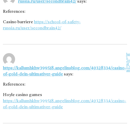
russia.ru/user/secondbrain42/
says:
References:
Casino barriere
https://school-of-safety-
russia.ru/user/secondbrain42/
Ju
1,
20
at
1:
https://kallumhkhw399518.angelinsblog.com/40328334/casino-
a
of-gold-dein-ultimativer-guide
says:
References:
Hoyle casino games
https://kallumhkhw399518.angelinsblog.com/40328334/casino-
of-gold-dein-ultimativer-guide