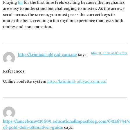
Playing
fnf
for the first time feels exciting because the mechanics
are easy to understand but challenging to master. As the arrows
scroll across the screen, you must press the correct keys to
match the beat, creating a fun rhythm experience that tests both
timing and concentration.
May 31, 2026 at 8:42 pm
http://kriminal-ohlyad.com.ua/
says:
References:
Online roulette system
http://kriminal-ohlyad.com.ua/
https://lancebcmw119699.educationalimpactblog.com/63126794/c
of-gold-dein-ultimativer-guide
says: