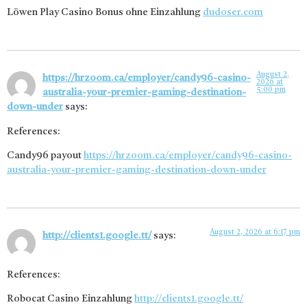
Löwen Play Casino Bonus ohne Einzahlung
dudoser.com
August 2,
https://hrzoom.ca/employer/candy96-casino-
2026 at
5:00 pm
australia-your-premier-gaming-destination-
down-under
says:
References:
Candy96 payout
https://hrzoom.ca/employer/candy96-casino-
australia-your-premier-gaming-destination-down-under
August 2, 2026 at 6:17 pm
http://clients1.google.tt/
says:
References:
Robocat Casino Einzahlung
http://clients1.google.tt/