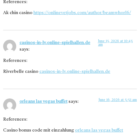
References:
Ak chin casino
https://onlinevetjobs.com/author/beamwhorl6/
June 15, 2026 at 10:45
casinos-in-lv.online-spielhallen.de
am
says:
References:
Riverbelle casino
casinos-in-lv.online-spielhallen.de
June 16, 2026 at 5:51 am
orleans las vegas buffet
says:
References:
Casino bonus code mit einzahlung
orleans las vegas buffet