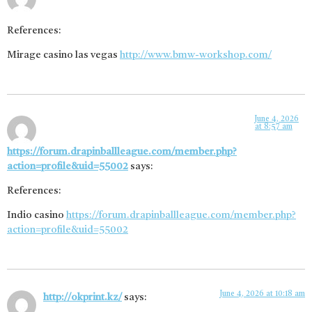
References:
Mirage casino las vegas
http://www.bmw-workshop.com/
June 4, 2026
at 8:57 am
https://forum.drapinballleague.com/member.php?
action=profile&uid=55002
says:
References:
Indio casino
https://forum.drapinballleague.com/member.php?
action=profile&uid=55002
June 4, 2026 at 10:18 am
http://okprint.kz/
says: