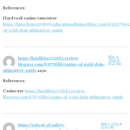
References:
Hard rock casino vancouver
https://lancebcmw119699.educationalimpactblog.com/63126794/c
of-gold-dein-ultimativer-guide
May 31,
https://heidibiye232662.review-
2026 at
10:27 pm
blogger.com/63173686/casino-of-gold-dein-
ultimativer-guide
says:
References:
Casino nyc
https://heidibiye232662.review-
blogger.com/63173686/casino-of-gold-dein-ultimativer-guide
June 1, 2026 at
https://school-of-safety-
12:43 am