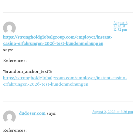
August 2,
2026 at
12:32 pm
https://strongholdglobalgroup.com/employer/instant-
casino-erfahrungen-2026-test-kundenmeinungen
says:
References:
%random_anchor_text%
https://strongholdglobalgroup.com/employer/instant-casino-
erfahrungen-2026-test-kundenmeinungen
August 2, 2026 at 2:26 pm
dudoser.com
says:
References: