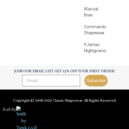
Wacoal
Bras
Commando
Shapewear
P.Jamas
Nightgowns
JOIN OUR EMAIL LIST GET 15% OFF YOUR FIRST ORDER!
Subscribe
Copyright © 2008-
2026
Classic Shapewear. All Rights Reserved
Built By