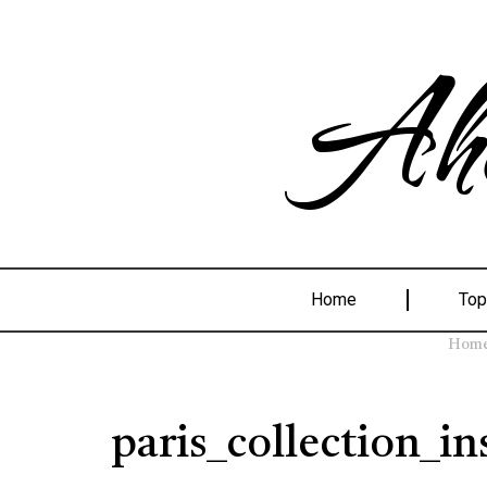
Ahe
Home
Top
Hom
paris_collection_in