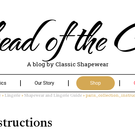
ad of the C
A blog by Classic Shapewear
ics
Our Story
Shop
»
»
»
paris_collection_instru
e
Lingerie
Shapewear and Lingerie Guide
structions