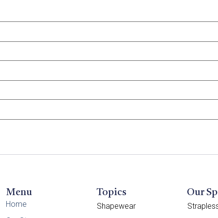
Menu
Topics
Our Sp
Home
Shapewear
Straple