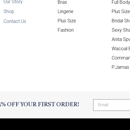
Our Story
Bras
Full Bod
Shop
Lingerie
Plus Siz
Plus Size
Bridal S
Contact Us
Fashion
Sexy Sh
Anita Sp
Wacoal 
Comman
P.Jamas
5% OFF YOUR FIRST ORDER!