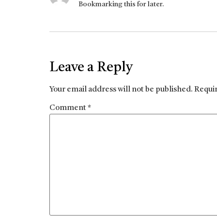
Bookmarking this for later.
Leave a Reply
Your email address will not be published.
Requi
Comment
*