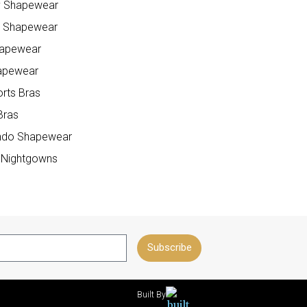
y Shapewear
e Shapewear
hapewear
apewear
orts Bras
Bras
do Shapewear
 Nightgowns
Subscribe
Built By