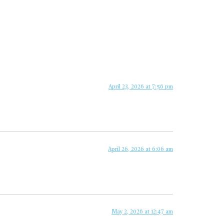
April 23, 2026 at 7:56 pm
April 26, 2026 at 6:06 am
May 2, 2026 at 12:47 am