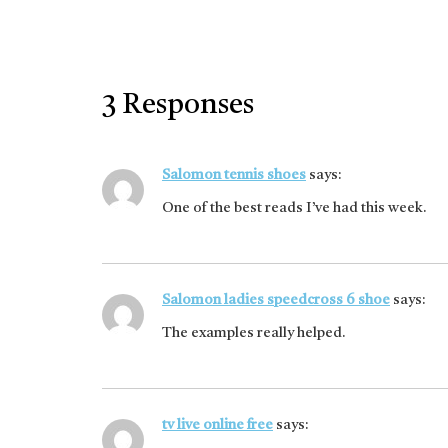
3 Responses
Salomon tennis shoes
says:
One of the best reads I’ve had this week.
Salomon ladies speedcross 6 shoe
says:
The examples really helped.
tv live online free
says: