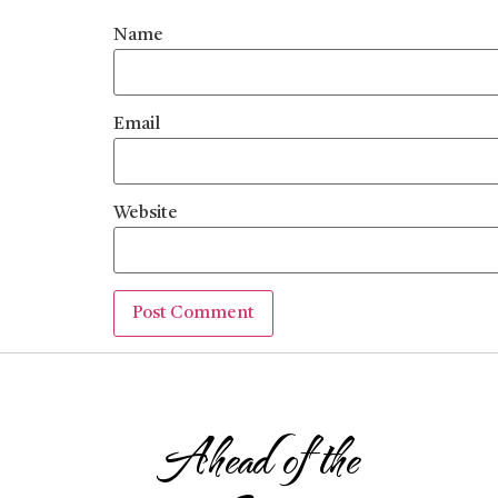
Name
Email
Website
Ahead of the