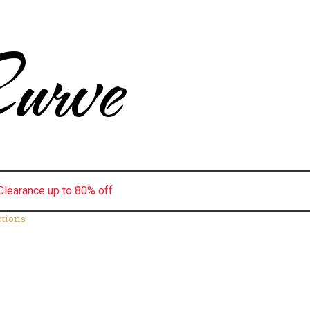
urve
Clearance up to 80% off
ctions