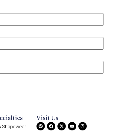
ecialties
Visit Us
ss Shapewear