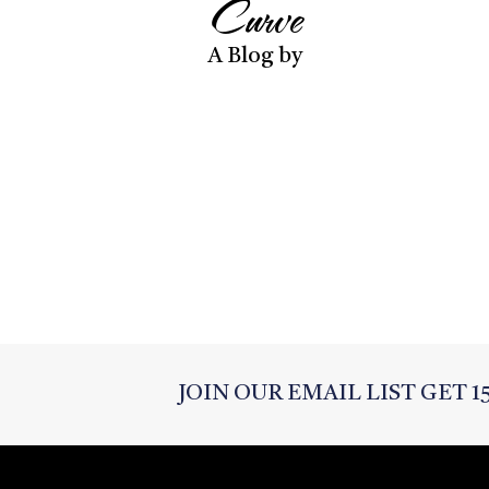
Curve
A Blog by
JOIN OUR EMAIL LIST GET 1