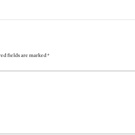
red fields are marked
*