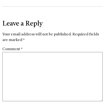
Leave a Reply
Your email address will not be published.
Required fields
are marked
*
Comment
*