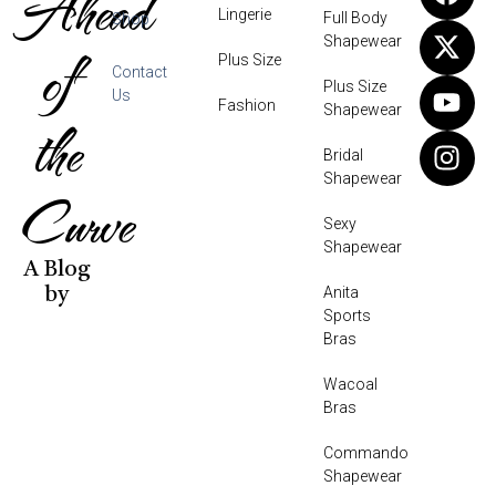
Ahead
Lingerie
Full Body
Shop
Shapewear
of
Plus Size
Contact
Plus Size
Us
Fashion
Shapewear
the
Bridal
Shapewear
Curve
Sexy
Shapewear
A Blog
Anita
by
Sports
Bras
Wacoal
Bras
Commando
Shapewear