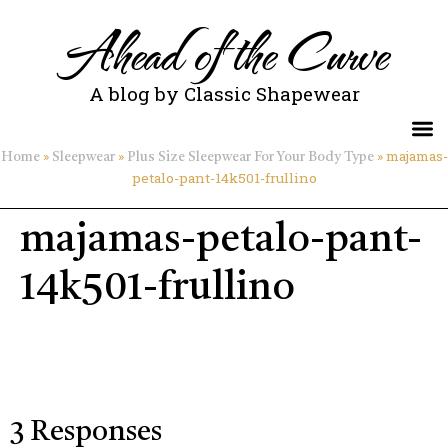
Ahead of the Curve
A blog by Classic Shapewear
»
»
»
majamas-
Home
Sleepwear
Plus Size Sleepwear For Your Body Type
petalo-pant-14k501-frullino
majamas-petalo-pant-
14k501-frullino
3 Responses