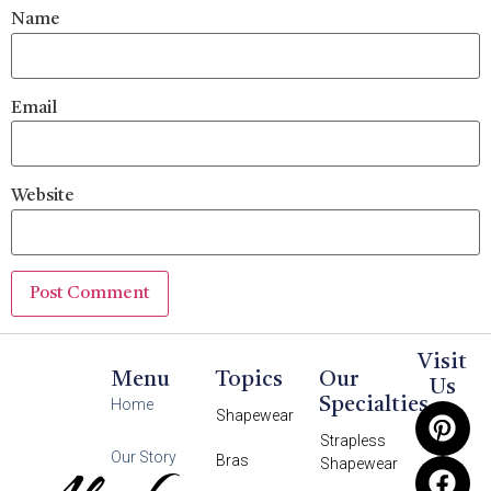
Name
Email
Website
Visit
Menu
Topics
Our
Us
Specialties
Home
Shapewear
Strapless
Our Story
Bras
Shapewear