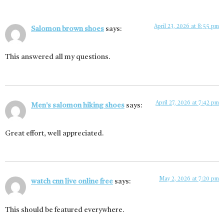
April 23, 2026 at 8:55 pm
Salomon brown shoes
says:
This answered all my questions.
April 27, 2026 at 7:42 pm
Men's salomon hiking shoes
says:
Great effort, well appreciated.
May 2, 2026 at 7:20 pm
watch cnn live online free
says:
This should be featured everywhere.