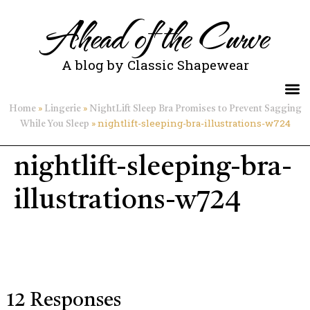
Ahead of the Curve
A blog by Classic Shapewear
»
»
Home
Lingerie
NightLift Sleep Bra Promises to Prevent Sagging
»
nightlift-sleeping-bra-illustrations-w724
While You Sleep
nightlift-sleeping-bra-
illustrations-w724
12 Responses