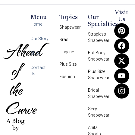
Visit
Menu
Topics
Our
Us
Specialties
Home
Shapewear
Strapless
Our Story
Bras
Shapewear
Ahead
Lingerie
Full Body
Shop
Shapewear
of
Plus Size
Contact
Plus Size
Us
Fashion
Shapewear
the
Bridal
Shapewear
Curve
Sexy
Shapewear
A Blog
Anita
by
Sports