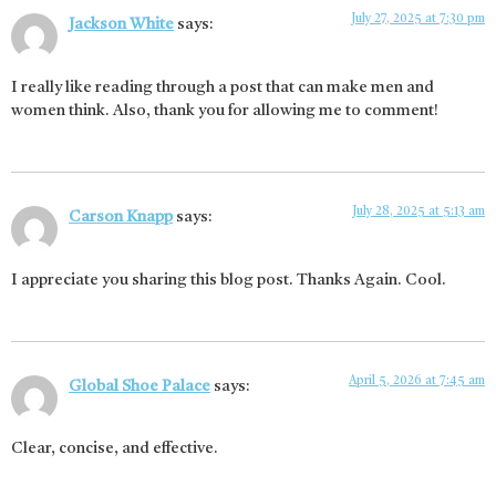
July 27, 2025 at 7:30 pm
Jackson White
says:
I really like reading through a post that can make men and
women think. Also, thank you for allowing me to comment!
July 28, 2025 at 5:13 am
Carson Knapp
says:
I appreciate you sharing this blog post. Thanks Again. Cool.
April 5, 2026 at 7:45 am
Global Shoe Palace
says:
Clear, concise, and effective.