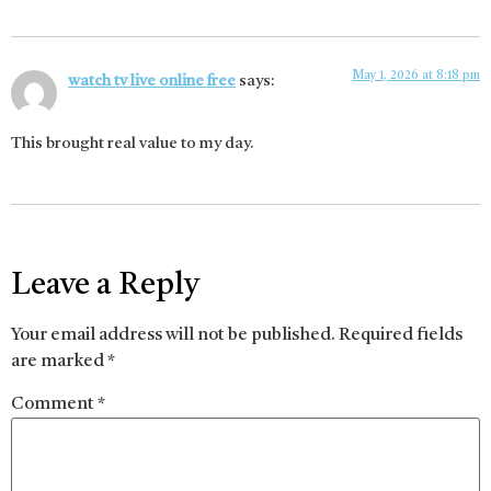
May 1, 2026 at 8:18 pm
watch tv live online free
says:
This brought real value to my day.
Leave a Reply
Your email address will not be published.
Required fields
are marked
*
Comment
*