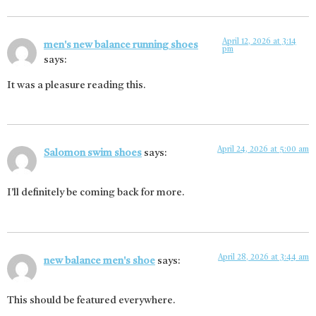
April 12, 2026 at 3:14
men's new balance running shoes
pm
says:
It was a pleasure reading this.
April 24, 2026 at 5:00 am
Salomon swim shoes
says:
I’ll definitely be coming back for more.
April 28, 2026 at 3:44 am
new balance men's shoe
says:
This should be featured everywhere.