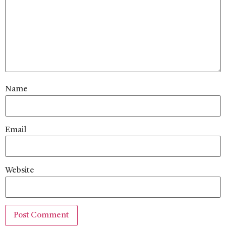
Name
Email
Website