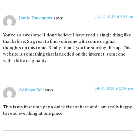
July 20, 2025 at 5:45 am
Jamie Davenport
says:
You’re so awesome! I don’t believe I have read a single thing like
that before. So great to find someone with some original
thoughts on this topic. Really.. thank you for starting this up. This
website is something that is needed on the internet, someone
with a little originality!
July 21, 2025 at 12:56 pm
Addisyn Bell
says:
This is my first time pay a quick visit at here and i am really happy
to read everthing at one place