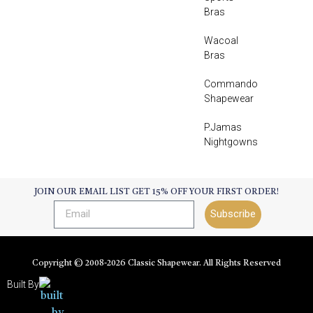
Bras
Wacoal
Bras
Commando
Shapewear
P.Jamas
Nightgowns
JOIN OUR EMAIL LIST GET 15% OFF YOUR FIRST ORDER!
Subscribe
Copyright © 2008-
2026
Classic Shapewear. All Rights Reserved
Built By