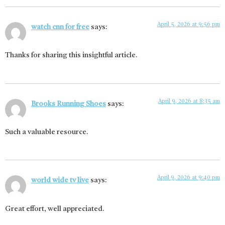
April 5, 2026 at 9:56 pm
watch cnn for free
says:
Thanks for sharing this insightful article.
April 9, 2026 at 8:35 am
Brooks Running Shoes
says:
Such a valuable resource.
April 9, 2026 at 9:40 pm
world wide tv live
says:
Great effort, well appreciated.