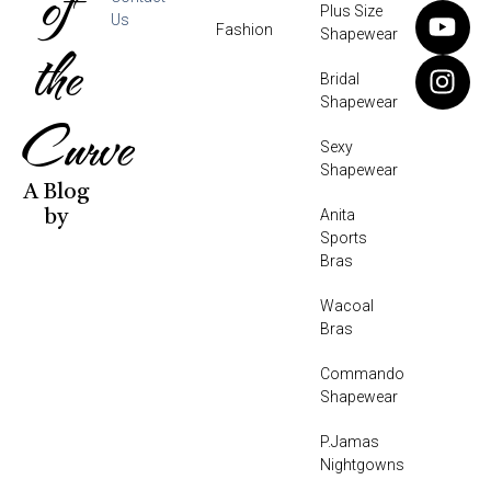
of
Plus Size
Us
Fashion
Shapewear
the
Bridal
Shapewear
Curve
Sexy
Shapewear
A Blog
Anita
by
Sports
Bras
Wacoal
Bras
Commando
Shapewear
P.Jamas
Nightgowns