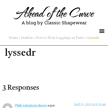
Ahead of the Curve
A blog by Classic Shapewear
»
»
»
lyssedr
Home
Fashion
How to Wear Leggings as Pants
lyssedr
3 Responses
April 25, 2026 at 11:56 am
Pink salomon shoes
says: