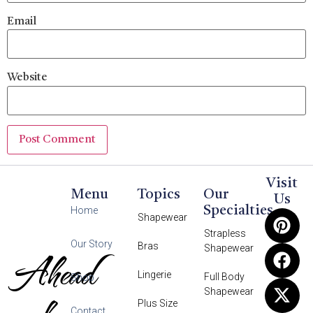
Email
Website
Visit
Menu
Topics
Our
Us
Specialties
Home
Shapewear
Strapless
Our Story
Bras
Shapewear
Ahead
Lingerie
Full Body
Shop
Shapewear
Plus Size
Contact