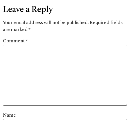
Leave a Reply
Your email address will not be published.
Required fields
are marked
*
Comment
*
Name