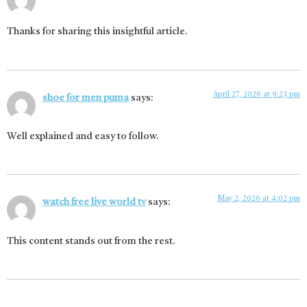
Thanks for sharing this insightful article.
April 27, 2026 at 9:23 pm
shoe for men puma
says:
Well explained and easy to follow.
May 2, 2026 at 4:02 pm
watch free live world tv
says:
This content stands out from the rest.