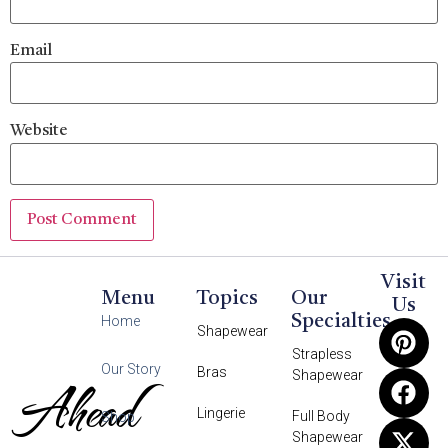
Email
Website
Visit
Menu
Topics
Our
Us
Specialties
Home
Shapewear
Strapless
Our Story
Bras
Shapewear
Ahead
Lingerie
Full Body
Shop
Shapewear