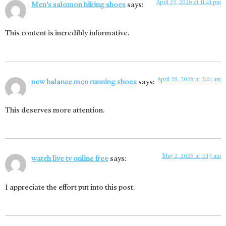
April 23, 2026 at 11:41 pm
Men's salomon hiking shoes
says:
This content is incredibly informative.
April 28, 2026 at 2:01 am
new balance men running shoes
says:
This deserves more attention.
May 2, 2026 at 1:43 am
watch live tv online free
says:
I appreciate the effort put into this post.