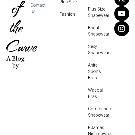
of
Plus Size
Contact
Plus Size
Us
Fashion
Shapewear
the
Bridal
Shapewear
Curve
Sexy
Shapewear
A Blog
Anita
by
Sports
Bras
Wacoal
Bras
Commando
Shapewear
P.Jamas
Nightgowns