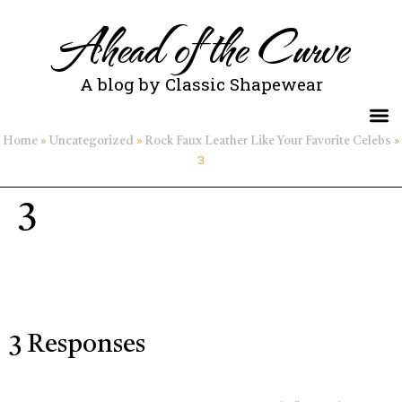
Ahead of the Curve
A blog by Classic Shapewear
»
»
»
Home
Uncategorized
Rock Faux Leather Like Your Favorite Celebs
3
3
3 Responses