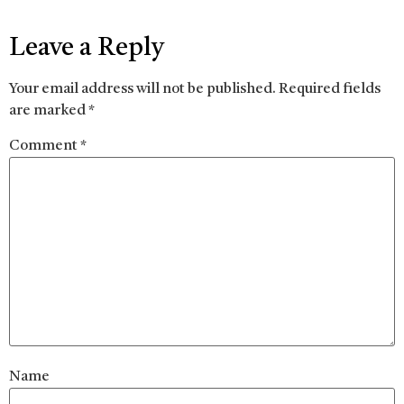
Leave a Reply
Your email address will not be published.
Required fields
are marked
*
Comment
*
Name