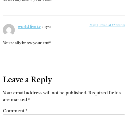
May 2, 2026 at 12:08 pm
world live tv
says:
You really know your stuff.
Leave a Reply
Your email address will not be published.
Required fields
are marked
*
Comment
*