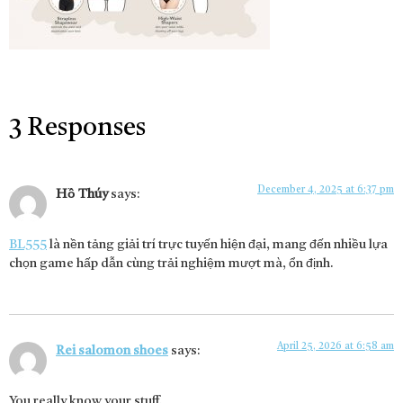
3 Responses
December 4, 2025 at 6:37 pm
Hồ Thúy
says:
BL555
là nền tảng giải trí trực tuyến hiện đại, mang đến nhiều lựa
chọn game hấp dẫn cùng trải nghiệm mượt mà, ổn định.
April 25, 2026 at 6:58 am
Rei salomon shoes
says:
You really know your stuff.