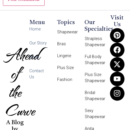
Visit
Menu
Topics
Our
Us
Specialties
Home
Shapewear
Strapless
Our Story
Bras
Shapewear
Ahead
Lingerie
Full Body
Shop
Shapewear
of
Plus Size
Contact
Plus Size
Us
Fashion
Shapewear
the
Bridal
Shapewear
Curve
Sexy
Shapewear
A Blog
Anita
by