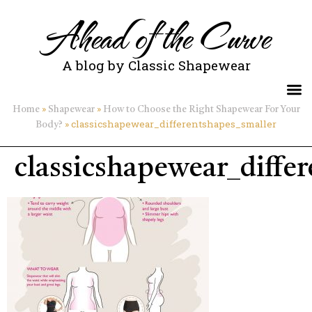
Ahead of the Curve
A blog by Classic Shapewear
»
»
Home
Shapewear
How to Choose the Right Shapewear For Your
»
classicshapewear_differentshapes_smaller
Body?
classicshapewear_diffe