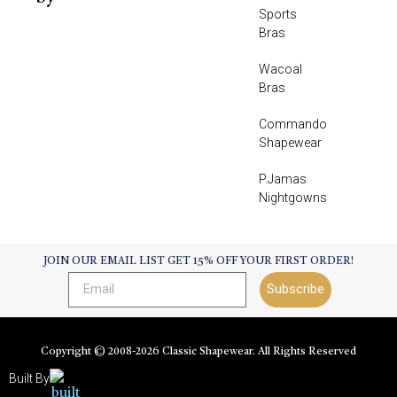
Sports
Bras
Wacoal
Bras
Commando
Shapewear
P.Jamas
Nightgowns
JOIN OUR EMAIL LIST GET 15% OFF YOUR FIRST ORDER!
Subscribe
Copyright © 2008-
2026
Classic Shapewear. All Rights Reserved
Built By