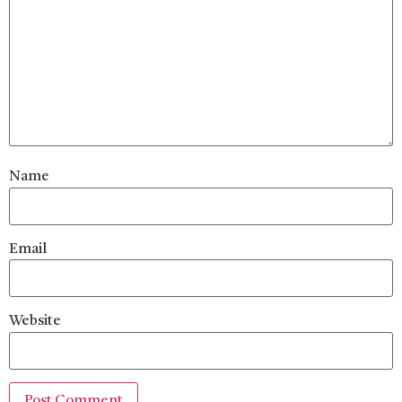
Name
Email
Website