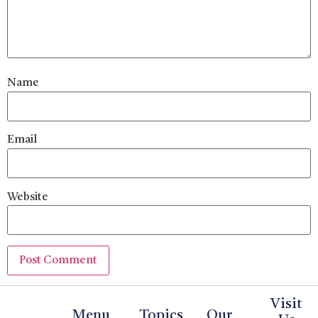
Name
Email
Website
Visit
Menu
Topics
Our