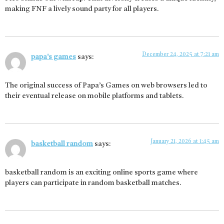
making FNF a lively sound party for all players.
December 24, 2025 at 7:21 am
papa's games
says:
The original success of Papa’s Games on web browsers led to
their eventual release on mobile platforms and tablets.
January 21, 2026 at 1:45 am
basketball random
says:
basketball random is an exciting online sports game where
players can participate in random basketball matches.