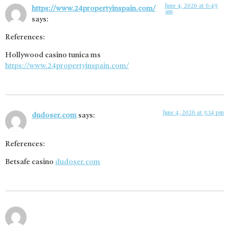
June 4, 2026 at 6:49
https://www.24propertyinspain.com/
am
says:
References:
Hollywood casino tunica ms
https://www.24propertyinspain.com/
June 4, 2026 at 5:14 pm
dudoser.com
says:
References:
Betsafe casino
dudoser.com