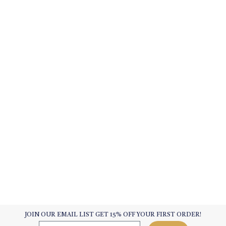
JOIN OUR EMAIL LIST GET 15% OFF YOUR FIRST ORDER!