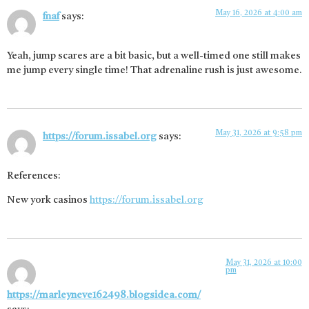
May 16, 2026 at 4:00 am
fnaf
says:
Yeah, jump scares are a bit basic, but a well-timed one still makes
me jump every single time! That adrenaline rush is just awesome.
May 31, 2026 at 9:58 pm
https://forum.issabel.org
says:
References:
New york casinos
https://forum.issabel.org
May 31, 2026 at 10:00
pm
https://marleyneve162498.blogsidea.com/