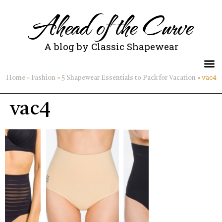
Ahead of the Curve
A blog by Classic Shapewear
»
»
»
vac4
Home
Fashion
5 Shapewear Essentials to Pack for Vacation
vac4