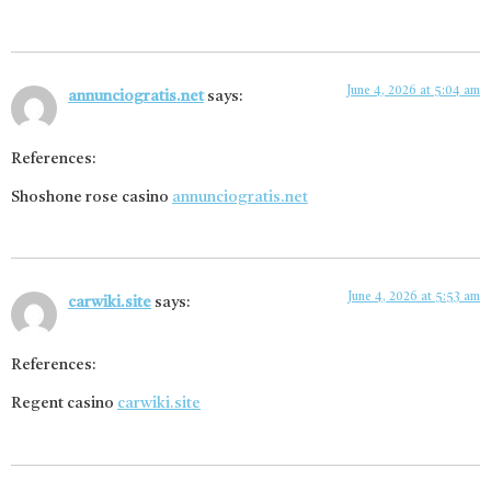
June 4, 2026 at 5:04 am
annunciogratis.net
says:
References:
Shoshone rose casino
annunciogratis.net
June 4, 2026 at 5:53 am
carwiki.site
says:
References:
Regent casino
carwiki.site