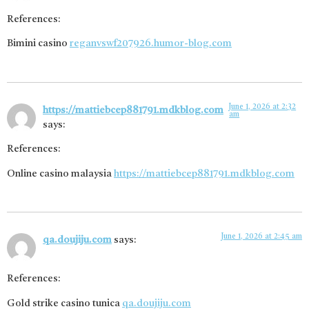
References:
Bimini casino
reganvswf207926.humor-blog.com
June 1, 2026 at 2:32
https://mattiebcep881791.mdkblog.com
am
says:
References:
Online casino malaysia
https://mattiebcep881791.mdkblog.com
June 1, 2026 at 2:45 am
qa.doujiju.com
says:
References:
Gold strike casino tunica
qa.doujiju.com