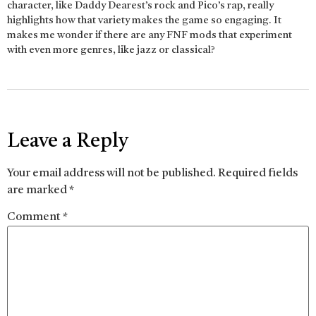
character, like Daddy Dearest’s rock and Pico’s rap, really
highlights how that variety makes the game so engaging. It
makes me wonder if there are any FNF mods that experiment
with even more genres, like jazz or classical?
Leave a Reply
Your email address will not be published.
Required fields
are marked
*
Comment
*