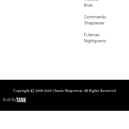
Bras
Commando
Shapewear
P.Jamas
Nightgowns
Copyright © 2008-
2026
Classic Shapewear. All Rights Reserved
Built By