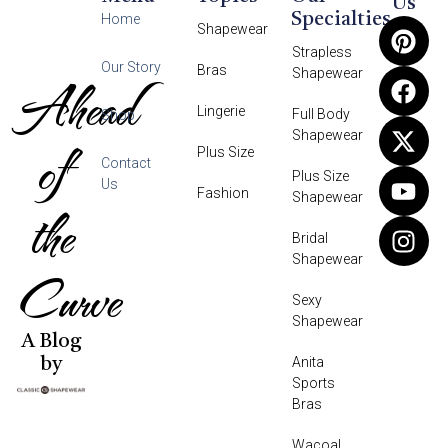
Us
Specialties
Home
Shapewear
Strapless
Our Story
Bras
Shapewear
Ahead
Lingerie
Full Body
Shop
Shapewear
of
Plus Size
Contact
Plus Size
Us
Fashion
Shapewear
the
Bridal
Shapewear
Curve
Sexy
Shapewear
A Blog
Anita
by
Sports
Bras
Wacoal