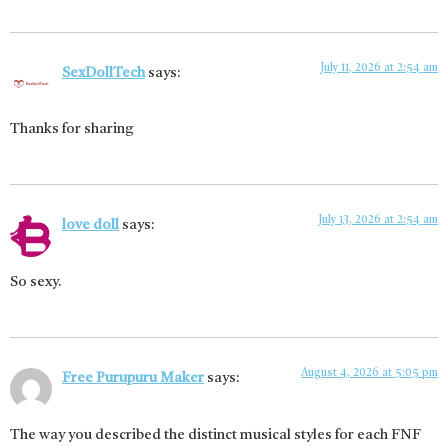
July 11, 2026 at 2:54 am
SexDollTech
says:
Thanks for sharing
July 13, 2026 at 2:54 am
love doll
says:
So sexy.
August 4, 2026 at 5:05 pm
Free Purupuru Maker
says:
The way you described the distinct musical styles for each FNF