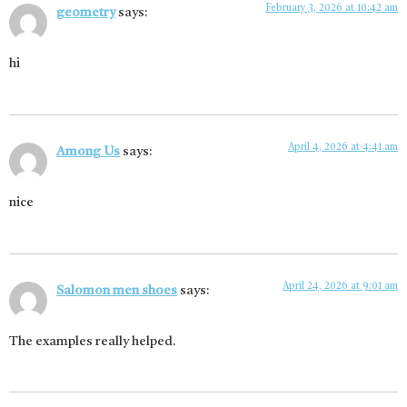
February 3, 2026 at 10:42 am
geometry
says:
hi
April 4, 2026 at 4:41 am
Among Us
says:
nice
April 24, 2026 at 9:01 am
Salomon men shoes
says:
The examples really helped.