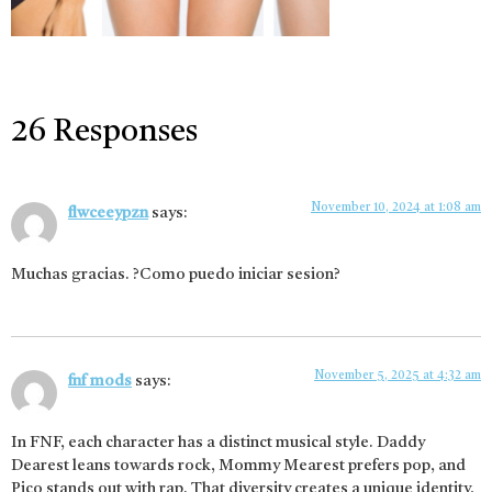
26 Responses
November 10, 2024 at 1:08 am
flwceeypzn
says:
Muchas gracias. ?Como puedo iniciar sesion?
November 5, 2025 at 4:32 am
fnf mods
says:
In FNF, each character has a distinct musical style. Daddy
Dearest leans towards rock, Mommy Mearest prefers pop, and
Pico stands out with rap. That diversity creates a unique identity,