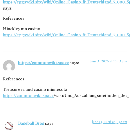
https://eggswiki.site/wiki/Online_Casino_fr_Deutschland_7_000_
says:
References:
Hinckley mn casino
https://eggswiki.site/wiki/Online_Casino_fr_Deutschland_7_000_
June 5, 2026 at 10:05 pm
https://commonwiki.space
says:
References:
Treasure island casino minnesota
https://commonwiki.space
/wiki/Und_Auszahlungsmethoden_des_
June 13, 2026 at 3:32 am
Baseball Bros
says: