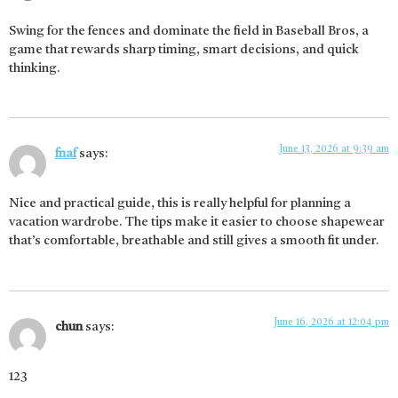
Swing for the fences and dominate the field in Baseball Bros, a
game that rewards sharp timing, smart decisions, and quick
thinking.
June 13, 2026 at 9:39 am
fnaf
says:
Nice and practical guide, this is really helpful for planning a
vacation wardrobe. The tips make it easier to choose shapewear
that’s comfortable, breathable and still gives a smooth fit under.
June 16, 2026 at 12:04 pm
chun
says:
123