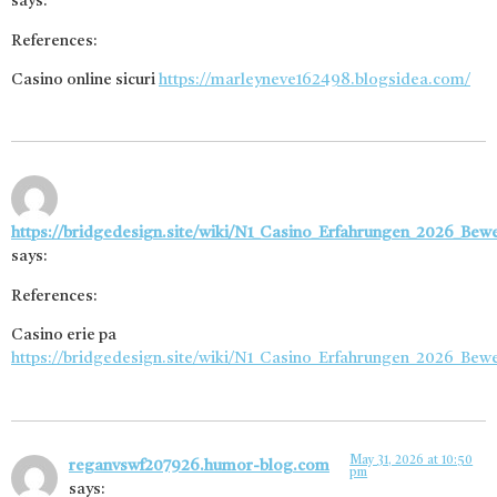
says:
References:
Casino online sicuri
https://marleyneve162498.blogsidea.com/
https://bridgedesign.site/wiki/N1_Casino_Erfahrungen_2026_Bew
says:
References:
Casino erie pa
https://bridgedesign.site/wiki/N1_Casino_Erfahrungen_2026_Bew
May 31, 2026 at 10:50
reganvswf207926.humor-blog.com
pm
says: