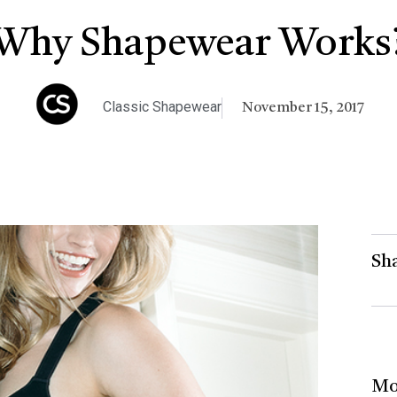
Why Shapewear Works
Classic Shapewear
November 15, 2017
Sha
Mo