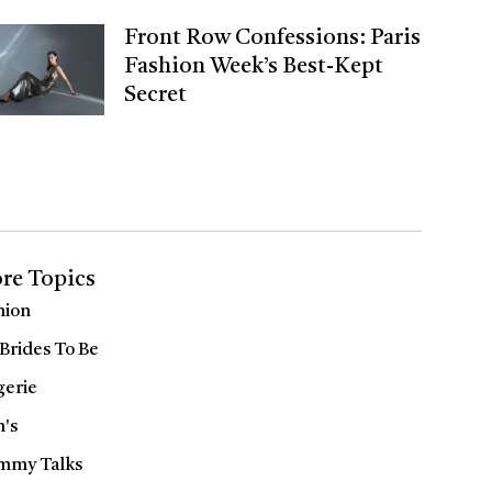
Front Row Confessions: Paris
Fashion Week’s Best-Kept
Secret
re Topics
hion
 Brides To Be
gerie
's
my Talks