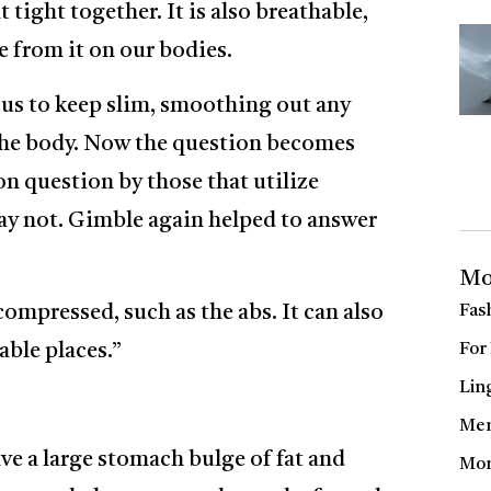
t tight together. It is also breathable,
e from it on our bodies.
 us to keep slim, smoothing out any
the body. Now the question becomes
on question by those that utilize
y not. Gimble again helped to answer
Mo
ompressed, such as the abs. It can also
Fas
able places.”
For
Lin
Men
ave a large stomach bulge of fat and
Mom