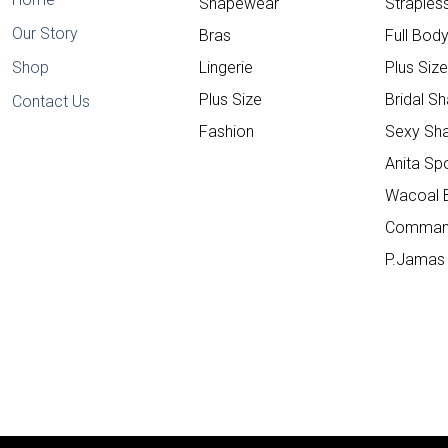
Shapewear
Straple
Our Story
Bras
Full Bod
Shop
Lingerie
Plus Siz
Plus Size
Bridal S
Contact Us
Fashion
Sexy Sh
Anita Sp
Wacoal 
Comman
P.Jamas