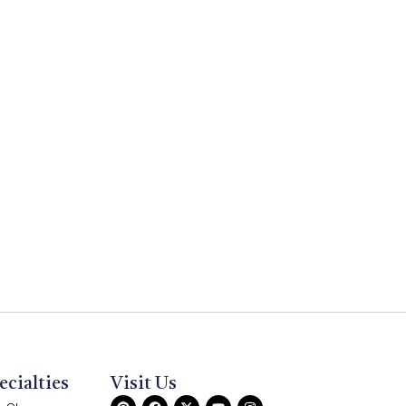
ecialties
Visit Us