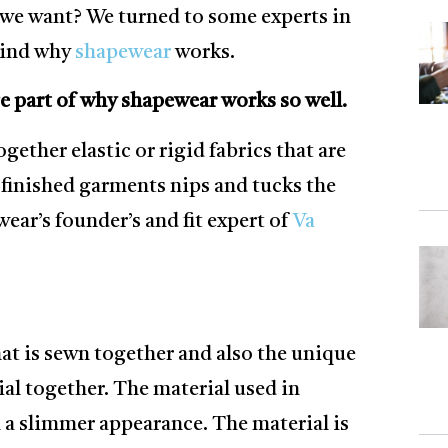
s we want? We turned to some experts in
ehind why
shapewear
works.
e part of why shapewear works so well.
gether elastic or rigid fabrics that are
 finished garments nips and tucks the
ar’s founder’s and fit expert of
Va
that is sewn together and also the unique
ial together. The material used in
n a slimmer appearance. The material is