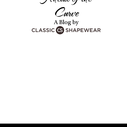
Curve
A Blog by