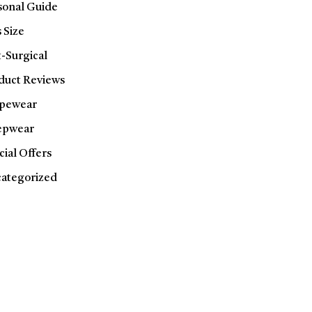
sonal Guide
 Size
t-Surgical
duct Reviews
pewear
epwear
cial Offers
ategorized