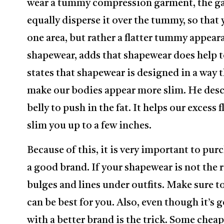
wear a tummy compression garment, the ga
equally disperse it over the tummy, so that
one area, but rather a flatter tummy appeara
shapewear, adds that shapewear does help 
states that shapewear is designed in a way 
make our bodies appear more slim. He desc
belly to push in the fat. It helps our excess 
slim you up to a few inches.
Because of this, it is very important to pur
a good brand. If your shapewear is not the ri
bulges and lines under outfits. Make sure to
can be best for you. Also, even though it’
with a better brand is the trick. Some cheap