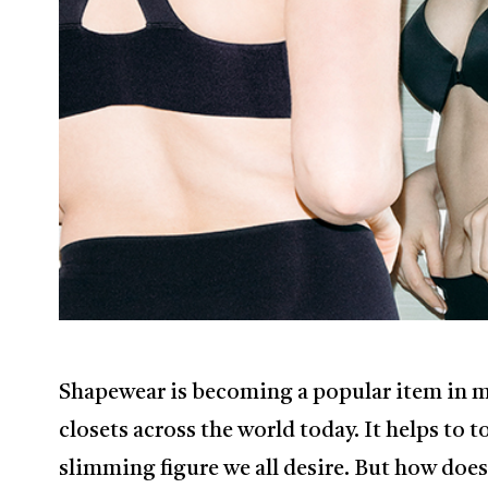
Shapewear is becoming a popular item in 
closets across the world today. It helps to 
slimming figure we all desire. But how does