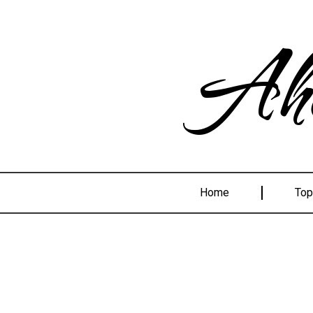
Ahe
Home
Top