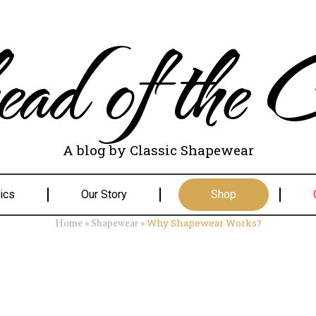
ad of the C
A blog by Classic Shapewear
ics
Our Story
Shop
»
»
Why Shapewear Works?
Home
Shapewear