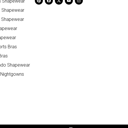
ss Shapewear
y Shapewear
e Shapewear
hapewear
apewear
orts Bras
Bras
do Shapewear
 Nightgowns