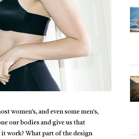
most women’s, and even some men’s,
tone our bodies and give us that
 it work? What part of the design