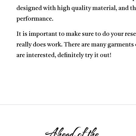
designed with high quality material, and thi
performance.
It is important to make sure to do your re
really does work. There are many garments 
are interested, definitely try it out!
Ahead of the