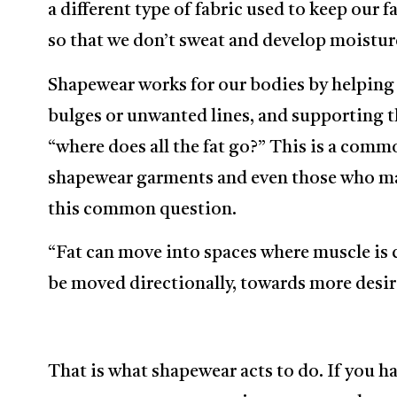
a different type of fabric used to keep our fa
so that we don’t sweat and develop moistur
Shapewear works for our bodies by helping
bulges or unwanted lines, and supporting 
“where does all the fat go?” This is a comm
shapewear garments and even those who ma
this common question.
“Fat can move into spaces where muscle is c
be moved directionally, towards more desir
That is what shapewear acts to do. If you h