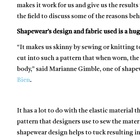
makes it work for us and give us the result
the field to discuss some of the reasons b
Shapewear’s design and fabric used is a hug
“It makes us skinny by sewing or knitting to
cut into such a pattern that when worn, the
body,” said Marianne Gimble, one of shapewe
Bien
.
It has a lot to do with the elastic material 
pattern that designers use to sew the mater
shapewear design helps to tuck resulting i