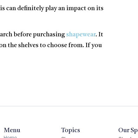
s can definitely play an impact on its
search before purchasing
shapewear
. It
on the shelves to choose from. If you
Menu
Topics
Our Sp
Home