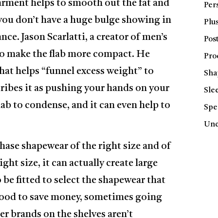
rment helps to smooth out the fat and
Per
 you don’t have a huge bulge showing in
Plus
nce. Jason Scarlatti, a creator of men’s
Pos
to make the flab more compact. He
Pro
that helps “funnel excess weight” to
Sha
ribes it as pushing your hands on your
Sle
flab to condense, and it can even help to
Spe
Unc
chase shapewear of the right size and of
ght size, it can actually create large
 be fitted to select the shapewear that
s good to save money, sometimes going
er brands on the shelves aren’t