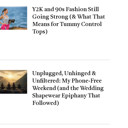
Y2K and 90s Fashion Still
Going Strong (& What That
Means for Tummy Control
Tops)
Unplugged, Unhinged &
Unfiltered: My Phone-Free
Weekend (and the Wedding
Shapewear Epiphany That
Followed)