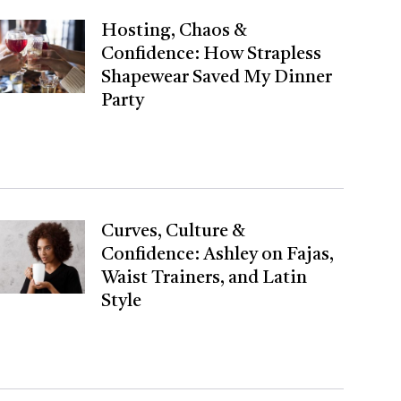
Hosting, Chaos &
Confidence: How Strapless
Shapewear Saved My Dinner
Party
Curves, Culture &
Confidence: Ashley on Fajas,
Waist Trainers, and Latin
Style