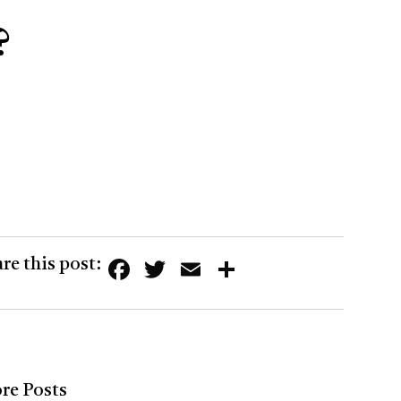
?
Facebook
Twitter
Email
Share
re this post:
re Posts