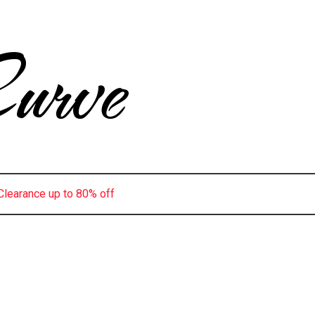
urve
Clearance up to 80% off