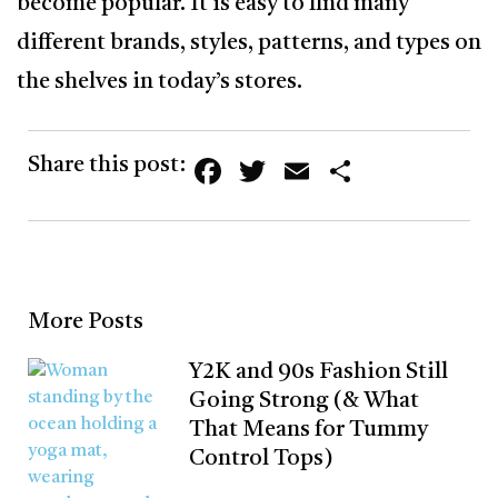
become popular. It is easy to find many
different brands, styles, patterns, and types on
the shelves in today’s stores.
Facebook
Twitter
Email
Share
Share this post:
More Posts
Y2K and 90s Fashion Still
Going Strong (& What
That Means for Tummy
Control Tops)