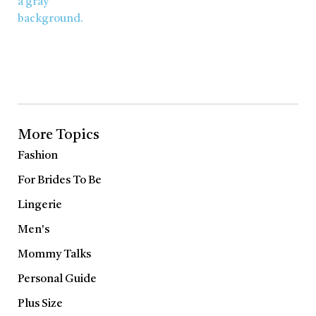
More Topics
Fashion
For Brides To Be
Lingerie
Men's
Mommy Talks
Personal Guide
Plus Size