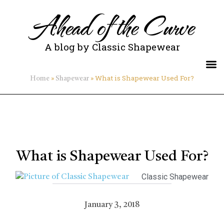
Ahead of the Curve
A blog by Classic Shapewear
»
»
What is Shapewear Used For?
Home
Shapewear
What is Shapewear Used For?
Classic Shapewear
January 3, 2018