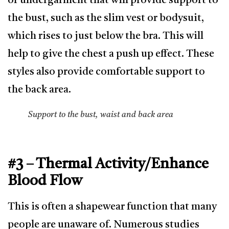
of undergarment that will provide support to
the bust, such as the slim vest or bodysuit,
which rises to just below the bra. This will
help to give the chest a push up effect. These
styles also provide comfortable support to
the back area.
Support to the bust, waist and back area
#3 – Thermal Activity/Enhance
Blood Flow
This is often a shapewear function that many
people are unaware of. Numerous studies