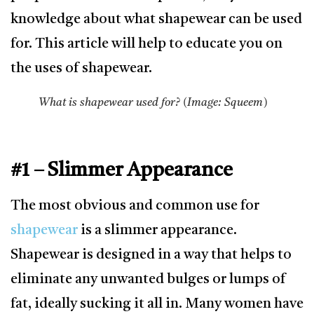
knowledge about what shapewear can be used
for. This article will help to educate you on
the uses of shapewear.
What is shapewear used for? (Image: Squeem)
#1 – Slimmer Appearance
The most obvious and common use for
shapewear
is a slimmer appearance.
Shapewear is designed in a way that helps to
eliminate any unwanted bulges or lumps of
fat, ideally sucking it all in. Many women have