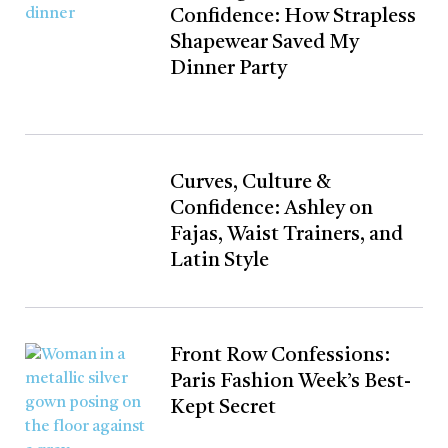
Confidence: How Strapless
Shapewear Saved My
Dinner Party
Curves, Culture &
Confidence: Ashley on
Fajas, Waist Trainers, and
Latin Style
Front Row Confessions:
Paris Fashion Week’s Best-
Kept Secret