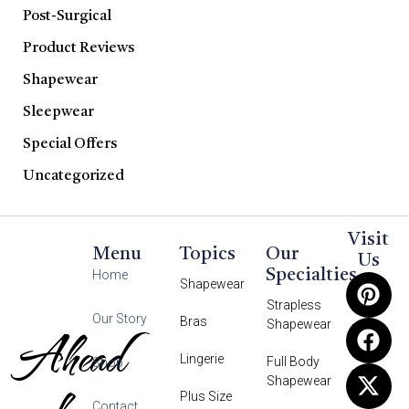
Post-Surgical
Product Reviews
Shapewear
Sleepwear
Special Offers
Uncategorized
Visit
Menu
Topics
Our
Us
Specialties
Home
Shapewear
Strapless
Our Story
Bras
Shapewear
Ahead
Lingerie
Full Body
Shop
Shapewear
Plus Size
Contact