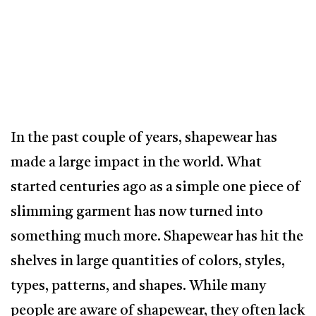
In the past couple of years, shapewear has
made a large impact in the world. What
started centuries ago as a simple one piece of
slimming garment has now turned into
something much more. Shapewear has hit the
shelves in large quantities of colors, styles,
types, patterns, and shapes. While many
people are aware of shapewear, they often lack