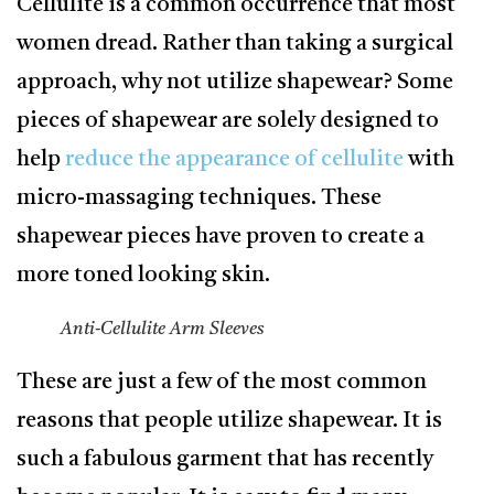
Cellulite is a common occurrence that most
women dread. Rather than taking a surgical
approach, why not utilize shapewear? Some
pieces of shapewear are solely designed to
help
reduce the appearance of cellulite
with
micro-massaging techniques. These
shapewear pieces have proven to create a
more toned looking skin.
Anti-Cellulite Arm Sleeves
These are just a few of the most common
reasons that people utilize shapewear. It is
such a fabulous garment that has recently