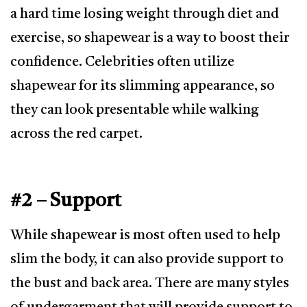
a hard time losing weight through diet and
exercise, so shapewear is a way to boost their
confidence. Celebrities often utilize
shapewear for its slimming appearance, so
they can look presentable while walking
across the red carpet.
#2 – Support
While shapewear is most often used to help
slim the body, it can also provide support to
the bust and back area. There are many styles