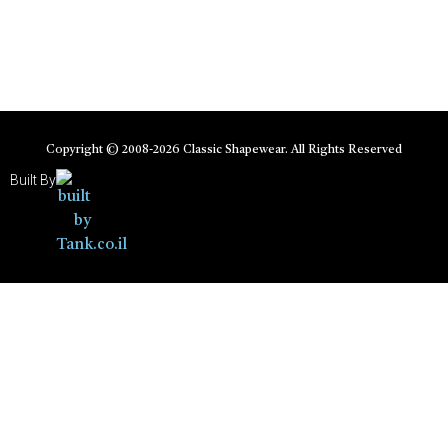
Copyright © 2008-
2026
Classic Shapewear. All Rights Reserved
Built By