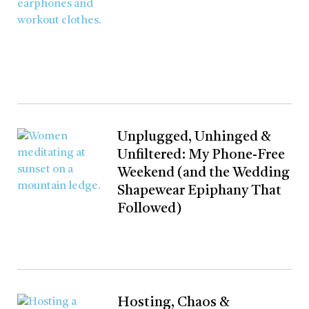
Unplugged, Unhinged &
Unfiltered: My Phone-Free
Weekend (and the Wedding
Shapewear Epiphany That
Followed)
Hosting, Chaos &