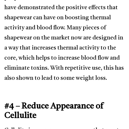
have demonstrated the positive effects that
shapewear can have on boosting thermal
activity and blood flow. Many pieces of
shapewear on the market now are designed in
a way that increases thermal activity to the
core, which helps to increase blood flow and
eliminate toxins. With repetitive use, this has
also shown to lead to some weight loss.
#4 – Reduce Appearance of
Cellulite