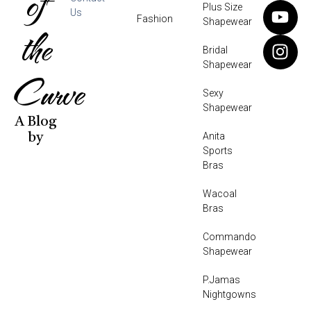
of
Plus Size
Us
Fashion
Shapewear
the
Bridal
Shapewear
Curve
Sexy
Shapewear
A Blog
Anita
by
Sports
Bras
Wacoal
Bras
Commando
Shapewear
P.Jamas
Nightgowns