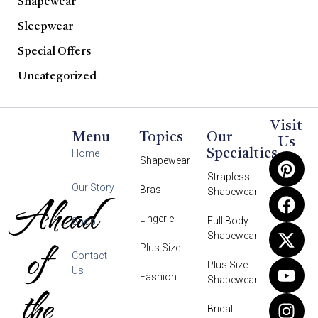
Shapewear
Sleepwear
Special Offers
Uncategorized
Visit
Menu
Topics
Our
Us
Specialties
Home
Shapewear
Strapless
Our Story
Bras
Shapewear
Ahead
Lingerie
Full Body
Shop
Shapewear
of
Plus Size
Contact
Plus Size
Us
Fashion
Shapewear
the
Bridal