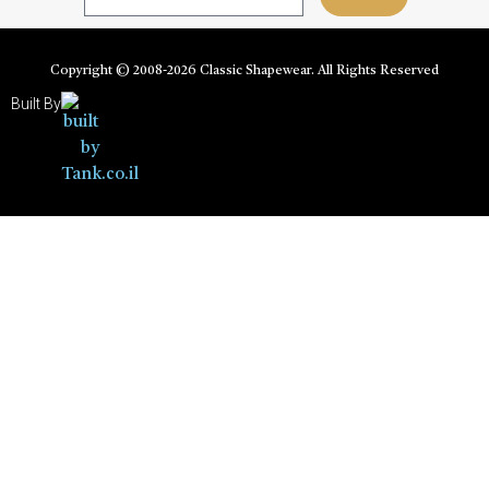
Copyright © 2008-
2026
Classic Shapewear. All Rights Reserved
Built By