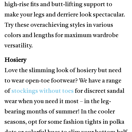
high-rise fits and butt-lifting support to
make your legs and derriere look spectacular.
Try these overachieving styles in various
colors and lengths for maximum wardrobe
versatility.
Hosiery
Love the slimming look of hosiery but need
to wear open-toe footwear? We have a range
of
stockings without toes
for discreet sandal
wear when you need it most – in the leg-
bearing months of summer! In the cooler
seasons, opt for some fashion tights in polka