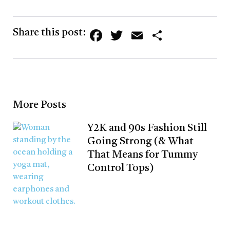
Facebook
Twitter
Email
Share
Share this post:
More Posts
Y2K and 90s Fashion Still
Going Strong (& What
That Means for Tummy
Control Tops)