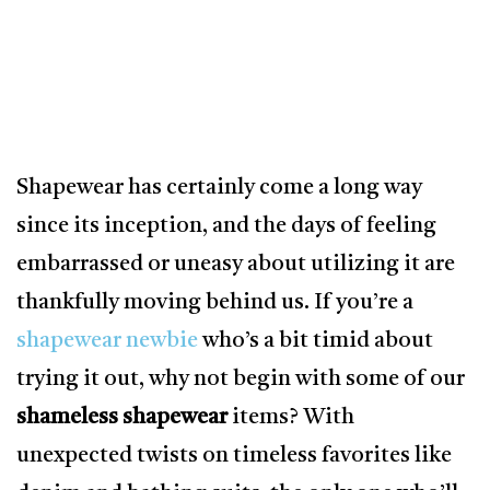
Shapewear has certainly come a long way
since its inception, and the days of feeling
embarrassed or uneasy about utilizing it are
thankfully moving behind us. If you’re a
shapewear newbie
who’s a bit timid about
trying it out, why not begin with some of our
shameless shapewear
items? With
unexpected twists on timeless favorites like