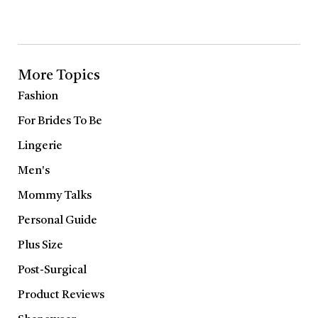
More Topics
Fashion
For Brides To Be
Lingerie
Men's
Mommy Talks
Personal Guide
Plus Size
Post-Surgical
Product Reviews