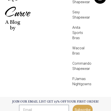
Shapewear
Curve
Sexy
Shapewear
A Blog
Anita
by
Sports
Bras
Wacoal
Bras
Commando
Shapewear
P.Jamas
Nightgowns
JOIN OUR EMAIL LIST GET 15% OFF YOUR FIRST ORDER!
Subscribe