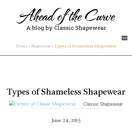
Ahead of the Curve
A blog by Classic Shapewear
»
»
Types of Shameless Shapewear
Home
Shapewear
Types of Shameless Shapewear
Classic Shapewear
June 24, 2015