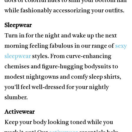
dots or colorful hues to slim your bottom half
while fashionably accessorizing your outfits.
Sleepwear
Turn in for the night and wake up the next
morning feeling fabulous in our range of
sexy
sleepwear
styles. From curve-enhancing
chemises and figure-hugging bodysuits to
modest nightgowns and comfy sleep shirts,
you’ll feel well-dressed for your nightly
slumber.
Activewear
Keep your body looking toned while you