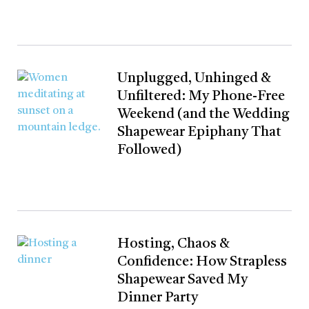
Unplugged, Unhinged &
Unfiltered: My Phone-Free
Weekend (and the Wedding
Shapewear Epiphany That
Followed)
Hosting, Chaos &
Confidence: How Strapless
Shapewear Saved My
Dinner Party