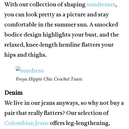
With our collection of shaping
sundresses
,
you can look pretty as a picture and stay
comfortable in the summer sun. A smocked
bodice design highlights your bust, and the
relaxed, knee-length hemline flatters your
hips and thighs.
Freya Hippie Chic Crochet Tunic
Denim
We live in our jeans anyways, so why not buy a
pair that really flatters? Our selection of
Colombian Jeans
offers leg-lengthening,