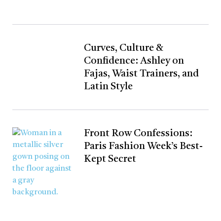
Curves, Culture &
Confidence: Ashley on
Fajas, Waist Trainers, and
Latin Style
Front Row Confessions:
Paris Fashion Week’s Best-
Kept Secret