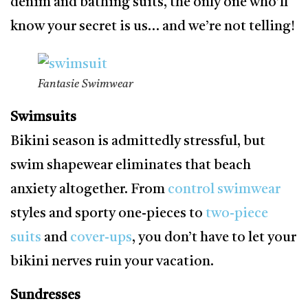
denim and bathing suits, the only one who’ll
know your secret is us… and we’re not telling!
Fantasie Swimwear
Swimsuits
Bikini season is admittedly stressful, but
swim shapewear eliminates that beach
anxiety altogether. From
control swimwear
styles and sporty one-pieces to
two-piece
suits
and
cover-ups
, you don’t have to let your
bikini nerves ruin your vacation.
Sundresses