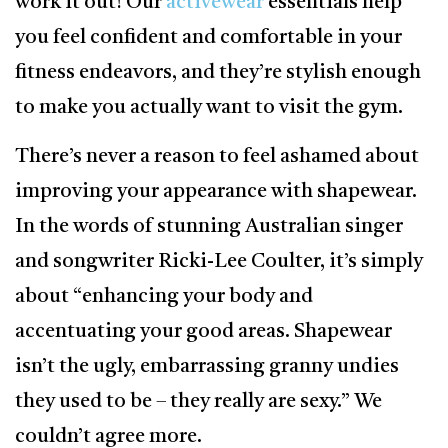
work it out! Our
activewear
essentials help
you feel confident and comfortable in your
fitness endeavors, and they’re stylish enough
to make you actually want to visit the gym.
There’s never a reason to feel ashamed about
improving your appearance with shapewear.
In the words of stunning Australian singer
and songwriter Ricki-Lee Coulter, it’s simply
about “enhancing your body and
accentuating your good areas. Shapewear
isn’t the ugly, embarrassing granny undies
they used to be – they really are sexy.” We
couldn’t agree more.