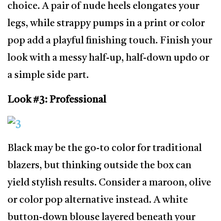
choice. A pair of nude heels elongates your
legs, while strappy pumps in a print or color
pop add a playful finishing touch. Finish your
look with a messy half-up, half-down updo or
a simple side part.
Look #3: Professional
Black may be the go-to color for traditional
blazers, but thinking outside the box can
yield stylish results. Consider a maroon, olive
or color pop alternative instead. A white
button-down blouse layered beneath your