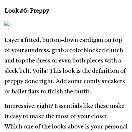
Look #6: Preppy
Layer a fitted, button-down cardigan on top
of your sundress, grab a colorblocked clutch
and top the dress or even both pieces with a
sleek belt. Voila! This look is the definition of
preppy done right. Add some comfy sneakers
or ballet flats to finish the outfit.
Impressive, right? Essentials like these make
it easy to make the most of your closet.
Which one of the looks above is your personal