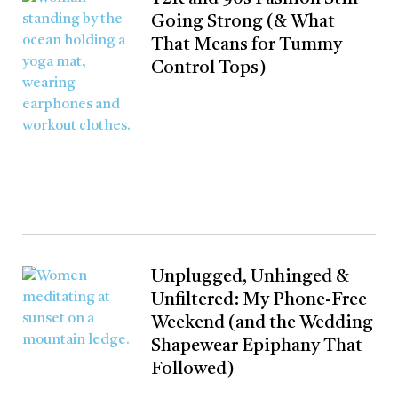
Going Strong (& What
That Means for Tummy
Control Tops)
Unplugged, Unhinged &
Unfiltered: My Phone-Free
Weekend (and the Wedding
Shapewear Epiphany That
Followed)