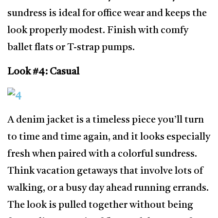
sundress is ideal for office wear and keeps the
look properly modest. Finish with comfy
ballet flats or T-strap pumps.
Look #4: Casual
A denim jacket is a timeless piece you’ll turn
to time and time again, and it looks especially
fresh when paired with a colorful sundress.
Think vacation getaways that involve lots of
walking, or a busy day ahead running errands.
The look is pulled together without being