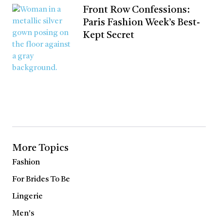
Front Row Confessions:
Paris Fashion Week’s Best-
Kept Secret
More Topics
Fashion
For Brides To Be
Lingerie
Men's