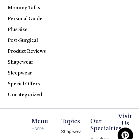
Mommy Talks
Personal Guide
Plus Size
Post-Surgical
Product Reviews
Shapewear
Sleepwear
Special Offers
Uncategorized
Visit
Menu
Topics
Our
Us
Specialties
Home
Shapewear
Strapless