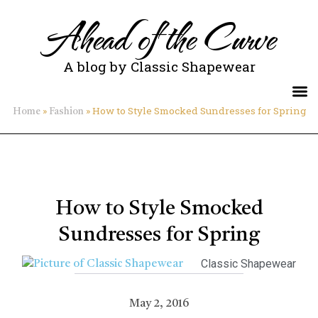
Ahead of the Curve
A blog by Classic Shapewear
»
»
How to Style Smocked Sundresses for Spring
Home
Fashion
How to Style Smocked
Sundresses for Spring
Classic Shapewear
May 2, 2016