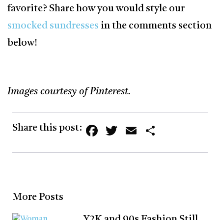
favorite? Share how you would style our
smocked sundresses
in the comments section
below!
Images courtesy of Pinterest.
Facebook
Twitter
Email
Share
Share this post:
More Posts
Y2K and 90s Fashion Still