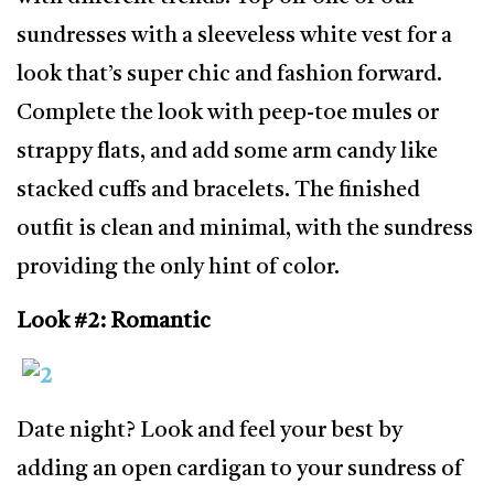
sundresses with a sleeveless white vest for a
look that’s super chic and fashion forward.
Complete the look with peep-toe mules or
strappy flats, and add some arm candy like
stacked cuffs and bracelets. The finished
outfit is clean and minimal, with the sundress
providing the only hint of color.
Look #2: Romantic
Date night? Look and feel your best by
adding an open cardigan to your sundress of