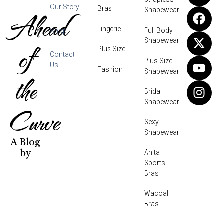
Our Story
Bras
Shapewear
Ahead
Lingerie
Full Body
Shop
Shapewear
of
Plus Size
Contact
Plus Size
Us
Fashion
Shapewear
the
Bridal
Shapewear
Curve
Sexy
Shapewear
A Blog
Anita
by
Sports
Bras
Wacoal
Bras