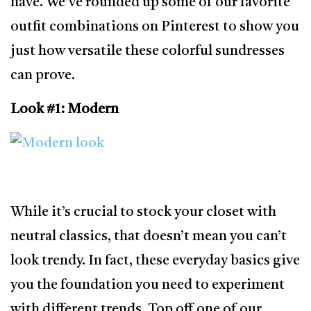
have. We’ve rounded up some of our favorite
outfit combinations on Pinterest to show you
just how versatile these colorful sundresses
can prove.
Look #1: Modern
While it’s crucial to stock your closet with
neutral classics, that doesn’t mean you can’t
look trendy. In fact, these everyday basics give
you the foundation you need to experiment
with different trends. Top off one of our