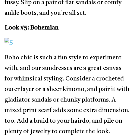
fussy. Slip on a pair of flat sandals or comfy
ankle boots, and you’re all set.
Look #5: Bohemian
Boho chic is such a fun style to experiment
with, and our sundresses are a great canvas
for whimsical styling. Consider a crocheted
outer layer or a sheer kimono, and pair it with
gladiator sandals or chunky platforms. A
mixed print scarf adds some extra dimension,
too. Add a braid to your hairdo, and pile on
plenty of jewelry to complete the look.