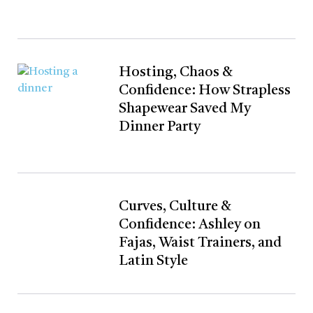
Hosting, Chaos &
Confidence: How Strapless
Shapewear Saved My
Dinner Party
Curves, Culture &
Confidence: Ashley on
Fajas, Waist Trainers, and
Latin Style