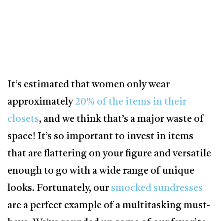
It’s estimated that women only wear
approximately
20% of the items in their
closets
, and we think that’s a major waste of
space! It’s so important to invest in items
that are flattering on your figure and versatile
enough to go with a wide range of unique
looks. Fortunately, our
smocked sundresses
are a perfect example of a multitasking must-