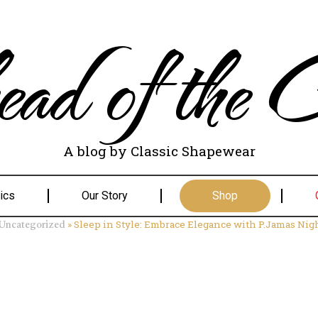
ad of the C
A blog by Classic Shapewear
ics
Our Story
Shop
»
Sleep in Style: Embrace Elegance with P.Jamas Ni
Uncategorized