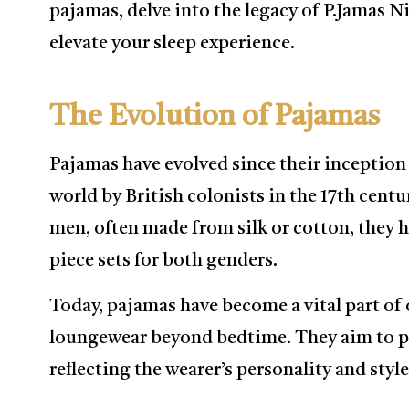
pajamas, delve into the legacy of P.Jamas 
elevate your sleep experience.
The Evolution of Pajamas
Pajamas have evolved since their inception
world by British colonists in the 17th centur
men, often made from silk or cotton, they h
piece sets for both genders.
Today, pajamas have become a vital part of o
loungewear beyond bedtime. They aim to p
reflecting the wearer’s personality and style