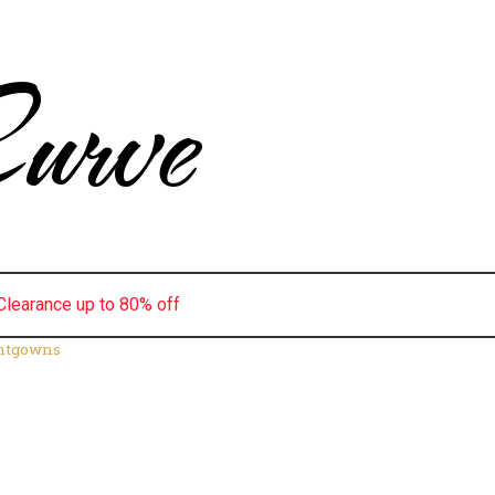
urve
Clearance up to 80% off
ghtgowns