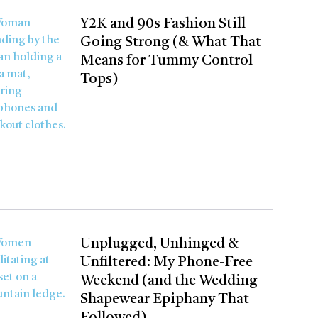
Y2K and 90s Fashion Still
Going Strong (& What That
Means for Tummy Control
Tops)
Unplugged, Unhinged &
Unfiltered: My Phone-Free
Weekend (and the Wedding
Shapewear Epiphany That
Followed)