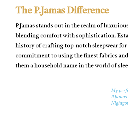
The P.Jamas Difference
P.Jamas stands out in the realm of luxurious
blending comfort with sophistication. Estab
history of crafting top-notch sleepwear for
commitment to using the finest fabrics an
them a household name in the world of sle
My perfe
P.Jamas
Nightgo