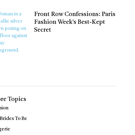
Front Row Confessions: Paris
Fashion Week’s Best-Kept
Secret
re Topics
hion
 Brides To Be
gerie