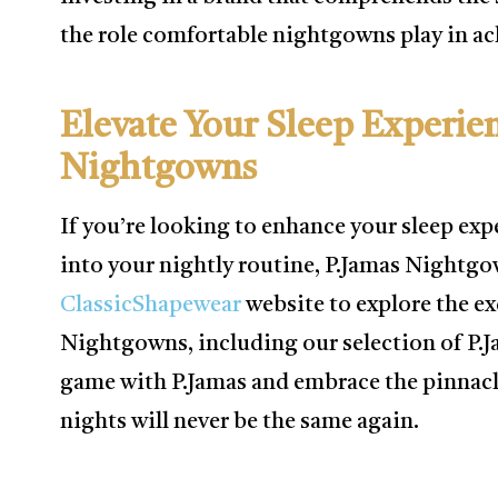
the role comfortable nightgowns play in ach
Elevate Your Sleep Experie
Nightgowns
If you’re looking to enhance your sleep exp
into your nightly routine, P.Jamas Nightgow
ClassicShapewear
website to explore the ex
Nightgowns, including our selection of P.
game with P.Jamas and embrace the pinnacl
nights will never be the same again.