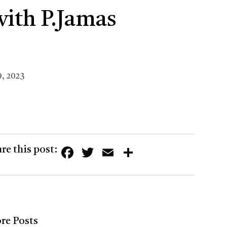
with P.Jamas
, 2023
Facebook
Twitter
Email
Share
re this post:
re Posts