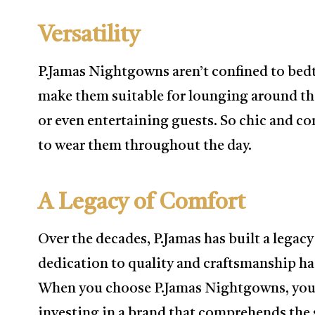
Versatility
P.Jamas Nightgowns aren’t confined to bedt
make them suitable for lounging around th
or even entertaining guests. So chic and co
to wear them throughout the day.
A Legacy of Comfort
Over the decades, P.Jamas has built a legac
dedication to quality and craftsmanship ha
When you choose P.Jamas Nightgowns, you’r
investing in a brand that comprehends the s