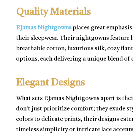
Quality Materials
P.Jamas Nightgowns
places great emphasis
their sleepwear. Their nightgowns feature h
breathable cotton, luxurious silk, cozy flan
options, each delivering a unique blend of 
Elegant Designs
What sets P.Jamas Nightgowns apart is the
don’t just prioritize comfort; they exude st
colors to delicate prints, their designs cat
timeless simplicity or intricate lace accents