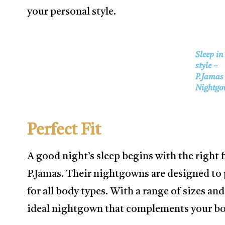
your personal style.
Sleep in
style –
P.Jamas
Nightgo
Perfect Fit
A good night’s sleep begins with the right 
P.Jamas. Their nightgowns are designed to p
for all body types. With a range of sizes and
ideal nightgown that complements your bod