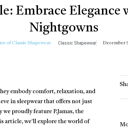
yle: Embrace Elegance 
Nightgowns
Classic Shapewear
December 9
Sha
 they embody comfort, relaxation, and
ieve in sleepwear that offers not just
y we proudly feature P.Jamas, the
 article, we’ll explore the world of
Mo