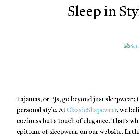
Sleep in St
Pajamas, or PJs, go beyond just sleepwear;
personal style. At
ClassicShapewear
, we bel
coziness but a touch of elegance. That’s wh
epitome of sleepwear, on our website. In this