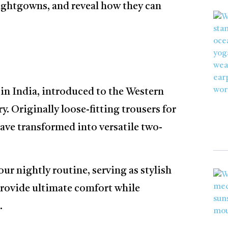
Nightgowns, and reveal how they can
 in India, introduced to the Western
y. Originally loose-fitting trousers for
ave transformed into versatile two-
ur nightly routine, serving as stylish
rovide ultimate comfort while
.