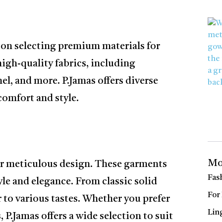
 on selecting premium materials for
igh-quality fabrics, including
nel, and more. P.Jamas offers diverse
comfort and style.
Mo
ir meticulous design. These garments
Fas
yle and elegance. From classic solid
For
er to various tastes. Whether you prefer
Lin
, P.Jamas offers a wide selection to suit