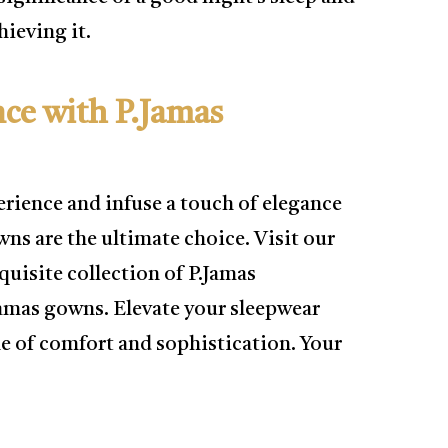
ieving it.
nce with P.Jamas
erience and infuse a touch of elegance
ns are the ultimate choice. Visit our
quisite collection of P.Jamas
Jamas gowns. Elevate your sleepwear
e of comfort and sophistication. Your