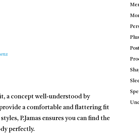
Men
Mom
Per
Plus
Pos
wns
Pro
Sha
Sle
Spe
fit, a concept well-understood by
Unc
rovide a comfortable and flattering fit
 styles, P.Jamas ensures you can find the
y perfectly.