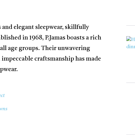
 and elegant sleepwear, skillfully
lished in 1968, P.Jamas boasts a rich
 all age groups. Their unwavering
d impeccable craftsmanship has made
epwear.
ct
wns