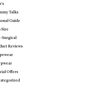
's
my Talks
sonal Guide
 Size
t-Surgical
duct Reviews
pewear
epwear
cial Offers
ategorized