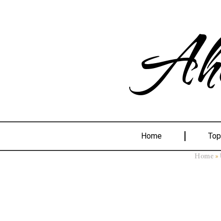
Ahe
Home
Top
»
Home