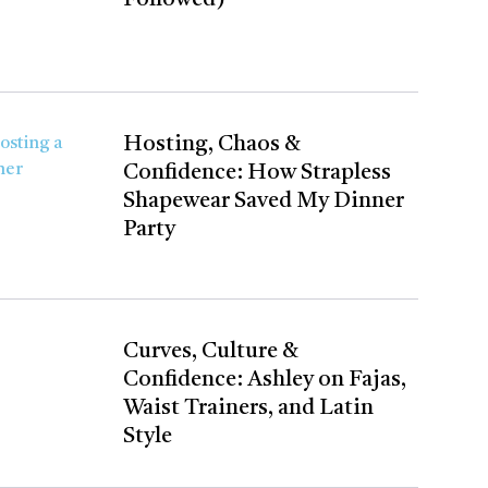
Hosting, Chaos &
Confidence: How Strapless
Shapewear Saved My Dinner
Party
Curves, Culture &
Confidence: Ashley on Fajas,
Waist Trainers, and Latin
Style