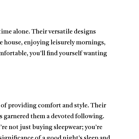
ime alone. Their versatile designs
e house, enjoying leisurely mornings,
mfortable, you’ll find yourself wanting
y of providing comfort and style. Their
s garnered them a devoted following.
e not just buying sleepwear; you’re
ignificance of a good night’s sleep and