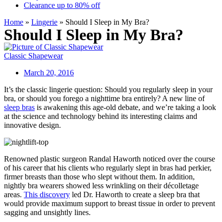
Clearance up to 80% off
Home
»
Lingerie
»
Should I Sleep in My Bra?
Should I Sleep in My Bra?
Classic Shapewear
March 20, 2016
It’s the classic lingerie question: Should you regularly sleep in your
bra, or should you forego a nighttime bra entirely? A new line of
sleep bras
is awakening this age-old debate, and we’re taking a look
at the science and technology behind its interesting claims and
innovative design.
Renowned plastic surgeon Randal Haworth noticed over the course
of his career that his clients who regularly slept in bras had perkier,
firmer breasts than those who slept without them. In addition,
nightly bra wearers showed less wrinkling on their décolletage
areas.
This discovery
led Dr. Haworth to create a sleep bra that
would provide maximum support to breast tissue in order to prevent
sagging and unsightly lines.