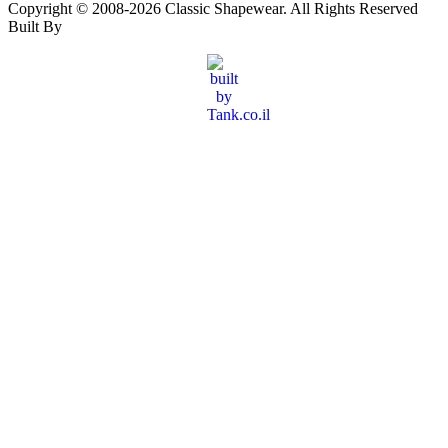
Copyright © 2008-
2026
Classic Shapewear. All Rights Reserved
Built By