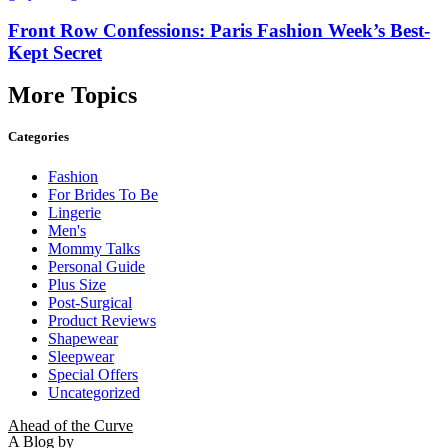
Front Row Confessions: Paris Fashion Week’s Best-
Kept Secret
More Topics
Categories
Fashion
For Brides To Be
Lingerie
Men's
Mommy Talks
Personal Guide
Plus Size
Post-Surgical
Product Reviews
Shapewear
Sleepwear
Special Offers
Uncategorized
Ahead of the Curve
A Blog by