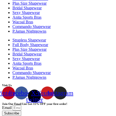
Plus Size Shapewear
Bridal Shapewear
Sexy Shapewear
Anita Sports Bras
Wacoal Bras
Commando Shapewear
P.Jamas Nightgowns
Strapless Shapewear
Full Body Shapewear
Plus Size Shapewear
Bridal Shapewear
Sexy Shapewear
Anita Sports Bras
Wacoal Bras
Commando Shapewear
P.Jamas Nightgowns
Visit Us
interest
Facebook
X-
Youtube
Instagram
twitter
Join Our Email List Get 15% OFF your first order!
Email
Subscribe