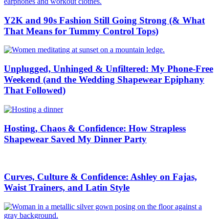
Y2K and 90s Fashion Still Going Strong (& What
That Means for Tummy Control Tops)
Unplugged, Unhinged & Unfiltered: My Phone-Free
Weekend (and the Wedding Shapewear Epiphany
That Followed)
Hosting, Chaos & Confidence: How Strapless
Shapewear Saved My Dinner Party
Curves, Culture & Confidence: Ashley on Fajas,
Waist Trainers, and Latin Style