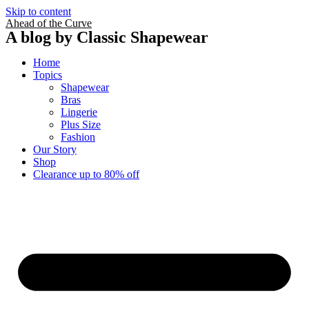
Skip to content
Ahead of the Curve
A blog by Classic Shapewear
Home
Topics
Shapewear
Bras
Lingerie
Plus Size
Fashion
Our Story
Shop
Clearance up to 80% off