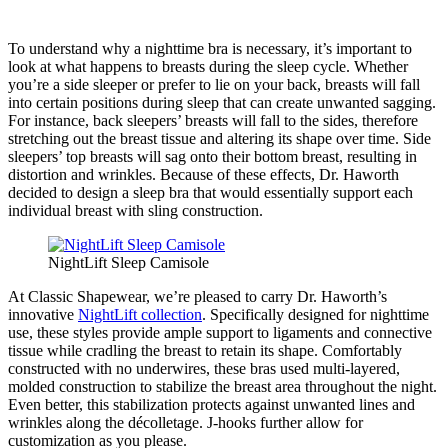
To understand why a nighttime bra is necessary, it’s important to
look at what happens to breasts during the sleep cycle. Whether
you’re a side sleeper or prefer to lie on your back, breasts will fall
into certain positions during sleep that can create unwanted sagging.
For instance, back sleepers’ breasts will fall to the sides, therefore
stretching out the breast tissue and altering its shape over time. Side
sleepers’ top breasts will sag onto their bottom breast, resulting in
distortion and wrinkles. Because of these effects, Dr. Haworth
decided to design a sleep bra that would essentially support each
individual breast with sling construction.
NightLift Sleep Camisole
At Classic Shapewear, we’re pleased to carry Dr. Haworth’s
innovative
NightLift collection
. Specifically designed for nighttime
use, these styles provide ample support to ligaments and connective
tissue while cradling the breast to retain its shape. Comfortably
constructed with no underwires, these bras used multi-layered,
molded construction to stabilize the breast area throughout the night.
Even better, this stabilization protects against unwanted lines and
wrinkles along the décolletage. J-hooks further allow for
customization as you please.