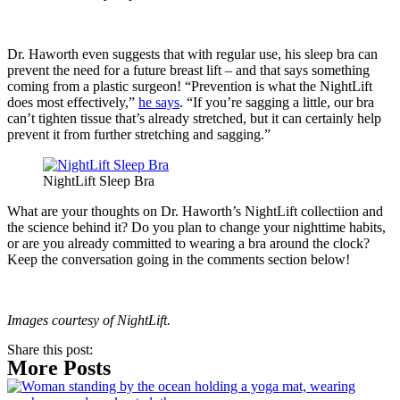
Dr. Haworth even suggests that with regular use, his sleep bra can
prevent the need for a future breast lift – and that says something
coming from a plastic surgeon! “Prevention is what the NightLift
does most effectively,”
he says
. “If you’re sagging a little, our bra
can’t tighten tissue that’s already stretched, but it can certainly help
prevent it from further stretching and sagging.”
NightLift Sleep Bra
What are your thoughts on Dr. Haworth’s NightLift collectiion and
the science behind it? Do you plan to change your nighttime habits,
or are you already committed to wearing a bra around the clock?
Keep the conversation going in the comments section below!
Images courtesy of NightLift.
Share this post:
More Posts