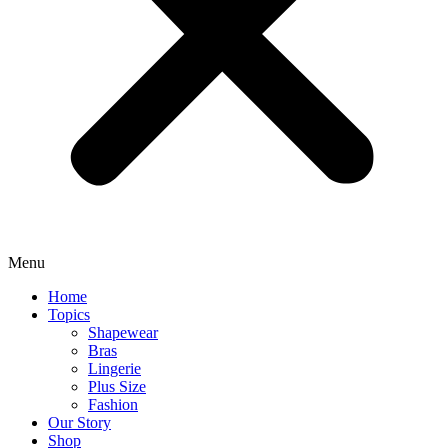
Menu
Home
Topics
Shapewear
Bras
Lingerie
Plus Size
Fashion
Our Story
Shop