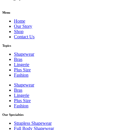
Menu
Home
Our Story
Shop
Contact Us
Topics
Shapewear
Bras
Lingerie
Plus Size
Fashion
Shapewear
Bras
Lingerie
Plus Size
Fashion
Our Specialties
Strapless Shapewear
Full Body Shapewear