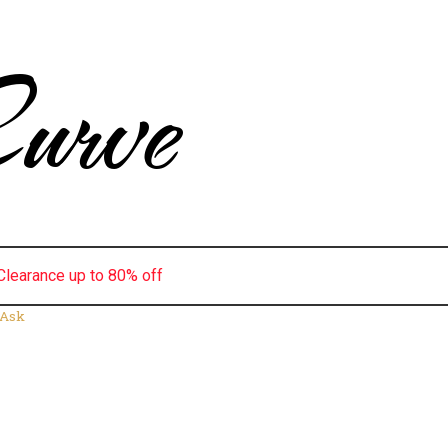
urve
Clearance up to 80% off
 Ask