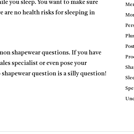
hile you sleep. You want to make sure
Men
 are no health risks for sleeping in
Mom
Per
Plus
Pos
mon shapewear questions. If you have
Pro
sales specialist or even pose your
Sha
shapewear question is a silly question!
Sle
Spe
Unc