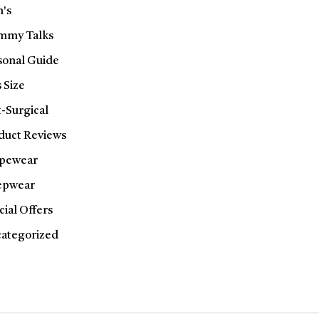
's
my Talks
sonal Guide
 Size
t-Surgical
duct Reviews
pewear
epwear
cial Offers
ategorized