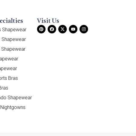
ecialties
Visit Us
ss Shapewear
y Shapewear
e Shapewear
hapewear
apewear
orts Bras
Bras
do Shapewear
 Nightgowns