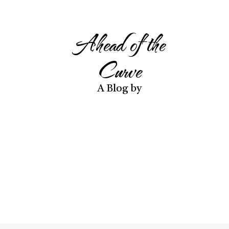
Ahead of the
Curve
A Blog by