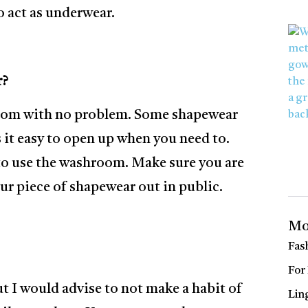
o act as underwear.
r?
hroom with no problem. Some shapewear
it easy to open up when you need to.
to use the washroom. Make sure you are
ur piece of shapewear out in public.
Mo
Fas
For
ut I would advise to not make a habit of
Lin