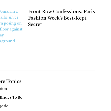
Front Row Confessions: Paris
Fashion Week’s Best-Kept
Secret
re Topics
hion
 Brides To Be
gerie