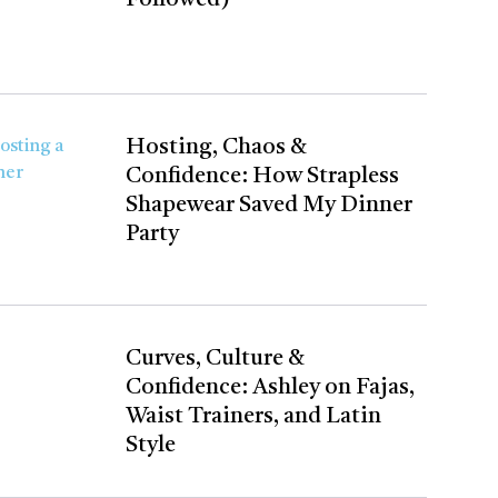
Hosting, Chaos &
Confidence: How Strapless
Shapewear Saved My Dinner
Party
Curves, Culture &
Confidence: Ashley on Fajas,
Waist Trainers, and Latin
Style