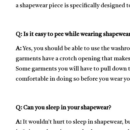
a shapewear piece is specifically designed t
Q: Is it easy to pee while wearing shapewea
A:
Yes, you should be able to use the was
garments have a crotch opening that makes 
Some garments you will have to pull down 
comfortable in doing so before you wear yo
Q: Can you sleep in your shapewear?
A:
It wouldn’t hurt to sleep in shapewear, b