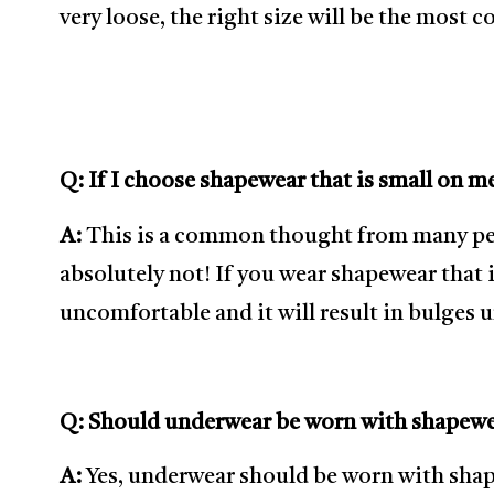
very loose, the right size will be the most 
Q: If I choose shapewear that is small on me
A:
This is a common thought from many peopl
absolutely not! If you wear shapewear that is
uncomfortable and it will result in bulges 
Q: Should underwear be worn with shapew
A:
Yes, underwear should be worn with sha