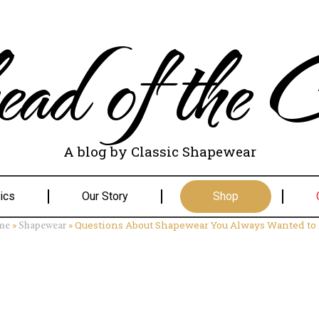
ad of the C
A blog by Classic Shapewear
ics
Our Story
Shop
»
»
Questions About Shapewear You Always Wanted to
me
Shapewear