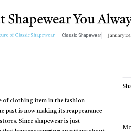
t Shapewear You Alway
Classic Shapewear
January 24
Sha
 of clothing item in the fashion
the past is now making its reappearance
tores. Since shapewear is just
Mo