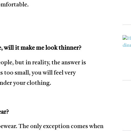
comfortable.
, will it make me look thinner?
e, but in reality, the answer is
 too small, you will feel very
under your clothing.
ear?
pewear. The only exception comes when