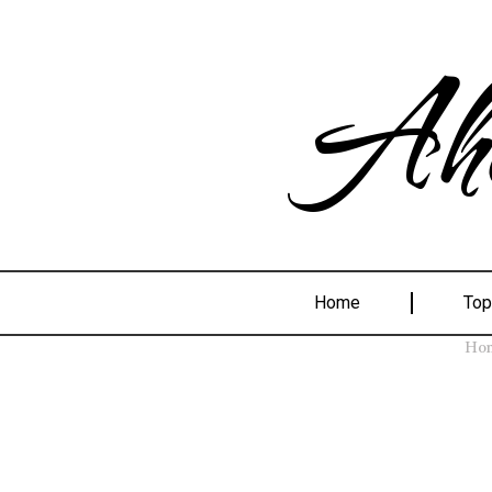
Ahe
Home
Top
Ho