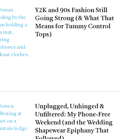
Y2K and 90s Fashion Still
Going Strong (& What That
Means for Tummy Control
Tops)
Unplugged, Unhinged &
Unfiltered: My Phone-Free
Weekend (and the Wedding
Shapewear Epiphany That
Followed)