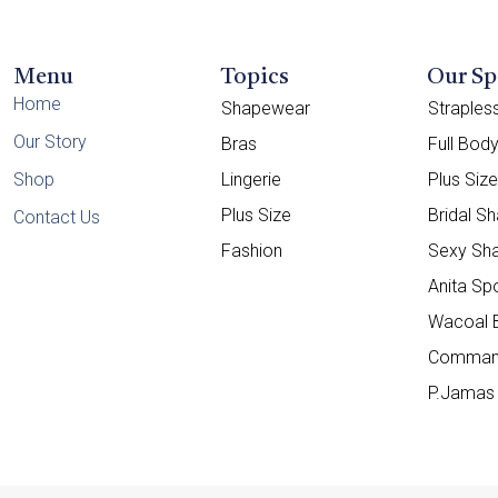
Menu
Topics
Our Sp
Home
Shapewear
Straple
Our Story
Bras
Full Bod
Shop
Lingerie
Plus Siz
Plus Size
Bridal S
Contact Us
Fashion
Sexy Sh
Anita Sp
Wacoal 
Comman
P.Jamas