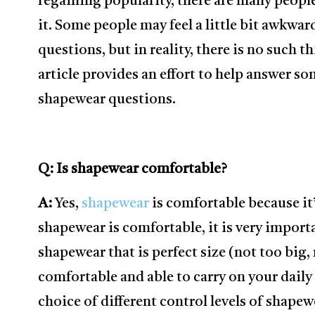
regaining popularity, there are many peopl
it. Some people may feel a little bit awkwa
questions, but in reality, there is no such t
article provides an effort to help answer 
shapewear questions.
Q: Is shapewear comfortable?
A:
Yes,
shapewear
is comfortable because it
shapewear is comfortable, it is very importa
shapewear that is perfect size (not too big,
comfortable and able to carry on your daily 
choice of different control levels of shapew