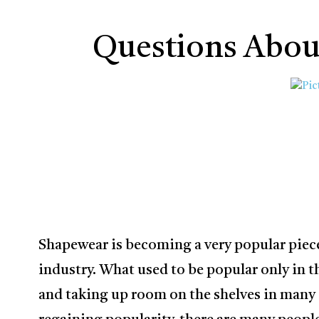
Questions Abou
Shapewear is becoming a very popular piece
industry. What used to be popular only in 
and taking up room on the shelves in many s