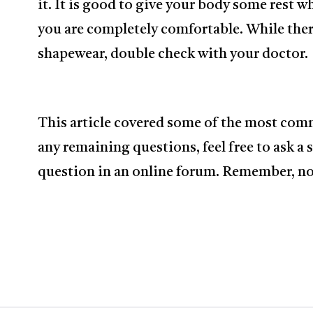
it. It is good to give your body some rest w
you are completely comfortable. While there
shapewear, double check with your doctor.
This article covered some of the most com
any remaining questions, feel free to ask a 
question in an online forum. Remember, no 