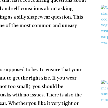
e that have reoccurring questions about
rd and self-conscious about asking
hing as a silly shapewear question. This
some of the most common and uneasy
’s supposed to be. To ensure that your
nt to get the right size. If you wear
 not too small), you should be
tasks with no issues. There is also the
ear. Whether you like it very tight or