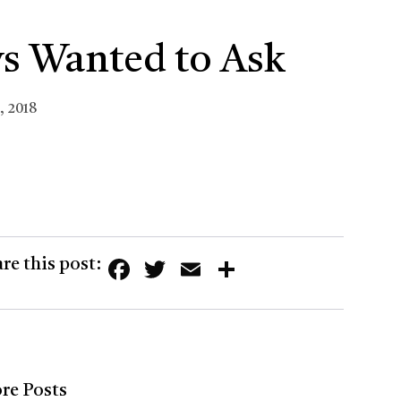
s Wanted to Ask
, 2018
Facebook
Twitter
Email
Share
re this post:
re Posts