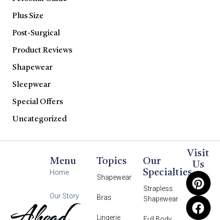
Plus Size
Post-Surgical
Product Reviews
Shapewear
Sleepwear
Special Offers
Uncategorized
Visit
Menu
Topics
Our
Us
Specialties
Home
Shapewear
Strapless
Our Story
Bras
Shapewear
Ahead
Lingerie
Full Body
Shop