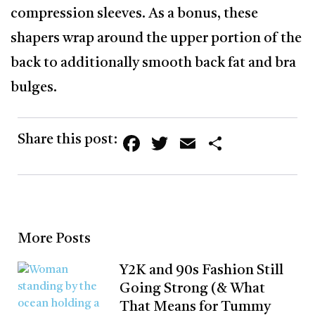
compression sleeves. As a bonus, these
shapers wrap around the upper portion of the
back to additionally smooth back fat and bra
bulges.
Facebook
Twitter
Email
Share
Share this post:
More Posts
Y2K and 90s Fashion Still
Going Strong (& What
That Means for Tummy