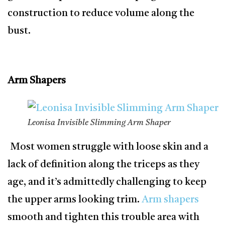
construction to reduce volume along the
bust.
Arm Shapers
Leonisa Invisible Slimming Arm Shaper
Most women struggle with loose skin and a
lack of definition along the triceps as they
age, and it’s admittedly challenging to keep
the upper arms looking trim.
Arm shapers
smooth and tighten this trouble area with