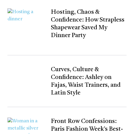
Hosting, Chaos &
Confidence: How Strapless
Shapewear Saved My
Dinner Party
Curves, Culture &
Confidence: Ashley on
Fajas, Waist Trainers, and
Latin Style
Front Row Confessions:
Paris Fashion Week’s Best-