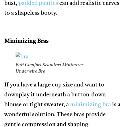
bust,
padded panties
can add realistic curves
to a shapeless booty.
Minimizing Bras
Bali Comfort Seamless Minimizer
Underwire Bra
If you have a large cup size and want to
downplay it underneath a button-down
blouse or tight sweater, a
minimizing bra
is a
wonderful solution. These bras provide
gentle compression and shaping