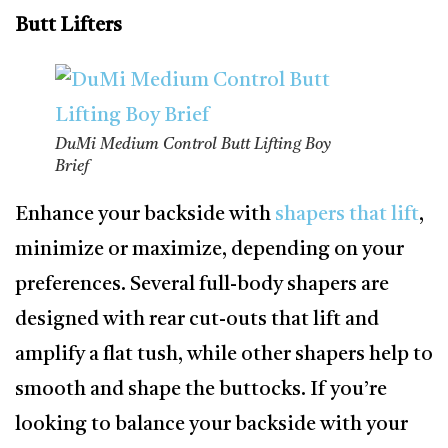
Butt Lifters
DuMi Medium Control Butt Lifting Boy
Brief
Enhance your backside with
shapers that lift
,
minimize or maximize, depending on your
preferences. Several full-body shapers are
designed with rear cut-outs that lift and
amplify a flat tush, while other shapers help to
smooth and shape the buttocks. If you’re
looking to balance your backside with your