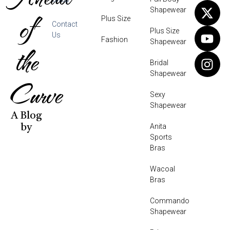
Shapewear
of
Plus Size
Contact
Plus Size
Us
Fashion
Shapewear
the
Bridal
Shapewear
Curve
Sexy
Shapewear
A Blog
Anita
by
Sports
Bras
Wacoal
Bras
Commando
Shapewear