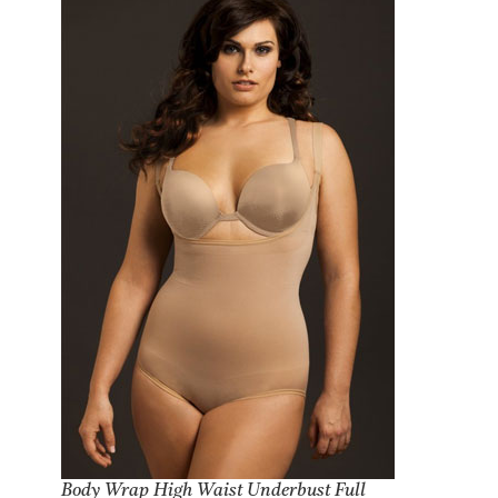
Body Wrap High Waist Underbust Full