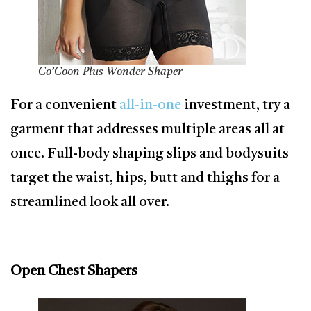
Co’Coon Plus Wonder Shaper
For a convenient
all-in-one
investment, try a
garment that addresses multiple areas all at
once. Full-body shaping slips and bodysuits
target the waist, hips, butt and thighs for a
streamlined look all over.
Open Chest Shapers