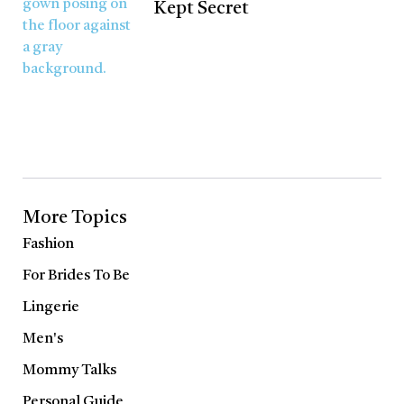
Kept Secret
More Topics
Fashion
For Brides To Be
Lingerie
Men's
Mommy Talks
Personal Guide