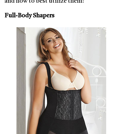
and how to best utilize them!
Full-Body Shapers