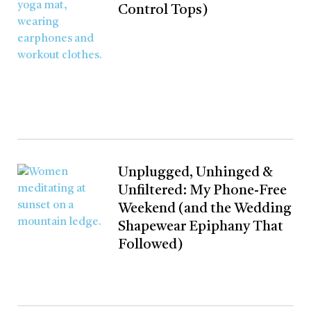
Control Tops)
Unplugged, Unhinged &
Unfiltered: My Phone-Free
Weekend (and the Wedding
Shapewear Epiphany That
Followed)