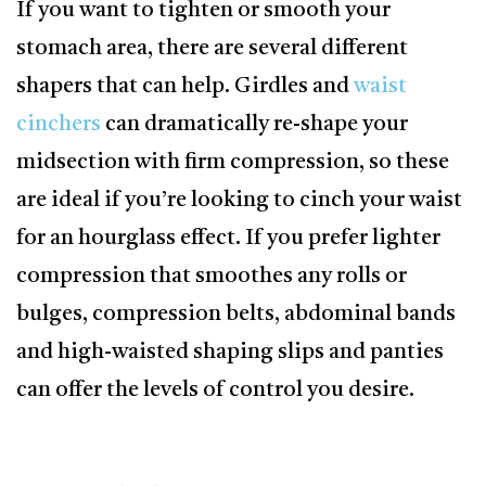
If you want to tighten or smooth your
stomach area, there are several different
shapers that can help. Girdles and
waist
cinchers
can dramatically re-shape your
midsection with firm compression, so these
are ideal if you’re looking to cinch your waist
for an hourglass effect. If you prefer lighter
compression that smoothes any rolls or
bulges, compression belts, abdominal bands
and high-waisted shaping slips and panties
can offer the levels of control you desire.