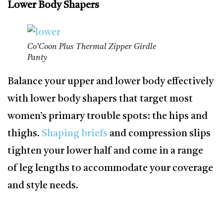
Lower Body Shapers
Co’Coon Plus Thermal Zipper Girdle
Panty
Balance your upper and lower body effectively
with lower body shapers that target most
women’s primary trouble spots: the hips and
thighs.
Shaping briefs
and compression slips
tighten your lower half and come in a range
of leg lengths to accommodate your coverage
and style needs.