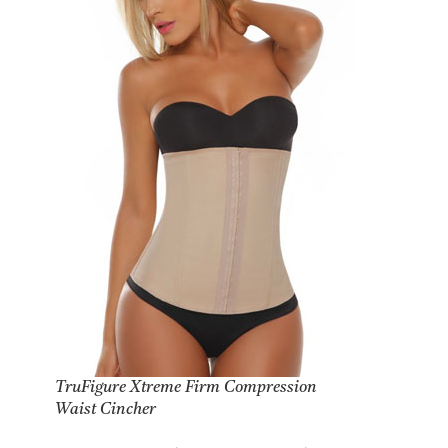
TruFigure Xtreme Firm Compression
Waist Cincher