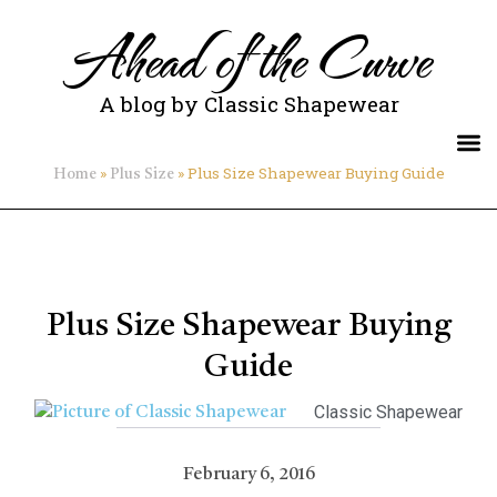
Ahead of the Curve
A blog by Classic Shapewear
»
»
Plus Size Shapewear Buying Guide
Home
Plus Size
Plus Size Shapewear Buying
Guide
Classic Shapewear
February 6, 2016