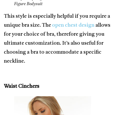
Figure Bodysuit
This style is especially helpful if you require a
unique bra size. The
open chest design
allows
for your choice of bra, therefore giving you
ultimate customization. It’s also useful for
choosing a bra to accommodate a specific
neckline.
Waist Cinchers