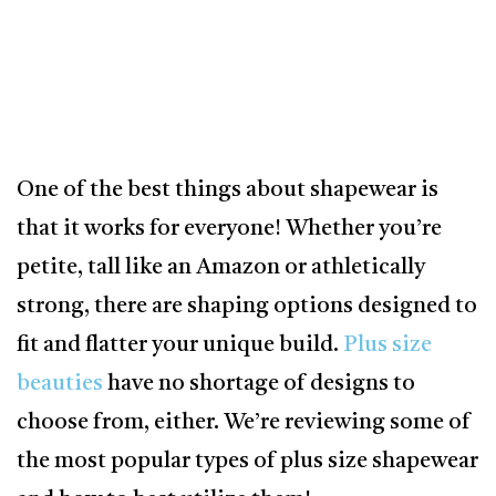
One of the best things about shapewear is
that it works for everyone! Whether you’re
petite, tall like an Amazon or athletically
strong, there are shaping options designed to
fit and flatter your unique build.
Plus size
beauties
have no shortage of designs to
choose from, either. We’re reviewing some of
the most popular types of plus size shapewear