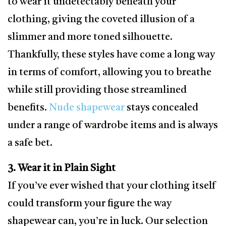
to wear it undetectably beneath your
clothing, giving the coveted illusion of a
slimmer and more toned silhouette.
Thankfully, these styles have come a long way
in terms of comfort, allowing you to breathe
while still providing those streamlined
benefits.
Nude shapewear
stays concealed
under a range of wardrobe items and is always
a safe bet.
3. Wear it in Plain Sight
If you’ve ever wished that your clothing itself
could transform your figure the way
shapewear can, you’re in luck. Our selection