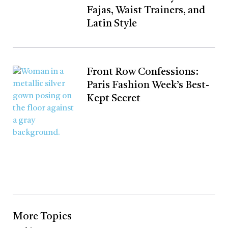
Fajas, Waist Trainers, and
Latin Style
Front Row Confessions:
Paris Fashion Week’s Best-
Kept Secret
More Topics