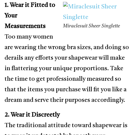
1. Wear it Fitted to
Your
Measurements
Miraclesuit Sheer Singlette
Too many women
are wearing the wrong bra sizes, and doing so
derails any efforts your shapewear will make
in flattering your unique proportions. Take
the time to get professionally measured so
that the items you purchase will fit you like a
dream and serve their purposes accordingly.
2. Wear it Discreetly
The traditional attitude toward shapewear is