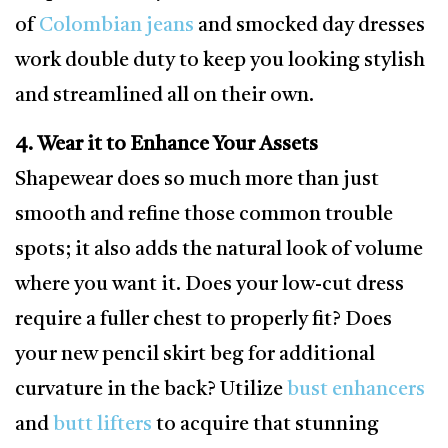
of
Colombian jeans
and smocked day dresses
work double duty to keep you looking stylish
and streamlined all on their own.
4. Wear it to Enhance Your Assets
Shapewear does so much more than just
smooth and refine those common trouble
spots; it also adds the natural look of volume
where you want it. Does your low-cut dress
require a fuller chest to properly fit? Does
your new pencil skirt beg for additional
curvature in the back? Utilize
bust enhancers
and
butt lifters
to acquire that stunning