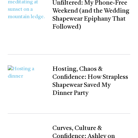
Unfiltered: My Phone-Free
Weekend (and the Wedding
Shapewear Epiphany That
Followed)
Hosting, Chaos &
Confidence: How Strapless
Shapewear Saved My
Dinner Party
Curves, Culture &
Confidence: Ashley on