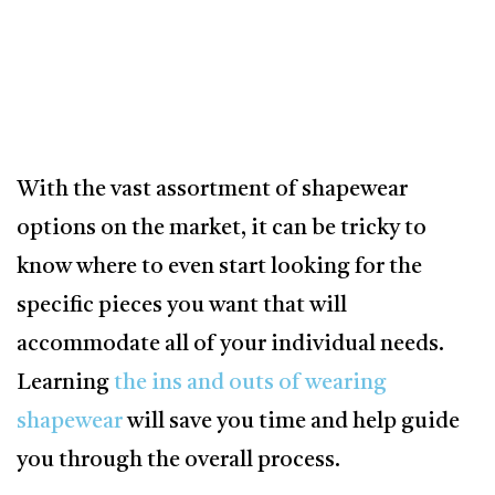
With the vast assortment of shapewear
options on the market, it can be tricky to
know where to even start looking for the
specific pieces you want that will
accommodate all of your individual needs.
Learning
the ins and outs of wearing
shapewear
will save you time and help guide
you through the overall process.