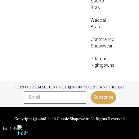
Sports
Bras
Wacoal
Bras
Commando
Shapewear
P.Jamas
Nightgowns
JOIN OUR EMAIL LIST GET 15% OFF YOUR FIRST ORDER!
Subscribe
Copyright © 2008-
2026
Classic Shapewear. All Rights Reserved
Built By