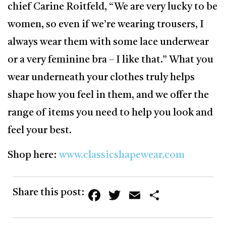
chief Carine Roitfeld, “We are very lucky to be
women, so even if we’re wearing trousers, I
always wear them with some lace underwear
or a very feminine bra – I like that.” What you
wear underneath your clothes truly helps
shape how you feel in them, and we offer the
range of items you need to help you look and
feel your best.
Shop here:
www.classicshapewear.com
Facebook
Twitter
Email
Share
Share this post: