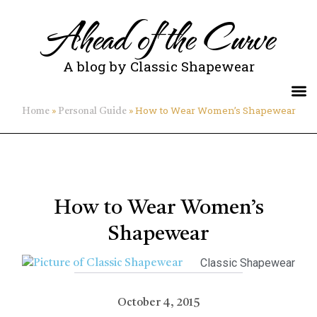
Ahead of the Curve
A blog by Classic Shapewear
»
»
How to Wear Women’s Shapewear
Home
Personal Guide
How to Wear Women’s
Shapewear
Classic Shapewear
October 4, 2015