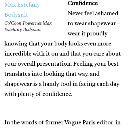
Confidence
Never feel ashamed
to wear shapewear –
Co’Coon Powernet Max
Estefany Bodysuit
wear it proudly
knowing that your body looks even more
incredible with it on and that you care about
your overall presentation. Feeling your best
translates into looking that way, and
shapewear is a handy tool in facing each day
with plenty of confidence.
In the words of former Vogue Paris editor-in-