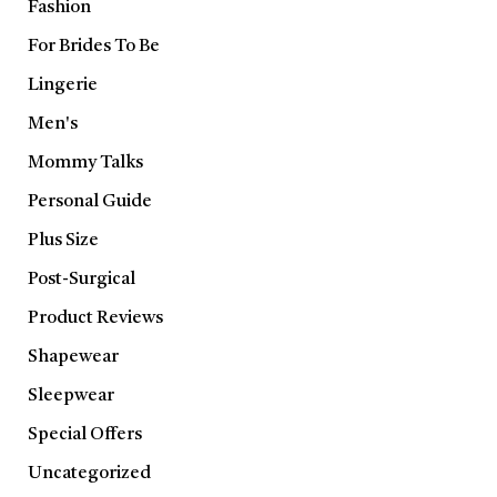
Fashion
For Brides To Be
Lingerie
Men's
Mommy Talks
Personal Guide
Plus Size
Post-Surgical
Product Reviews
Shapewear
Sleepwear
Special Offers
Uncategorized