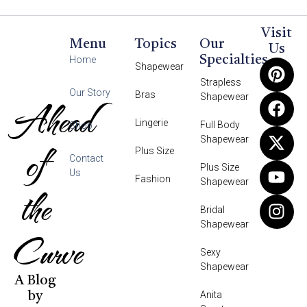
Visit
Menu
Topics
Our
Us
Specialties
Home
Shapewear
Strapless
Our Story
Bras
Shapewear
Ahead
Lingerie
Full Body
Shop
Shapewear
of
Plus Size
Contact
Plus Size
Us
Fashion
Shapewear
the
Bridal
Shapewear
Curve
Sexy
Shapewear
A Blog
Anita
by