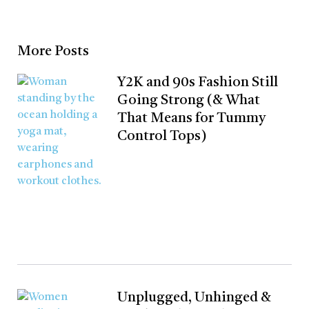
More Posts
Y2K and 90s Fashion Still
Going Strong (& What
That Means for Tummy
Control Tops)
Unplugged, Unhinged &