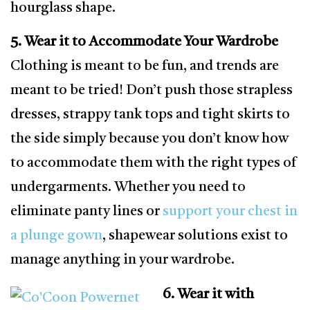
hourglass shape.
5. Wear it to Accommodate Your Wardrobe
Clothing is meant to be fun, and trends are
meant to be tried! Don’t push those strapless
dresses, strappy tank tops and tight skirts to
the side simply because you don’t know how
to accommodate them with the right types of
undergarments. Whether you need to
eliminate panty lines or
support your chest in
a plunge gown
, shapewear solutions exist to
manage anything in your wardrobe.
6. Wear it with