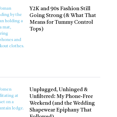
Y2K and 90s Fashion Still
Going Strong (& What That
Means for Tummy Control
Tops)
Unplugged, Unhinged &
Unfiltered: My Phone-Free
Weekend (and the Wedding
Shapewear Epiphany That
Followed)