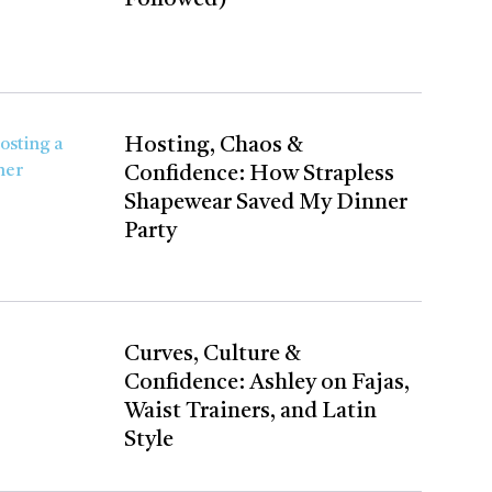
Hosting, Chaos &
Confidence: How Strapless
Shapewear Saved My Dinner
Party
Curves, Culture &
Confidence: Ashley on Fajas,
Waist Trainers, and Latin
Style