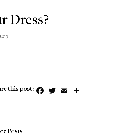
r Dress?
2017
Facebook
Twitter
Email
Share
re this post:
re Posts