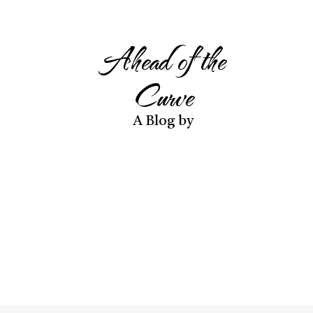
Ahead of the
Curve
A Blog by