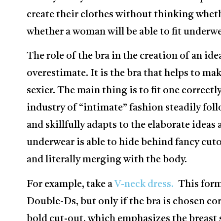
create their clothes without thinking wheth
whether a woman will be able to fit underw
The role of the bra in the creation of an ide
overestimate. It is the bra that helps to ma
sexier. The main thing is to fit one correctl
industry of “intimate” fashion steadily foll
and skillfully adapts to the elaborate ideas
underwear is able to hide behind fancy cut
and literally merging with the body.
For example, take a
V-neck dress.
This form
Double-Ds, but only if the bra is chosen corr
bold cut-out, which emphasizes the breast 