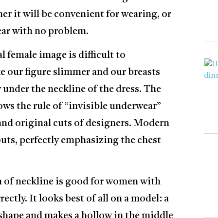
er it will be convenient for wearing, or
ear with no problem.
al female image is difficult to
ke our figure slimmer and our breasts
y under the neckline of the dress. The
ows the rule of “invisible underwear”
 and original cuts of designers. Modern
outs, perfectly emphasizing the chest
 of neckline is good for women with
ectly. It looks best of all on a model: a
shape and makes a hollow in the middle