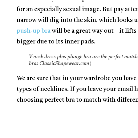
for an especially sexual image. But pay atte
narrow will dig into the skin, which looks ug
push-up bra
will be a great way out – it lif
bigger due to its inner pads.
V-neck dress plus plunge bra are the perfect match
bra: ClassicShapewear.com)
We are sure that in your wardrobe you have 
types of necklines. If you leave your email h
choosing perfect bra to match with differen