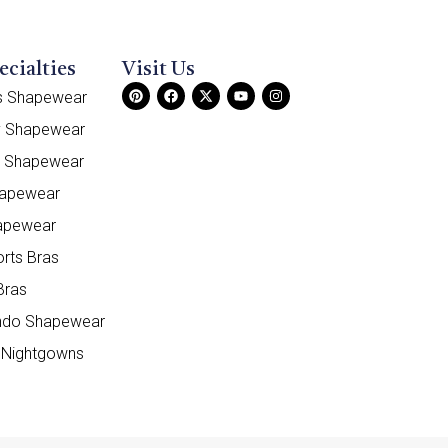
ecialties
Visit Us
ss Shapewear
y Shapewear
e Shapewear
hapewear
apewear
orts Bras
Bras
do Shapewear
 Nightgowns