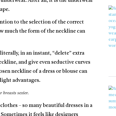
underwear. After all, it is the underwear
hape.
ntion to the selection of the correct
ow much the form of the neckline can
terally, in an instant, “delete” extra
eckline, and give even seductive curves
hosen neckline of a dress or blouse can
hlight advantages.
 breasts sexier.
 clothes – so many beautiful dresses in a
 Sometimes it feels like designers