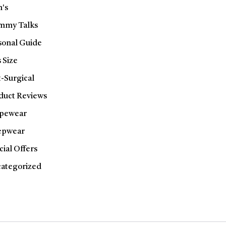
's
my Talks
sonal Guide
 Size
t-Surgical
duct Reviews
pewear
epwear
cial Offers
ategorized