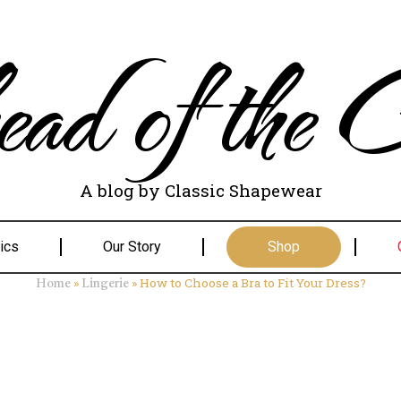
ad of the C
A blog by Classic Shapewear
ics
Our Story
Shop
»
»
How to Choose a Bra to Fit Your Dress?
Home
Lingerie