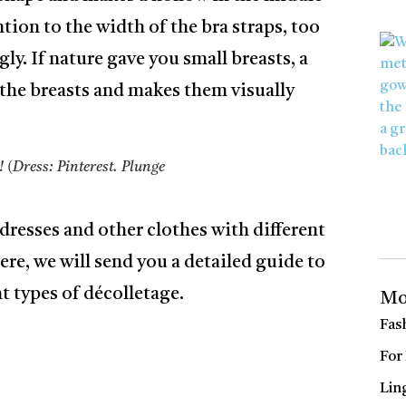
ntion to the width of the bra straps, too
ly. If nature gave you small breasts, a
ts the breasts and makes them visually
! (Dress: Pinterest. Plunge
dresses and other clothes with different
ere, we will send you a detailed guide to
t types of décolletage.
Mo
Fas
For
Lin