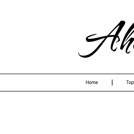
Ahe
Home
Top