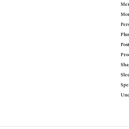
Men
Mom
Per
Plus
Pos
Pro
Sha
Sle
Spe
Unc