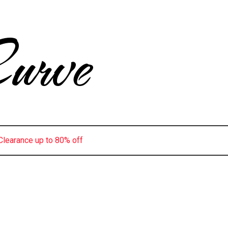
urve
Clearance up to 80% off