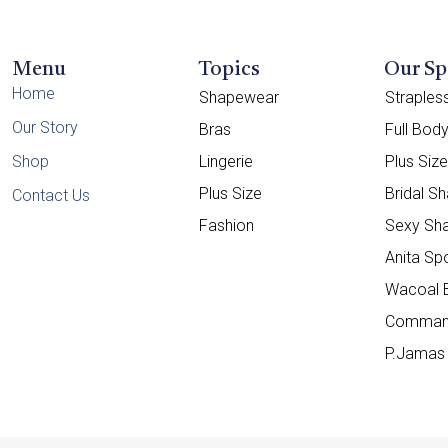
Menu
Topics
Our Sp
Home
Shapewear
Straple
Our Story
Bras
Full Bod
Shop
Lingerie
Plus Siz
Plus Size
Bridal S
Contact Us
Fashion
Sexy Sh
Anita Sp
Wacoal 
Comman
P.Jamas