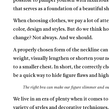
possible to pamper yourself with luxurious 
that serves as a foundation of a beautiful s
When choosing clothes, we pay a lot of atte
color, design and styles. But do we think h
change? Not always. And we should.
A properly chosen form of the neckline can li
weight, visually lengthen or shorten your n
to a smaller chest. In short, the correctly c
be a quick way to hide figure flaws and hig
The right bra can make our figure slimmer and our
We live in an era of plenty when it comes to
variety of styles and decorative techniques.