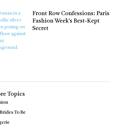
Front Row Confessions: Paris
Fashion Week’s Best-Kept
Secret
re Topics
hion
 Brides To Be
gerie