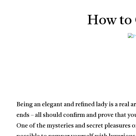
How to 
Being an elegant and refined lady is a real a
ends – all should confirm and prove that you 
One of the mysteries and secret pleasures of