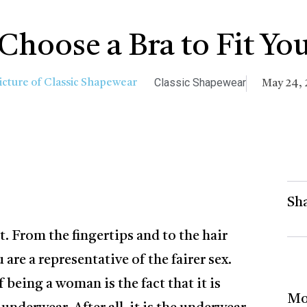
Choose a Bra to Fit You
Classic Shapewear
May 24, 
Sha
rt. From the fingertips and to the hair
are a representative of the fairer sex.
 being a woman is the fact that it is
Mo