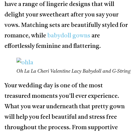
have a range of lingerie designs that will
delight your sweetheart after you say your
vows. Matching sets are beautifully styled for
romance, while
babydoll gowns
are
effortlessly feminine and flattering.
Oh La La Cheri Valentine Lacy Babydoll and G-String
Your wedding day is one of the most
treasured moments you’ll ever experience.
What you wear underneath that pretty gown
will help you feel beautiful and stress free
throughout the process. From supportive