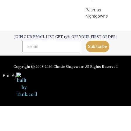
P.Jamas
Nightgowns
JOIN OUR EMAIL LIST GET 15% OFF YOUR FIRST ORDER!
Subscribe
Copyright © 2008-
2026
Classic Shapewear. All Rights Reserved
Built By