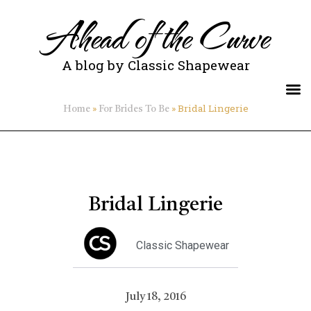
Ahead of the Curve
A blog by Classic Shapewear
»
»
Bridal Lingerie
Home
For Brides To Be
Bridal Lingerie
Classic Shapewear
July 18, 2016