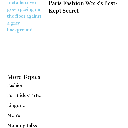
Paris Fashion Week’s Best-
Kept Secret
More Topics
Fashion
For Brides To Be
Lingerie
Men's
Mommy Talks