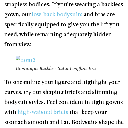
strapless bodices. If you’re wearing a backless
gown, our
low-back bodysuits
and bras are
specifically equipped to give you the lift you
need, while remaining adequately hidden
from view.
Dominique Backless Satin Longline Bra
To streamline your figure and highlight your
curves, try our shaping briefs and slimming
bodysuit styles. Feel confident in tight gowns
with
high-waisted briefs
that keep your
stomach smooth and flat. Bodysuits shape the