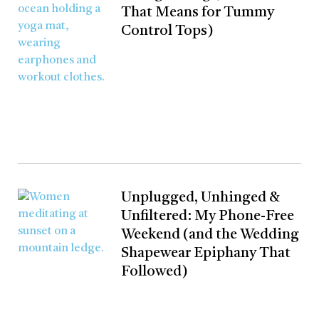
That Means for Tummy
Control Tops)
Unplugged, Unhinged &
Unfiltered: My Phone-Free
Weekend (and the Wedding
Shapewear Epiphany That
Followed)