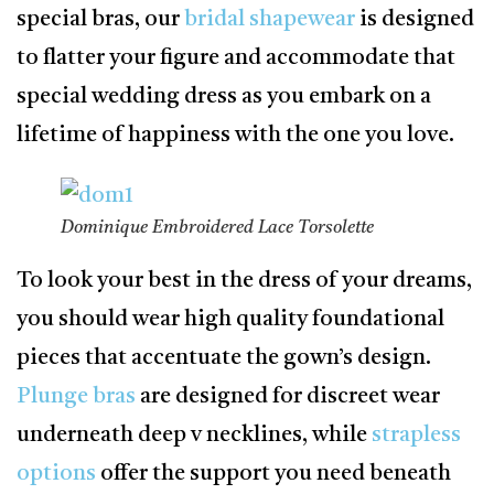
special bras, our
bridal shapewear
is designed
to flatter your figure and accommodate that
special wedding dress as you embark on a
lifetime of happiness with the one you love.
Dominique Embroidered Lace Torsolette
To look your best in the dress of your dreams,
you should wear high quality foundational
pieces that accentuate the gown’s design.
Plunge bras
are designed for discreet wear
underneath deep v necklines, while
strapless
options
offer the support you need beneath