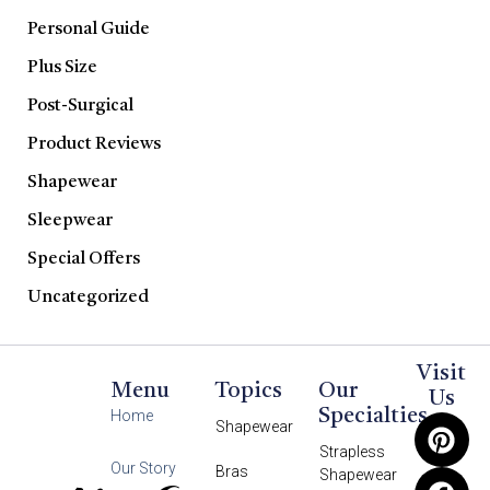
Personal Guide
Plus Size
Post-Surgical
Product Reviews
Shapewear
Sleepwear
Special Offers
Uncategorized
Visit
Menu
Topics
Our
Us
Specialties
Home
Shapewear
Strapless
Our Story
Bras
Shapewear