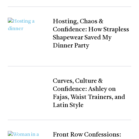
Hosting, Chaos &
Confidence: How Strapless
Shapewear Saved My
Dinner Party
Curves, Culture &
Confidence: Ashley on
Fajas, Waist Trainers, and
Latin Style
Front Row Confessions: