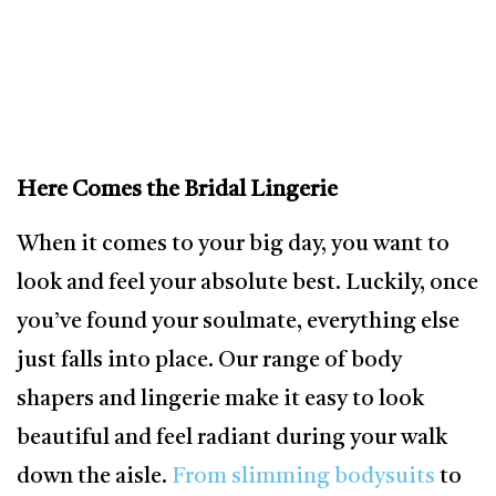
Here Comes the Bridal Lingerie
When it comes to your big day, you want to
look and feel your absolute best. Luckily, once
you’ve found your soulmate, everything else
just falls into place. Our range of body
shapers and lingerie make it easy to look
beautiful and feel radiant during your walk
down the aisle.
From slimming bodysuits
to