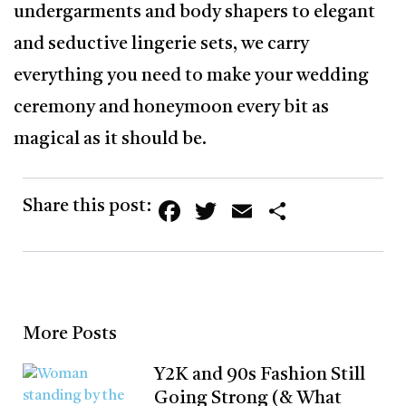
undergarments and body shapers to elegant
and seductive lingerie sets, we carry
everything you need to make your wedding
ceremony and honeymoon every bit as
magical as it should be.
Facebook
Twitter
Email
Share
Share this post:
More Posts
Y2K and 90s Fashion Still
Going Strong (& What