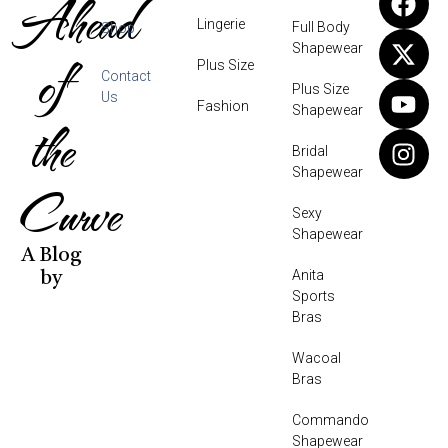
Ahead
Lingerie
Full Body
Shop
Shapewear
of
Plus Size
Contact
Plus Size
Us
Fashion
Shapewear
the
Bridal
Shapewear
Curve
Sexy
Shapewear
A Blog
Anita
by
Sports
Bras
Wacoal
Bras
Commando
Shapewear