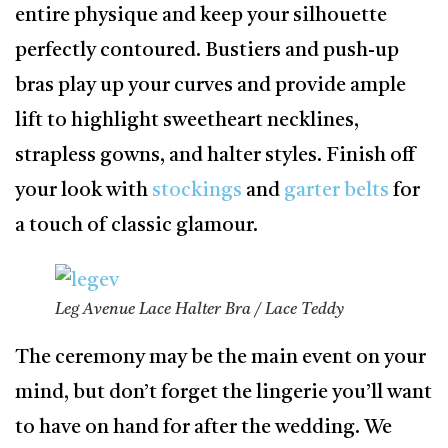
entire physique and keep your silhouette
perfectly contoured. Bustiers and push-up
bras play up your curves and provide ample
lift to highlight sweetheart necklines,
strapless gowns, and halter styles. Finish off
your look with
stockings
and
garter belts
for
a touch of classic glamour.
Leg Avenue Lace Halter Bra / Lace Teddy
The ceremony may be the main event on your
mind, but don’t forget the lingerie you’ll want
to have on hand for after the wedding. We