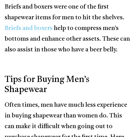
Briefs and boxers were one of the first
shapewear items for men to hit the shelves.
Briefs and boxers
help to compress men’s
bottoms and enhance other assets. These can
also assist in those who have a beer belly.
Tips for Buying Men’s
Shapewear
Often times, men have much less experience
in buying shapewear than women do. This
can make it difficult when going out to