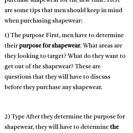
purchase shapewear for the first time. Here
are some tips that men should keep in mind
when purchasing shapewear:
1) The purpose First, men have to determine
their
purpose for shapewear
. What areas are
they looking to target? What do they want to
get out of the shapewear? These are
questions that they will have to discuss
before they purchase any shapewear.
2) Type After they determine the purpose for
shapewear, they will have to determine
the