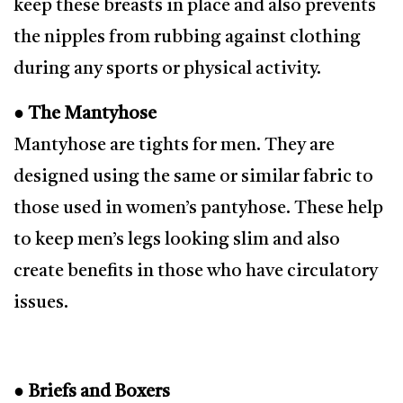
keep these breasts in place and also prevents
the nipples from rubbing against clothing
during any sports or physical activity.
● The Mantyhose
Mantyhose are tights for men. They are
designed using the same or similar fabric to
those used in women’s pantyhose. These help
to keep men’s legs looking slim and also
create benefits in those who have circulatory
issues.
● Briefs and Boxers