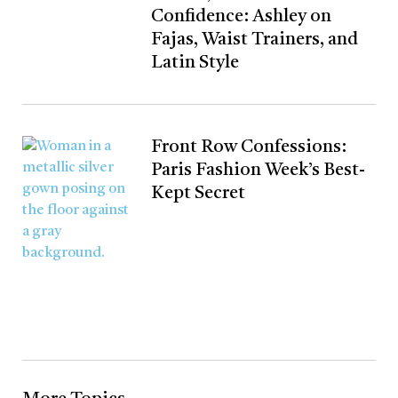
Confidence: Ashley on
Fajas, Waist Trainers, and
Latin Style
Front Row Confessions:
Paris Fashion Week’s Best-
Kept Secret