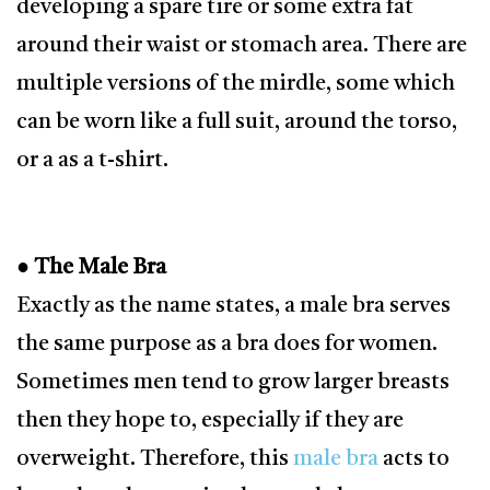
developing a spare tire or some extra fat
around their waist or stomach area. There are
multiple versions of the mirdle, some which
can be worn like a full suit, around the torso,
or a as a t-shirt.
● The Male Bra
Exactly as the name states, a male bra serves
the same purpose as a bra does for women.
Sometimes men tend to grow larger breasts
then they hope to, especially if they are
overweight. Therefore, this
male bra
acts to