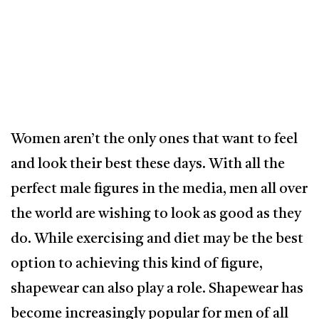
Women aren’t the only ones that want to feel
and look their best these days. With all the
perfect male figures in the media, men all over
the world are wishing to look as good as they
do. While exercising and diet may be the best
option to achieving this kind of figure,
shapewear can also play a role. Shapewear has
become increasingly popular for men of all