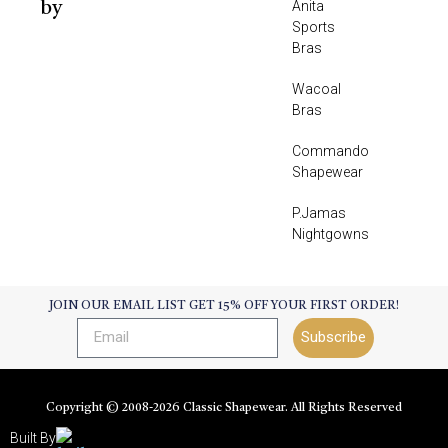
Anita
by
Sports
Bras
Wacoal
Bras
Commando
Shapewear
P.Jamas
Nightgowns
JOIN OUR EMAIL LIST GET 15% OFF YOUR FIRST ORDER!
Subscribe
Copyright © 2008-
2026
Classic Shapewear. All Rights Reserved
Built By