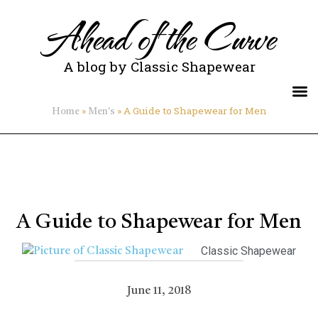
Ahead of the Curve
A blog by Classic Shapewear
»
»
A Guide to Shapewear for Men
Home
Men's
A Guide to Shapewear for Men
Classic Shapewear
June 11, 2018