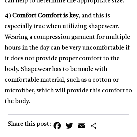
can help to determine the appropriate size.
4)
Comfort Comfort is key
, and this is
especially true when utilizing shapewear.
Wearing a compression garment for multiple
hours in the day can be very uncomfortable if
it does not provide proper comfort to the
body. Shapewear has to be made with
comfortable material, such as a cotton or
microfiber, which will provide this comfort to
the body.
Facebook
Twitter
Email
Share
Share this post: