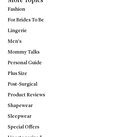
More Topics
Fashion
For Brides To Be
Lingerie
Men's
Mommy Talks
Personal Guide
Plus Size
Post-Surgical
Product Reviews
Shapewear
Sleepwear
Special Offers