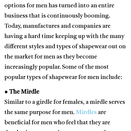
options for men has turned into an entire
business that is continuously booming.
Today, manufactures and companies are
having a hard time keeping up with the many
different styles and types of shapewear out on
the market for men as they become
increasingly popular. Some of the most
popular types of shapewear for men include:
● The Mirdle
Similar to a girdle for females, a mirdle serves
the same purpose for men.
Mirdles
are
beneficial for men who feel that they are