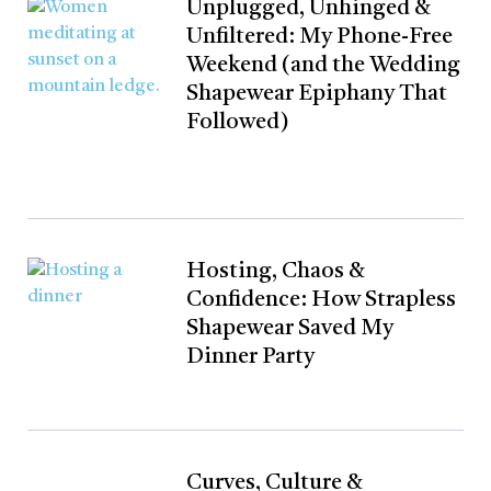
Unplugged, Unhinged &
Unfiltered: My Phone-Free
Weekend (and the Wedding
Shapewear Epiphany That
Followed)
Hosting, Chaos &
Confidence: How Strapless
Shapewear Saved My
Dinner Party
Curves, Culture &