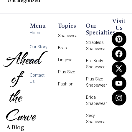
Uncategorized
Visit
Menu
Topics
Our
Us
Specialties
Home
Shapewear
Strapless
Our Story
Bras
Shapewear
Ahead
Lingerie
Full Body
Shop
Shapewear
of
Plus Size
Contact
Plus Size
Us
Fashion
Shapewear
the
Bridal
Shapewear
Curve
Sexy
Shapewear
A Blog