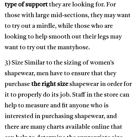
type of support
they are looking for. For
those with large mid-sections, they may want
to try out a mirdle, while those who are
looking to help smooth out their legs may
want to try out the mantyhose.
3) Size Similar to the sizing of women’s
shapewear, men have to ensure that they
purchase
the right size
shapewear in order for
it to properly do its job. Staff in the store can
help to measure and fit anyone who is
interested in purchasing shapewear, and
there are many charts available online that