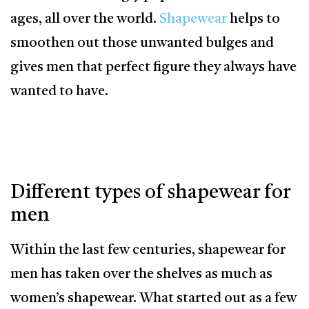
ages, all over the world.
Shapewear
helps to
smoothen out those unwanted bulges and
gives men that perfect figure they always have
wanted to have.
Different types of shapewear for
men
Within the last few centuries, shapewear for
men has taken over the shelves as much as
women’s shapewear. What started out as a few