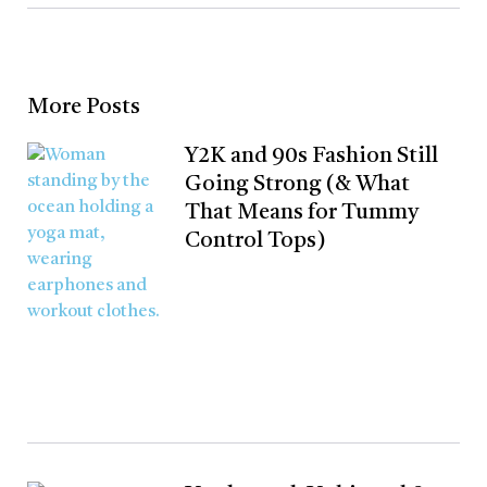
More Posts
Y2K and 90s Fashion Still
Going Strong (& What
That Means for Tummy
Control Tops)