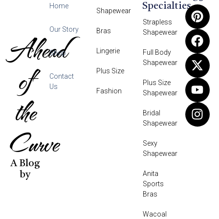
Specialties
Home
Shapewear
Strapless
Our Story
Bras
Shapewear
Ahead
Lingerie
Full Body
Shop
Shapewear
of
Plus Size
Contact
Plus Size
Us
Fashion
Shapewear
the
Bridal
Shapewear
Curve
Sexy
Shapewear
A Blog
Anita
by
Sports
Bras
Wacoal