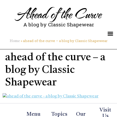
Ahead of the Curve
A blog by Classic Shapewear
»
ahead of the curve – a blog by Classic Shapewear
Home
ahead of the curve – a
blog by Classic
Shapewear
Visit
Menu
Topics
Our
Us