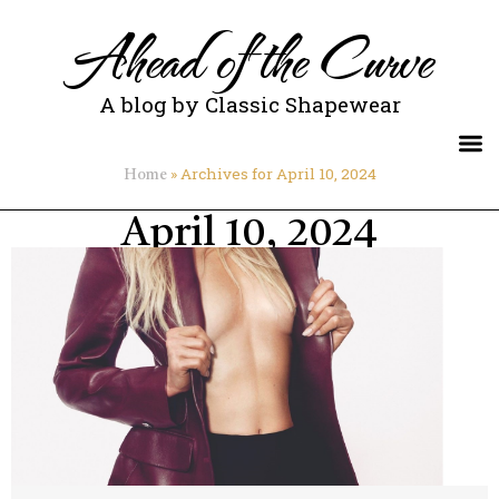
Ahead of the Curve
A blog by Classic Shapewear
»
Archives for April 10, 2024
Home
April 10, 2024