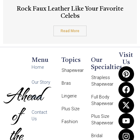
Rock Faux Leather Like Your Favorite
Celebs
Read More
Visit
Menu
Topics
Our
Us
Specialties
Home
Shapewear
Strapless
Our Story
Bras
Shapewear
Ahead
Lingerie
Full Body
Shop
Shapewear
of
Plus Size
Contact
Plus Size
Us
Fashion
Shapewear
the
Bridal