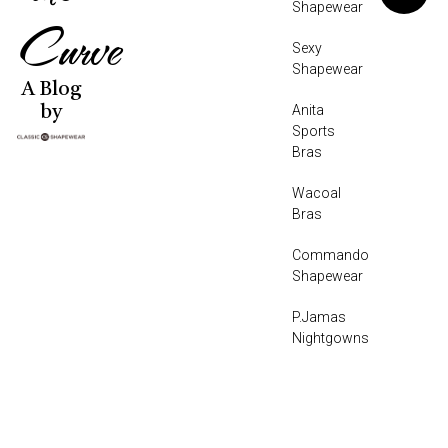
Shapewear
Curve
Sexy
Shapewear
A Blog
Anita
by
Sports
Bras
Wacoal
Bras
Commando
Shapewear
P.Jamas
Nightgowns