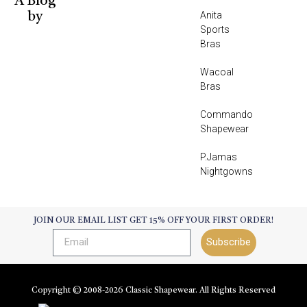
A Blog
Anita
by
Sports
Bras
Wacoal
Bras
Commando
Shapewear
P.Jamas
Nightgowns
JOIN OUR EMAIL LIST GET 15% OFF YOUR FIRST ORDER!
Subscribe
Copyright © 2008-
2026
Classic Shapewear. All Rights Reserved