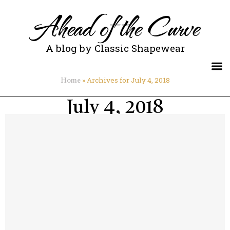
Ahead of the Curve
A blog by Classic Shapewear
»
Archives for July 4, 2018
Home
July 4, 2018