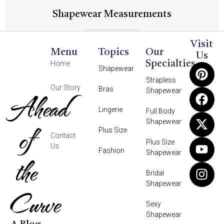
Shapewear Measurements
Read More
Visit
Menu
Topics
Our
Us
Specialties
Home
Shapewear
Strapless
Our Story
Bras
Shapewear
Ahead
Lingerie
Full Body
Shop
Shapewear
of
Plus Size
Contact
Plus Size
Us
Fashion
Shapewear
the
Bridal
Shapewear
Curve
Sexy
Shapewear