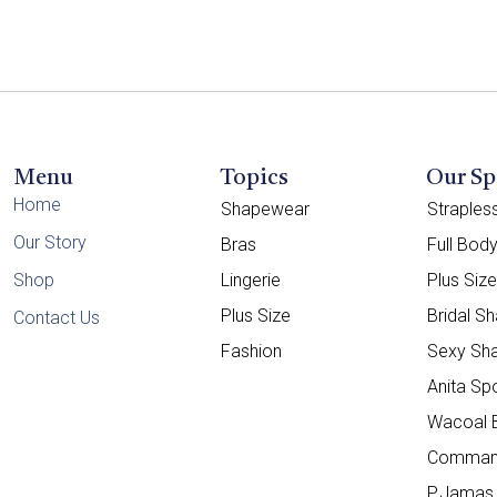
Menu
Topics
Our Sp
Home
Shapewear
Straple
Our Story
Bras
Full Bod
Shop
Lingerie
Plus Siz
Plus Size
Bridal S
Contact Us
Fashion
Sexy Sh
Anita Sp
Wacoal 
Comman
P.Jamas