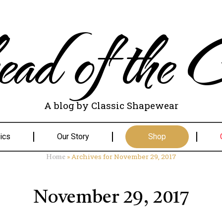
ad of the C
A blog by Classic Shapewear
ics
Our Story
Shop
»
Archives for November 29, 2017
Home
November 29, 2017