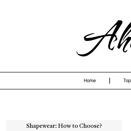
Ahe
Home
Top
Shapewear: How to Choose?