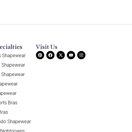
ecialties
Visit Us
ss Shapewear
y Shapewear
e Shapewear
hapewear
apewear
orts Bras
Bras
do Shapewear
 Nightgowns