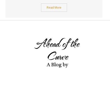
Read More
Ahead of the
Curve
A Blog by