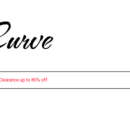
urve
Clearance up to 80% off