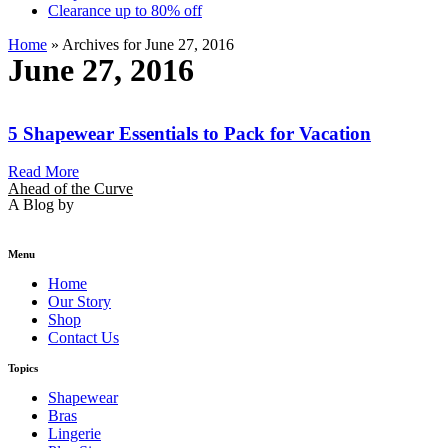
Clearance up to 80% off
Home
»
Archives for June 27, 2016
June 27, 2016
5 Shapewear Essentials to Pack for Vacation
Read More
Ahead of the Curve
A Blog by
Menu
Home
Our Story
Shop
Contact Us
Topics
Shapewear
Bras
Lingerie