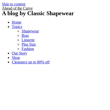
Skip to content
Ahead of the Curve
A blog by Classic Shapewear
Home
Topics
Shapewear
Bras
Lingerie
Plus Size
Fashion
Our Story
Shop
Clearance up to 80% off