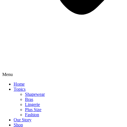
Menu
Home
Topics
Shapewear
Bras
Lingerie
Plus Size
Fashion
Our Story
Shop