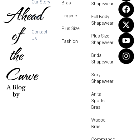
Our Story
Bras
Shapewear
Ahead
Lingerie
Full Body
Shop
Shapewear
of
Plus Size
Contact
Plus Size
Us
Fashion
Shapewear
the
Bridal
Shapewear
Curve
Sexy
Shapewear
A Blog
Anita
by
Sports
Bras
Wacoal
Bras
Commando