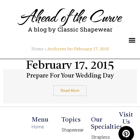
Ahead of the Curve
A blog by Classic Shapewear
»
Archives for February 17, 2015
Home
February 17, 2015
Prepare For Your Wedding Day
Read More
Visit
Menu
Topics
Our
Us
Specialties
Home
Shapewear
Strapless